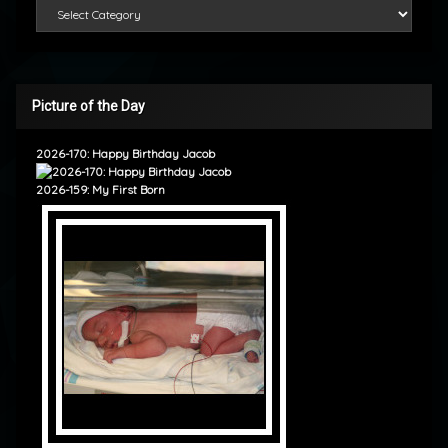
Categories
Picture of the Day
2026-170: Happy Birthday Jacob
2026-159: My First Born