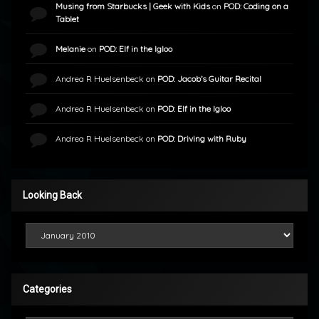
Musing from Starbucks | Geek with Kids
on
POD: Coding on a
Tablet
Melanie
on
POD: Elf in the Igloo
Andrea R Huelsenbeck
on
POD: Jacob’s Guitar Recital
Andrea R Huelsenbeck
on
POD: Elf in the Igloo
Andrea R Huelsenbeck
on
POD: Driving with Ruby
Looking Back
Looking Back
Categories