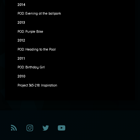
2014
POD: Evening at the ballpark
2013
POD: Purple Bike
2012
POD: Heading to the Pool
2011
POD: Birthday Girl
2010
Project 365-218: Inspiration
RSS
Instagram
Twitter
YouTube