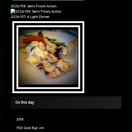
2026-158: Semi Finals Action
2026-157: A Light Dinner
On this day:
2015
POD: Good Bye Jon