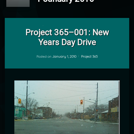
Leave
a
Project 365–001: New
Comment
Years Day Drive
on
Project
by
365–
mrj
001:
Categories:
Posted on
January 1, 2010
Project 365
New
Years
Day
Drive