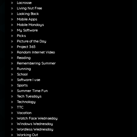
Lacrosse
Living Nut Free
Looking Back
Mobile Apps
Mobile Mondays
My Software
Picks
Picture of the Day
Project 365
Random Internet Video
Reading
Remembering Summer
Running
School
Software I use
Sports
Summer Time Fun
Tech Tuesdays
Technology
TTC
Vacation
Watch Face Wednseday
Windows Wednesday
Wordless Wednesday
Working Out