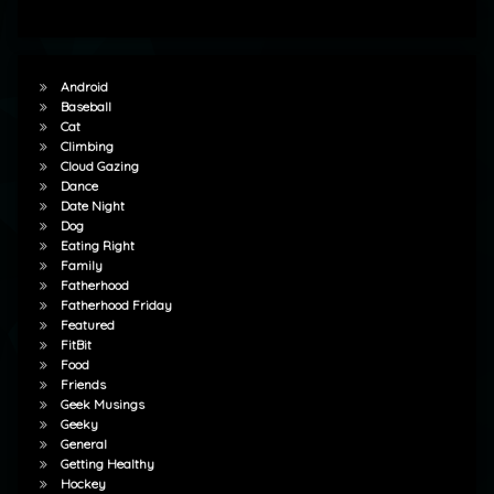
Android
Baseball
Cat
Climbing
Cloud Gazing
Dance
Date Night
Dog
Eating Right
Family
Fatherhood
Fatherhood Friday
Featured
FitBit
Food
Friends
Geek Musings
Geeky
General
Getting Healthy
Hockey