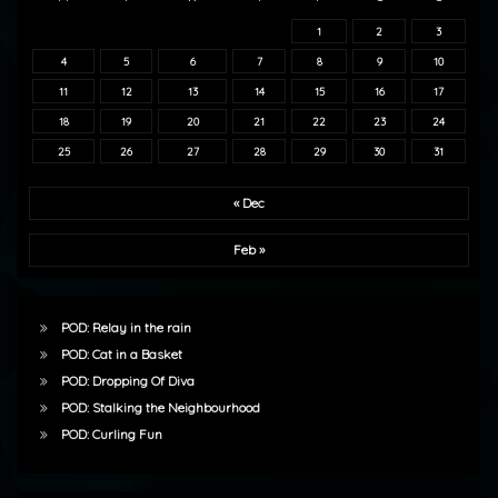
1
2
3
4
5
6
7
8
9
10
11
12
13
14
15
16
17
18
19
20
21
22
23
24
25
26
27
28
29
30
31
« Dec
Feb »
POD: Relay in the rain
POD: Cat in a Basket
POD: Dropping Of Diva
POD: Stalking the Neighbourhood
POD: Curling Fun