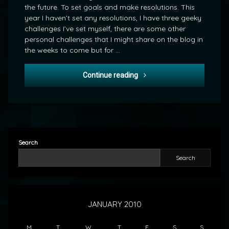
the future. To set goals and make resolutions. This
year I haven’t set any resolutions, I have three geeky
challenges I’ve set myself, there are some other
personal challenges that I might share on the blog in
the weeks to come but for …
The Challenges of 2010
Continue reading
Search
Search
JANUARY 2010
M
T
W
T
F
S
S