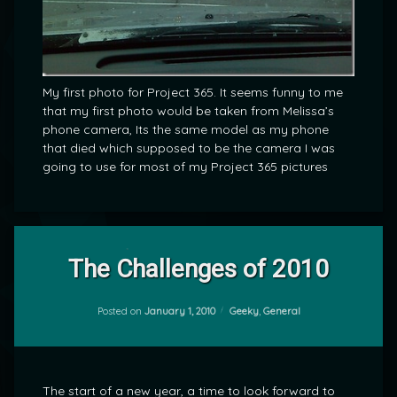
My first photo for Project 365. It seems funny to me
that my first photo would be taken from Melissa’s
phone camera, Its the same model as my phone
that died which supposed to be the camera I was
going to use for most of my Project 365 pictures
Leave
a
The Challenges of 2010
Comment
on
The
Categories:
Posted on
January 1, 2010
Geeky
,
General
by
Challenges
mrj
of
2010
The start of a new year, a time to look forward to