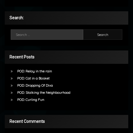
Search:
Search for:
Recent Posts
POD: Relay in the rain
POD: Cat in a Basket
POD: Dropping Of Diva
POD: Stalking the Neighbourhood
POD: Curling Fun
Recent Comments