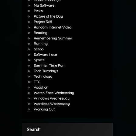
My Software
Picks
Picture of the Day
Project 365
Random Internet Video
Reading
Remembering Summer
Running
School
Software I use
Sports
Summer Time Fun
Tech Tuesdays
Technology
TTC
Vacation
Watch Face Wednseday
Windows Wednesday
Wordless Wednesday
Working Out
Search: