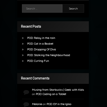
Search for:
Recent Posts
POD: Relay in the rain
POD: Cat in a Basket
POD: Dropping Of Diva
POD: Stalking the Neighbourhood
POD: Curling Fun
Recent Comments
Musing from Starbucks | Geek with Kids
on
POD: Coding on a Tablet
Melanie
on
POD: Elf in the Igloo