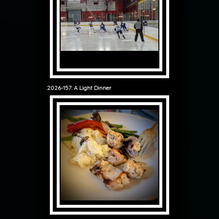
2026-157: A Light Dinner