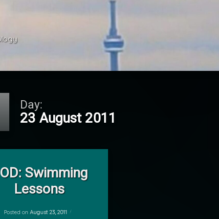
ology 
Day:
23 August 2011
on POD: Swimming Lessons
Leave a Comment
OD: Swimming
Lessons
Posted on
August 23, 2011