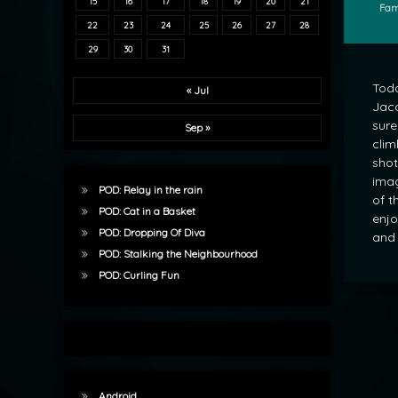
15
16
17
18
19
20
21
Cate
Fam
22
23
24
25
26
27
28
29
30
31
Toda
« Jul
Jaco
sure
Sep »
clim
shot
imag
POD: Relay in the rain
of t
POD: Cat in a Basket
enjo
POD: Dropping Of Diva
and 
POD: Stalking the Neighbourhood
POD: Curling Fun
Android