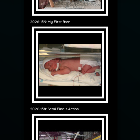
2026-159: My First Born
2026-158: Semi Finals Action