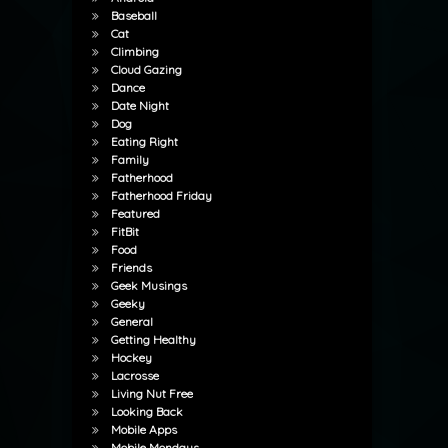
Baseball
Cat
Climbing
Cloud Gazing
Dance
Date Night
Dog
Eating Right
Family
Fatherhood
Fatherhood Friday
Featured
FitBit
Food
Friends
Geek Musings
Geeky
General
Getting Healthy
Hockey
Lacrosse
Living Nut Free
Looking Back
Mobile Apps
Mobile Mondays