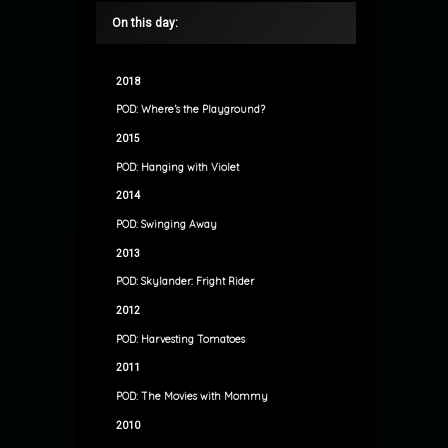
On this day:
2018
POD: Where’s the Playground?
2015
POD: Hanging with Violet
2014
POD: Swinging Away
2013
POD: Skylander: Fright Rider
2012
POD: Harvesting Tomatoes
2011
POD: The Movies with Mommy
2010