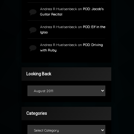
Andrea R Huelsenbeck
on
POD: Jacob’s
Guitar Recital
Andrea R Huelsenbeck
on
POD: Elf in the
Igloo
Andrea R Huelsenbeck
on
POD: Driving
with Ruby
Looking Back
Looking Back
Categories
Categories