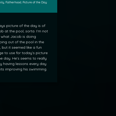
gories:
ily
,
Fatherhood
,
Picture of the Day
ys picture of the day is of
b at the pool, sorta. I’m not
 what Jacob is doing
bing out of the pool in the
, but it seemed like a fun
e to use for today’s picture
he day. He’s seems to really
y having lessons every day
its improving his swimming.