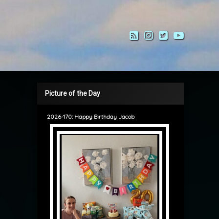
RSS
Instagram
Twitter
YouTub
Picture of the Day
2026-170: Happy Birthday Jacob