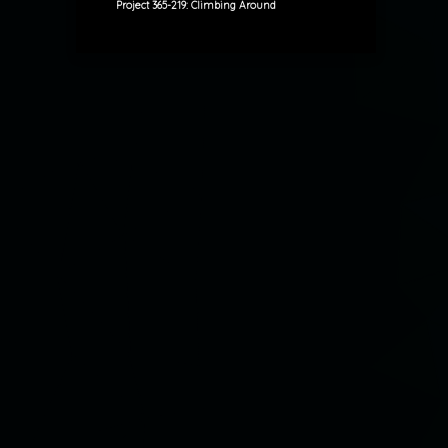
Project 365-219: Climbing Around