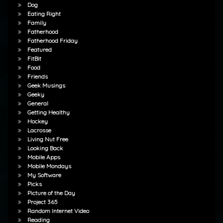
Dog
Eating Right
Family
Fatherhood
Fatherhood Friday
Featured
FitBit
Food
Friends
Geek Musings
Geeky
General
Getting Healthy
Hockey
Lacrosse
Living Nut Free
Looking Back
Mobile Apps
Mobile Mondays
My Software
Picks
Picture of the Day
Project 365
Random Internet Video
Reading