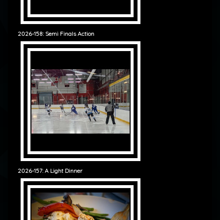
2026-158: Semi Finals Action
2026-157: A Light Dinner