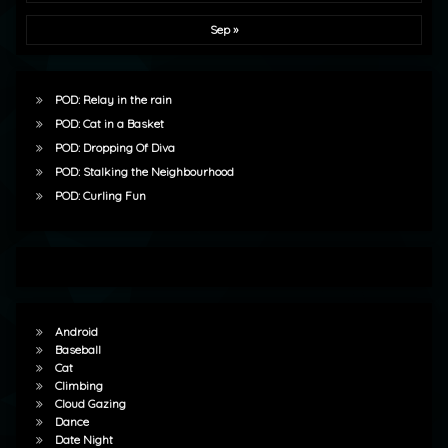
Sep »
POD: Relay in the rain
POD: Cat in a Basket
POD: Dropping Of Diva
POD: Stalking the Neighbourhood
POD: Curling Fun
Android
Baseball
Cat
Climbing
Cloud Gazing
Dance
Date Night