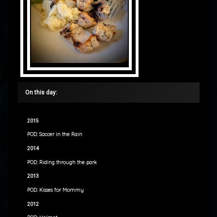
On this day:
2015
POD: Soccer in the Rain
2014
POD: Riding through the park
2013
POD: Kisses for Mommy
2012