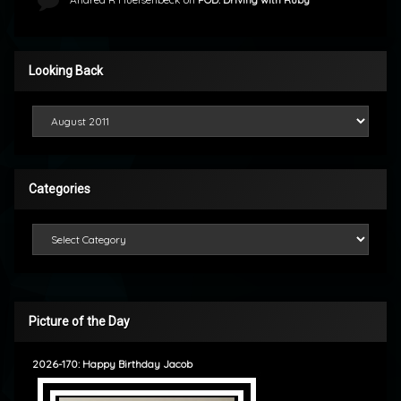
Looking Back
Looking Back
Categories
Categories
Picture of the Day
2026-170: Happy Birthday Jacob