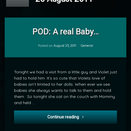
Leave
a
POD: A real Baby…
Comment
on
POD:
Categories:
Posted on
August 25, 2011
General
by
A
mrj
real
Baby…
Tonight we had a visit from a little guy and Violet just
had to hold him. It’s so cute that Violets love of
babies isn’t limited to her dolls. When ever we see
babies she always wants to talk to them and hold
them. So tonight she sat on the couch with Mommy
and held …
POD: A real Baby…
Continue reading