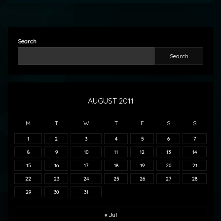
Search
Search
AUGUST 2011
M
T
W
T
F
S
S
1
2
3
4
5
6
7
8
9
10
11
12
13
14
15
16
17
18
19
20
21
22
23
24
25
26
27
28
29
30
31
« Jul