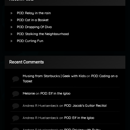
POD: Relay in the rain
POD: Cat in a Basket
POD: Dropping Of Diva
POD: Stalking the Neighbourhood
POD: Curling Fun
Recent Comments
Musing from Starbucks | Geek with Kids
on
POD: Coding on a
Tablet
Melanie
on
POD: Elf in the Igloo
Andrea R Huelsenbeck
on
POD: Jacob’s Guitar Recital
Andrea R Huelsenbeck
on
POD: Elf in the Igloo
Andrea R Huelsenbeck
on
POD: Driving with Ruby