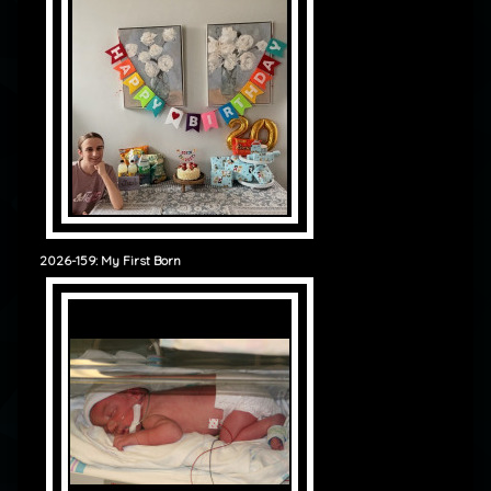
2026-159: My First Born