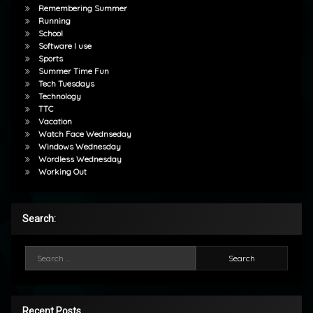
Remembering Summer
Running
School
Software I use
Sports
Summer Time Fun
Tech Tuesdays
Technology
TTC
Vacation
Watch Face Wednseday
Windows Wednesday
Wordless Wednesday
Working Out
Search:
Search for:
Recent Posts