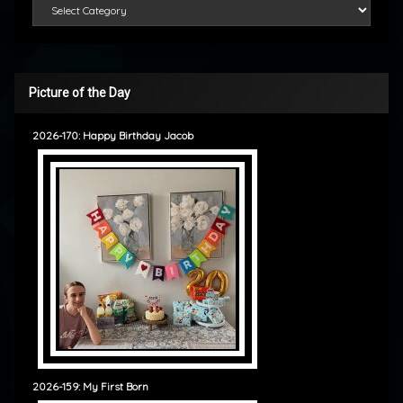
Categories
Picture of the Day
2026-170: Happy Birthday Jacob
2026-159: My First Born