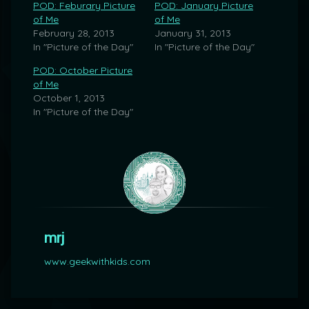
POD: Feburary Picture
POD: January Picture
of Me
of Me
February 28, 2013
January 31, 2013
In "Picture of the Day"
In "Picture of the Day"
POD: October Picture
of Me
October 1, 2013
In "Picture of the Day"
mrj
www.geekwithkids.com