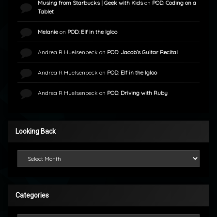
Musing from Starbucks | Geek with Kids
on
POD: Coding on a
Tablet
Melanie
on
POD: Elf in the Igloo
Andrea R Huelsenbeck
on
POD: Jacob’s Guitar Recital
Andrea R Huelsenbeck
on
POD: Elf in the Igloo
Andrea R Huelsenbeck
on
POD: Driving with Ruby
Looking Back
Looking Back
Categories