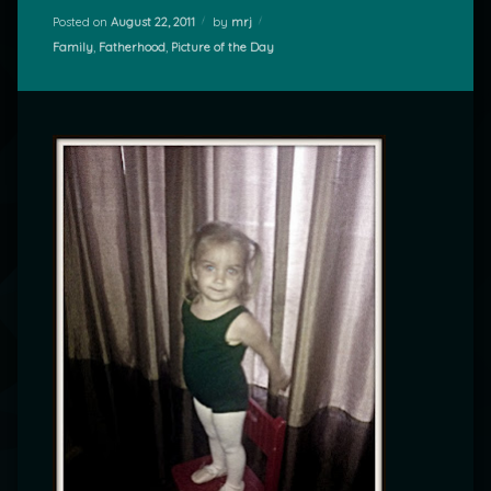
Posted on
August 22, 2011
by
mrj
Categories:
Family
,
Fatherhood
,
Picture of the Day