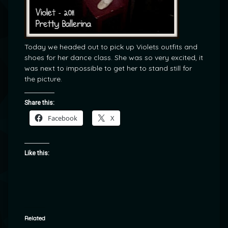
Today we headed out to pick up Violets outfits and
shoes for her dance class. She was so very excited, it
was next to impossible to get her to stand still for
the picture.
Share this:
Facebook
X
Like this:
Related