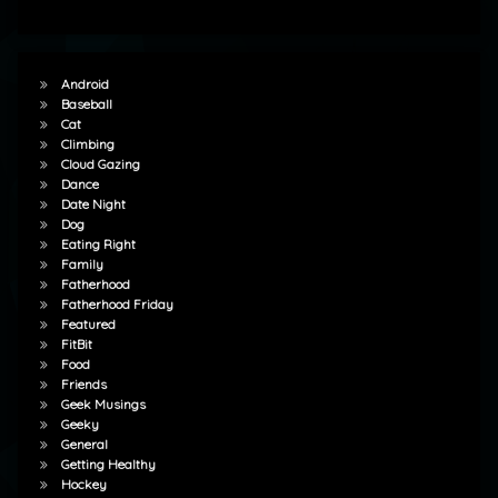
Android
Baseball
Cat
Climbing
Cloud Gazing
Dance
Date Night
Dog
Eating Right
Family
Fatherhood
Fatherhood Friday
Featured
FitBit
Food
Friends
Geek Musings
Geeky
General
Getting Healthy
Hockey