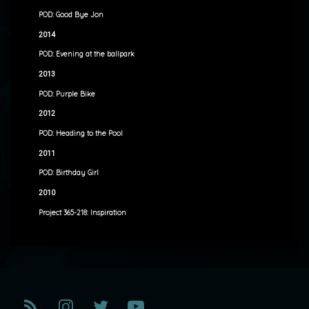
POD: Good Bye Jon
2014
POD: Evening at the ballpark
2013
POD: Purple Bike
2012
POD: Heading to the Pool
2011
POD: Birthday Girl
2010
Project 365-218: Inspiration