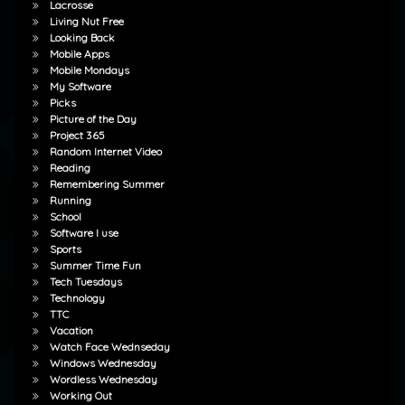
Lacrosse
Living Nut Free
Looking Back
Mobile Apps
Mobile Mondays
My Software
Picks
Picture of the Day
Project 365
Random Internet Video
Reading
Remembering Summer
Running
School
Software I use
Sports
Summer Time Fun
Tech Tuesdays
Technology
TTC
Vacation
Watch Face Wednseday
Windows Wednesday
Wordless Wednesday
Working Out