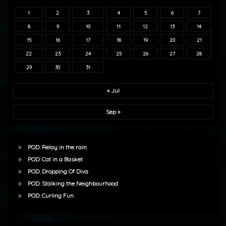
1
2
3
4
5
6
7
8
9
10
11
12
13
14
15
16
17
18
19
20
21
22
23
24
25
26
27
28
29
30
31
« Jul
Sep »
POD: Relay in the rain
POD: Cat in a Basket
POD: Dropping Of Diva
POD: Stalking the Neighbourhood
POD: Curling Fun