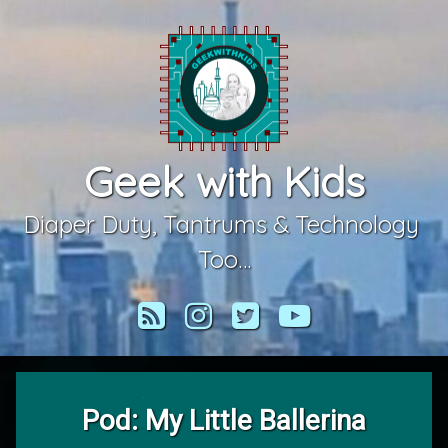
Skip
to
content
Geek with Kids
Diaper Duty, Tantrums & Technology 
Too…
RSS
Instagram
Twitter
YouTube
Pod: My Little Ballerina