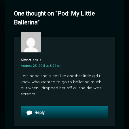
One thought on “
Pod: My Little
Ballerina
”
Nana
says:
August 23, 2011 at 8:55 am
Lets hope she is not like another little girl I
knew who wanted to go to ballet so much
but when I dropped her off all she did was
scream.
Reply