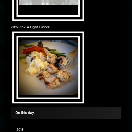
2026-157: A Light Dinner
On this day:
2015