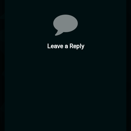
Leave a Reply