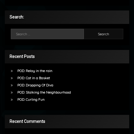
Search:
Search for:
Recent Posts
POD: Relay in the rain
POD: Cat in a Basket
POD: Dropping Of Diva
POD: Stalking the Neighbourhood
POD: Curling Fun
Recent Comments