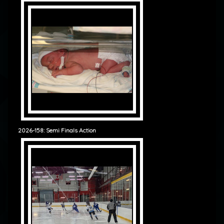
2026-158: Semi Finals Action