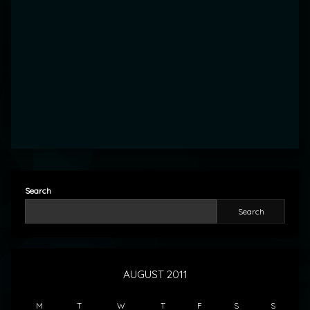
Search
Search
AUGUST 2011
M
T
W
T
F
S
S