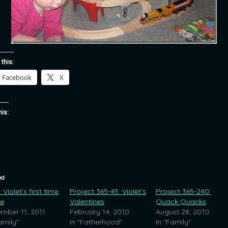
 this:
Facebook
X
his:
ed
Violet’s first time
Project 365-45: Violet’s
Project 365-240:
ce
Valentines
Quack Quacks
mber 11, 2011
February 14, 2010
August 28, 2010
amily"
In "Fatherhood"
In "Family"