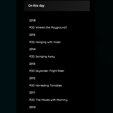
On this day:
2018
POD: Where’s the Playground?
2015
POD: Hanging with Violet
2014
POD: Swinging Away
2013
POD: Skylander: Fright Rider
2012
POD: Harvesting Tomatoes
2011
POD: The Movies with Mommy
2010