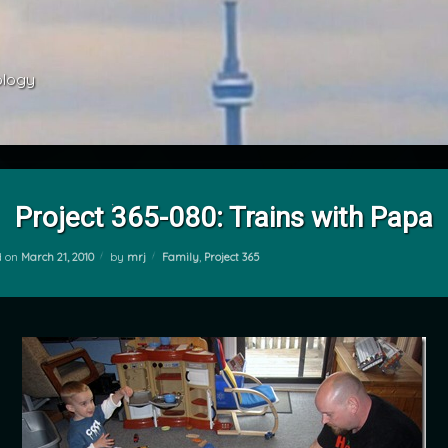
ology 
Project 365-080: Trains with Papa
Categories:
d on
March 21, 2010
by
mrj
Family
,
Project 365