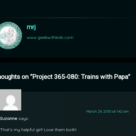
mrj
www.geekwithkids.com
houghts on “
Project 365-080: Trains with Papa
”
March 24, 2010 at 1:42 am
Suzanne
says:
That's my helpful girl! Love them both!