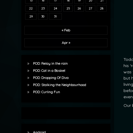
15
16
17
18
19
20
21
22
23
24
25
26
27
28
29
30
31
« Feb
Apr »
Toda
POD: Relay in the rain
his ‘
POD: Cat in a Basket
was 
but 
POD: Dropping Of Diva
livi
POD: Stalking the Neighbourhood
befo
POD: Curling Fun
even 
Our 
Android