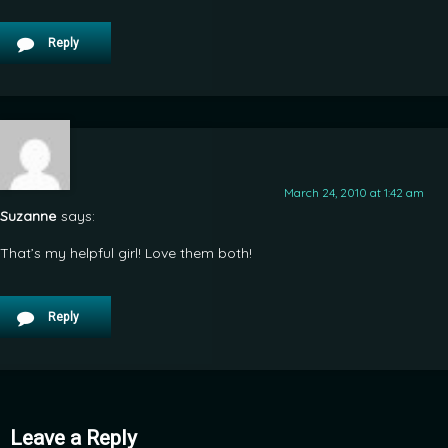
Reply
March 24, 2010 at 1:42 am
Suzanne
says:
That’s my helpful girl! Love them both!
Reply
Leave a Reply