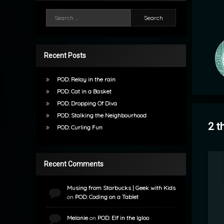
Search for:
Recent Posts
POD: Relay in the rain
POD: Cat in a Basket
POD: Dropping Of Diva
POD: Stalking the Neighbourhood
2 t
POD: Curling Fun
Recent Comments
Musing from Starbucks | Geek with Kids
on
POD: Coding on a Tablet
Melanie
on
POD: Elf in the Igloo