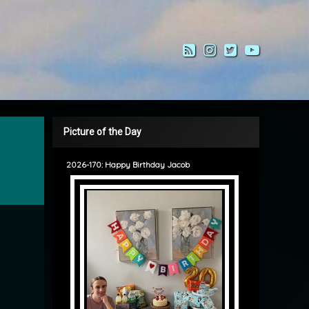
RSS
Instagram
Twitter
YouTub
Picture of the Day
2026-170: Happy Birthday Jacob