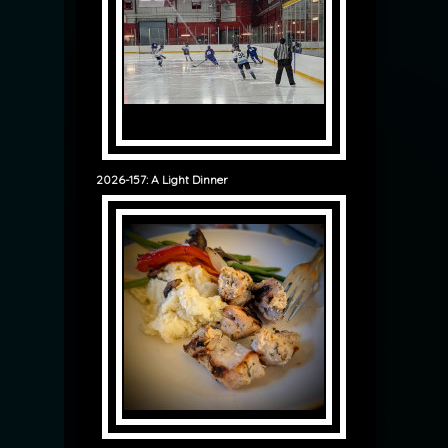
2026-157: A Light Dinner