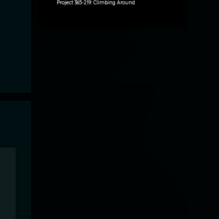
Project 365-219: Climbing Around