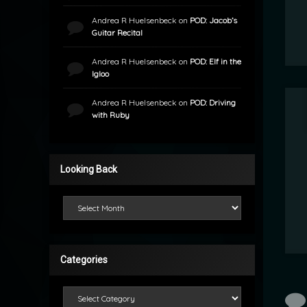
Andrea R Huelsenbeck
on
POD: Jacob’s
Guitar Recital
Andrea R Huelsenbeck
on
POD: Elf in the
Igloo
Andrea R Huelsenbeck
on
POD: Driving
with Ruby
Looking Back
Looking Back
Categories
Categories