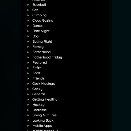
Baseball
Cat
Climbing
Cloud Gazing
Dance
Date Night
Dog
Eating Right
Family
Fatherhood
Fatherhood Friday
Featured
FitBit
Food
Friends
Geek Musings
Geeky
General
Getting Healthy
Hockey
Lacrosse
Living Nut Free
Looking Back
Mobile Apps
Mobile Mondays