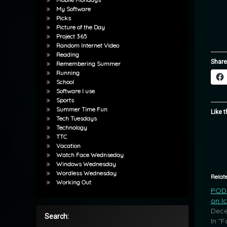
My Software
Picks
Picture of the Day
Project 365
Random Internet Video
Reading
Share
Remembering Summer
Running
School
Software I use
Sports
Summer Time Fun
Like t
Tech Tuesdays
Technology
TTC
Vacation
Watch Face Wednseday
Windows Wednesday
Wordless Wednesday
Relat
Working Out
POD: 
on I
Dece
Search:
In "F