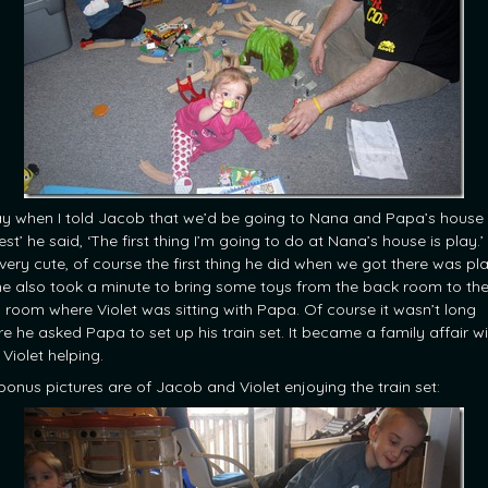
y when I told Jacob that we’d be going to Nana and Papa’s house 
rest’ he said, ‘The first thing I’m going to do at Nana’s house is play.’ 
very cute, of course the first thing he did when we got there was pla
he also took a minute to bring some toys from the back room to th
ng room where Violet was sitting with Papa. Of course it wasn’t long
re he asked Papa to set up his train set. It became a family affair w
Violet helping.
bonus pictures are of Jacob and Violet enjoying the train set: