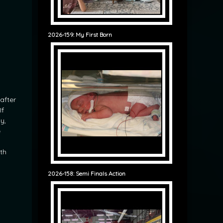
2026-159: My First Born
after
If
y,
e
ith
2026-158: Semi Finals Action