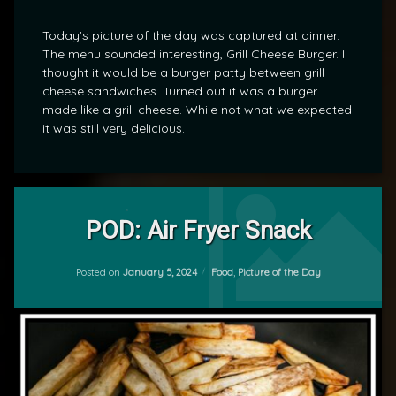
Today’s picture of the day was captured at dinner.
The menu sounded interesting, Grill Cheese Burger. I
thought it would be a burger patty between grill
cheese sandwiches. Turned out it was a burger
made like a grill cheese. While not what we expected
it was still very delicious.
Leave
a
POD: Air Fryer Snack
Comment
on
Updated on
January 8, 2024
POD:
Categories:
Posted on
January 5, 2024
Food
,
Picture of the Day
by
Air
mrj
Fryer
Snack