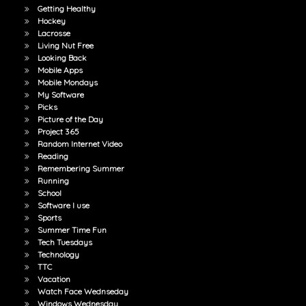
Getting Healthy
Hockey
Lacrosse
Living Nut Free
Looking Back
Mobile Apps
Mobile Mondays
My Software
Picks
Picture of the Day
Project 365
Random Internet Video
Reading
Remembering Summer
Running
School
Software I use
Sports
Summer Time Fun
Tech Tuesdays
Technology
TTC
Vacation
Watch Face Wednseday
Windows Wednesday