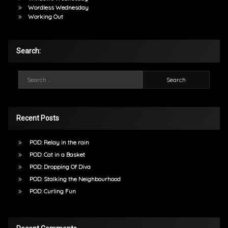
Wordless Wednesday
Working Out
Search:
Search for:
Recent Posts
POD: Relay in the rain
POD: Cat in a Basket
POD: Dropping Of Diva
POD: Stalking the Neighbourhood
POD: Curling Fun