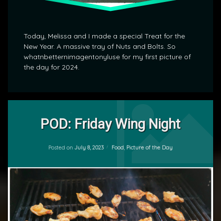
Today, Melissa and I made a special Treat for the
New Year. A massive tray of Nuts and Bolts. So
whatnbetternimagentonyluse for my first picture of
the day for 2024.
Tagged
Leave
Food
a
POD: Friday Wing Night
Comment
on
POD
Updated on
July 8, 2023
POD:
Categories:
Posted on
July 8, 2023
Food
,
Picture of the Day
by
Friday
mrj
Wing
Night