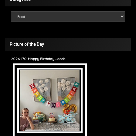
Categories
Picture of the Day
2026-170: Happy Birthday Jacob