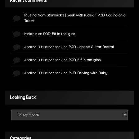
Recent Comments
Musing from Starbucks | Geek with Kids
on
POD: Coding on a
Tablet
Melanie
on
POD: Elf in the Igloo
Andrea R Huelsenbeck
on
POD: Jacob’s Guitar Recital
Andrea R Huelsenbeck
on
POD: Elf in the Igloo
Andrea R Huelsenbeck
on
POD: Driving with Ruby
Looking Back
Looking Back
Categories