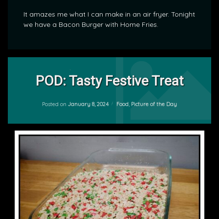
It amazes me what I can make in an air fryer. Tonight
we have a Bacon Burger with Home Fries.
Tagged
Leave
Food
a
POD: Tasty Festive Treat
Comment
on
POD
Updated on
January 9, 2024
POD:
Categories:
Posted on
January 8, 2024
Food
,
Picture of the Day
by
Tasty
mrj
Festive
Treat