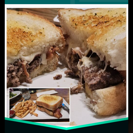
Cheese
Burger