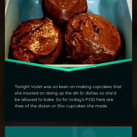
Tonight Violet was so keen on making cupcakes that
she insisted on doing up the din Er dishes so she’d
be allowed to bake. So for today’s POD here are
thee of the dozen or Sho cupcakes she made.
Tagged
Leave