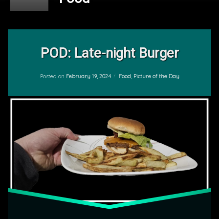
Leave
a
POD: Late-night Burger
Comment
on
POD:
Categories:
Posted on
February 19, 2024
Food
,
Picture of the Day
by
Late-
mrj
night
Burger