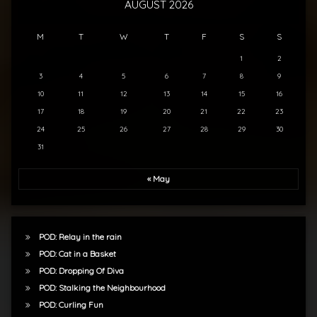
AUGUST 2026
M
T
W
T
F
S
S
1
2
3
4
5
6
7
8
9
10
11
12
13
14
15
16
17
18
19
20
21
22
23
24
25
26
27
28
29
30
31
« May
POD: Relay in the rain
POD: Cat in a Basket
POD: Dropping Of Diva
POD: Stalking the Neighbourhood
POD: Curling Fun