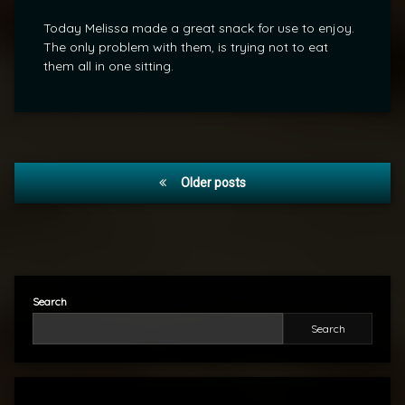
Today Melissa made a great snack for use to enjoy.
The only problem with them, is trying not to eat
them all in one sitting.
Posts
Older posts
navigation
Search
Search