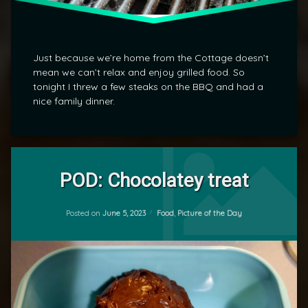
Just because we’re home from the Cottage doesn’t
mean we can’t relax and enjoy grilled food. So
tonight I threw a few steaks on the BBQ and had a
nice family dinner.
Leave
a
POD: Chocolatey treat
Comment
on
Updated on
June 5, 2023
POD:
Categories:
Posted on
June 5, 2023
Food
,
Picture of the Day
by
Chocolatey
mrj
treat