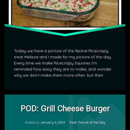
Today we have a picture of the festive Ricecrispy
treat Melissa and I made for my picture of the day.
Every time we make Ricecrispy Squares I’m
reminded how easy they are to make, and wonder
why we don’t make them more often. but then
Leave
a
POD: Grill Cheese Burger
Comment
on
Updated on
January 8, 2024
POD:
Categories:
Posted on
January 6, 2024
Food
,
Picture of the Day
by
Grill
mrj