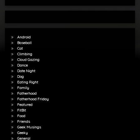
Android
Baseball
Cat
Climbing
Cloud Gazing
Dance
Date Night
Dog
Eating Right
Family
Fatherhood
Fatherhood Friday
Featured
FitBit
Food
Friends
Geek Musings
Geeky
General