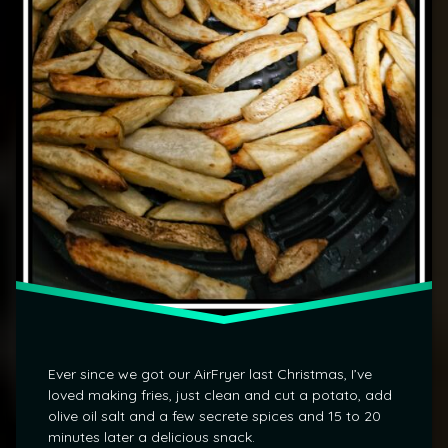
Ever since we got our AirFryer last Christmas, I’ve
loved making fries, just clean and cut a potato, add
olive oil salt and a few secrete spices and 15 to 20
minutes later a delicious snack.