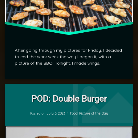
After going through my pictures for Friday, I decided
to end the work week the way I began it, with a
picture of the BBQ. Tonight, I made wings.
Tagged
Leave
Food
a
POD: Double Burger
Comment
on
POD
Updated on
July 5, 2023
POD:
Categories:
Posted on
July 5, 2023
Food
,
Picture of the Day
by
Double
mrj
Burger