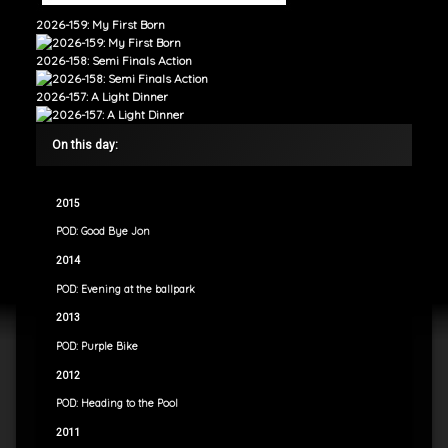
2026-159: My First Born
2026-158: Semi Finals Action
2026-157: A Light Dinner
On this day:
2015
POD: Good Bye Jon
2014
POD: Evening at the ballpark
2013
POD: Purple Bike
2012
POD: Heading to the Pool
2011