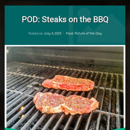
Leave
a
POD: Steaks on the BBQ
Comment
on
Updated on
July 4, 2023
POD:
Categories:
Posted on
July 4, 2023
Food
,
Picture of the Day
by
Steaks
mrj
on
the
BBQ