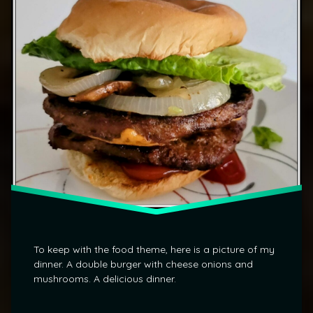
To keep with the food theme, here is a picture of my
dinner. A double burger with cheese onions and
mushrooms. A delicious dinner.