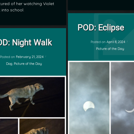
ured of her watching Violet
 into school.
Tagged
on POD: Ec
Leave a Comment
eclipse
POD: Eclipse
by
on POD: Night Walk
Leave a Comment
POD
D: Night Walk
mrj
Posted on
April 8, 2024
sky
Categories:
Picture of the Day
Updated on
February 22, 2024
Posted on
February 21, 2024
sun
Categories:
Dog
,
Picture of the Day