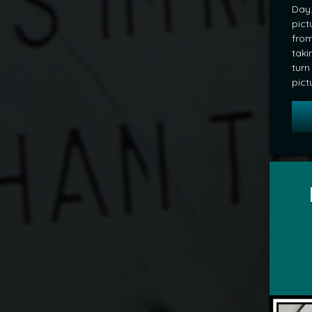
Day.
pict
from
taki
turn
pict
Tagged
POD
by
mrj