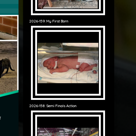
2026-159: My First Born
2026-158: Semi Finals Action
f