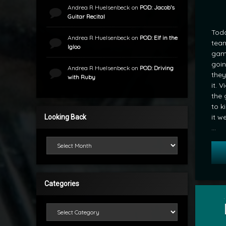
Andrea R Huelsenbeck
on
POD: Jacob’s
Guitar Recital
Toda
Andrea R Huelsenbeck
on
POD: Elf in the
team
Igloo
game
goin
Andrea R Huelsenbeck
on
POD: Driving
they
with Ruby
it. 
the 
to k
it w
Looking Back
…
Looking Back
Categories
Tagged
Hockey
Categories
by
POD