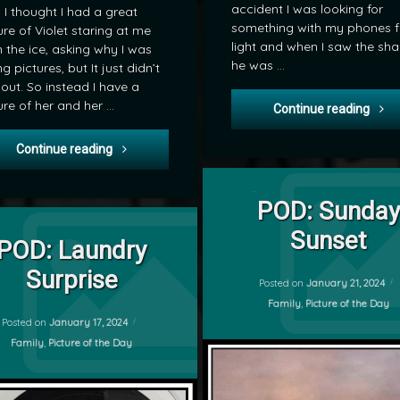
accident I was looking for
 I thought I had a great
something with my phones f
ure of Violet staring at me
light and when I saw the sh
 the ice, asking why I was
he was …
ng pictures, but It just didn’t
 out. So instead I have a
ure of her and her …
POD:
Continue reading
POD: Practice Bench
Continue reading
Tagged
on POD: S
Leave a Comment
Family
POD: Sunday
on POD: Laundry Surprise
Leave a Comment
by
Sunset
Pictute of the day
POD: Laundry
mrj
POD
Surprise
Posted on
January 21, 2024
Categories:
Family
,
Picture of the Day
Updated on
January 18, 2024
Posted on
January 17, 2024
Categories:
Family
,
Picture of the Day