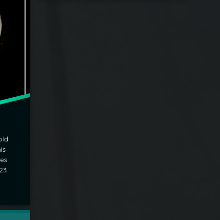
old
is
zes
23