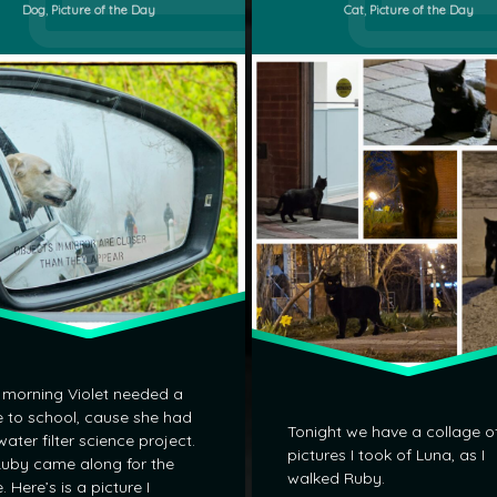
Categories:
Categories:
Dog
,
Picture of the Day
Cat
,
Picture of the Day
 morning Violet needed a
e to school, cause she had
Tonight we have a collage o
water filter science project.
pictures I took of Luna, as I
uby came along for the
walked Ruby.
e. Here’s is a picture I