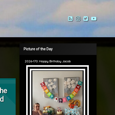
RSS
Instagram
Twitter
YouTub
Picture of the Day
2026-170: Happy Birthday Jacob
alking the Neighbourhood
the
od