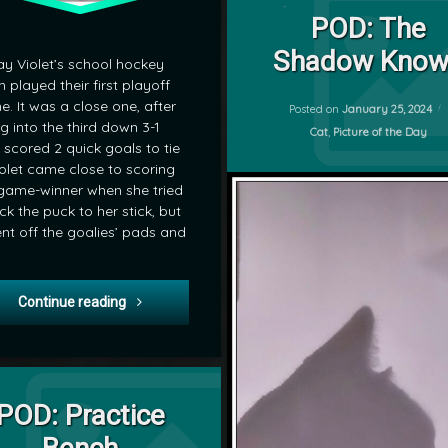
on POD: T
Leave a Comment
Cat
POD: The
by
Shadow Know
POD
y Violet’s school hockey
mrj
 played their first playoff
. It was a close one, after
Posted on
January 25, 2024
g into the third down 3-1
Categories:
Cat
,
Picture of the Day
 scored 2 quick goals to tie
Violet came close to scoring
game-winner when she tried
ick the puck to her stick, but
ent off the goalies’ pads and
POD: Highschool Hockey Playoffs
Continue reading
on POD: Practice Bench
Leave a Comment
POD: Practice