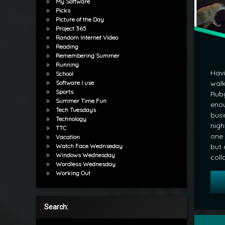
My Software
Picks
Picture of the Day
Project 365
Random Internet Video
Reading
Remembering Summer
Running
Havi
School
Software I use
walk
Sports
Ruby
Summer Time Fun
enou
Tech Tuesdays
busi
Technology
nigh
TTC
one 
Vacation
Watch Face Wednseday
but 
Windows Wednesday
coll
Wordless Wednesday
Working Out
Search:
Tagged