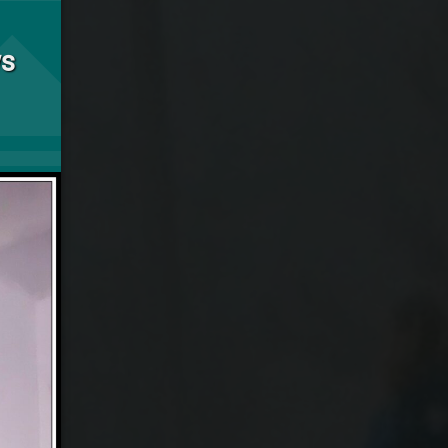
he Shadow Knows
s
Updated on
January 26, 2024