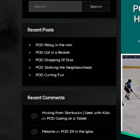
Search for:
Hockey
P
by
H
POD
mrj
Recent Posts
C
H
POD: Relay in the rain
POD: Cat in a Basket
POD: Dropping Of Diva
POD: Stalking the Neighbourhood
POD: Curling Fun
Recent Comments
Musing from Starbucks | Geek with Kids
on
POD: Coding on a Tablet
Melanie
on
POD: Elf in the Igloo