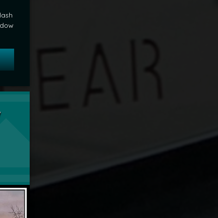
lash
adow
 The Shadow Knows
unday Sunset