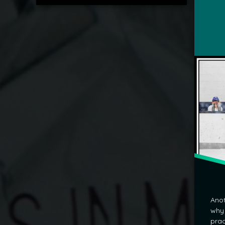
mrj
Anot
why 
prac