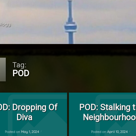
ology 
Tag:
POD
Tagged
on POD: Dropping Of Diva
on POD: St
Leave a Comment
Leave a Comment
Cat
D: Dropping Of
POD: Stalking 
by
Diva
Neighbourho
POD
mrj
Posted on
May 1, 2024
Posted on
April 10, 2024