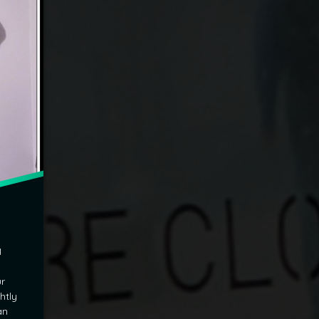
I
ur
htly
an