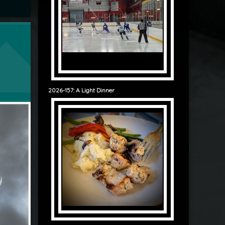
lipse
2026-157: A Light Dinner