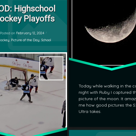
Leave a Comment
OD: Highschool
ockey Playoffs
Updated on
February 12, 2024
Posted on
February 12, 2024
ategories:
ockey
,
Picture of the Day
,
School
Today while walking in the c
night with Ruby I captured th
picture of the moon. It ama
me how good pictures the S
Ultra takes.
Tagged