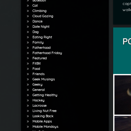
Baseball
capt
Cat
walk
Climbing
Cloud Gazing
Dance
Date Night
Tagged
Dog
POD
Eating Right
PO
Family
Fatherhood
by
Fatherhood Friday
mrj
Featured
FitBit
Food
Friends
Geek Musings
Geeky
General
Getting Healthy
Hockey
Lacrosse
Living Nut Free
Looking Back
Mobile Apps
Mobile Mondays