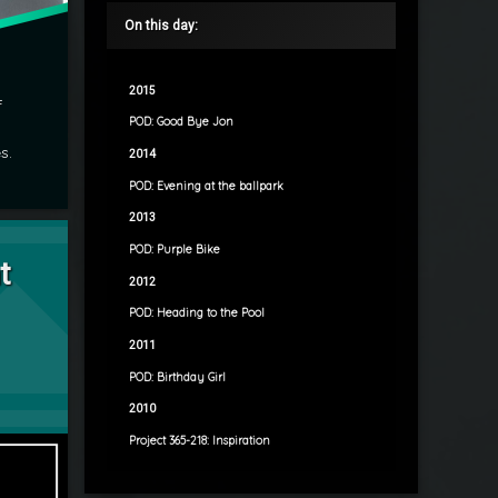
On this day:
2015
f
POD: Good Bye Jon
s.
2014
POD: Evening at the ballpark
2013
rescent Moon
POD: Purple Bike
t
2012
POD: Heading to the Pool
2011
POD: Birthday Girl
2010
Project 365-218: Inspiration