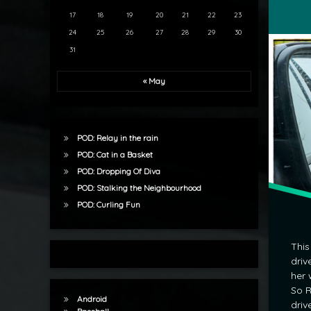
17
18
19
20
21
22
23
24
25
26
27
28
29
30
31
« May
POD: Relay in the rain
POD: Cat in a Basket
POD: Dropping Of Diva
POD: Stalking the Neighbourhood
POD: Curling Fun
This
driv
her 
So R
Android
driv