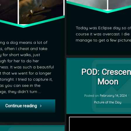
Today was Eclipse day so o
course it was overcast. I die
manage to get a few picture
ng a dog means a lot of
s, often I cheat and take
 for short walks, just
Tagged
gh for her to do her
on POD: C
Leave a Comment
ness. It was such a beautiful
Moon
POD: Crescen
t that we went for a longer
by
tonight. I tried to capture it,
Moon
POD
as you can see in the
mrj
age, they didn’t turn …
Posted on
February 14, 2024
Categories:
Picture of the Day
POD: Night Walk
Continue reading
on POD: Highschool Hockey Playoffs