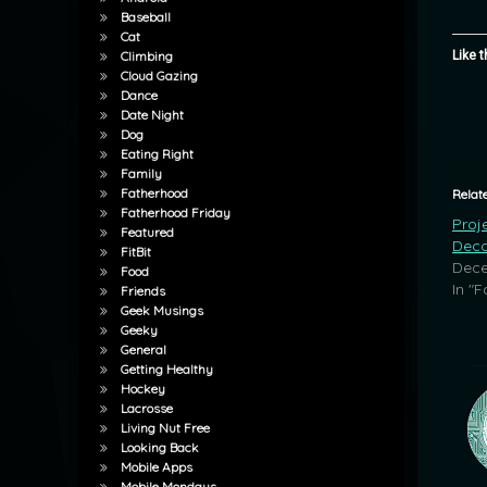
Baseball
Cat
Like t
Climbing
Cloud Gazing
Dance
Date Night
Dog
Eating Right
Family
Fatherhood
Relat
Fatherhood Friday
Proj
Featured
Deco
FitBit
Dece
Food
In "F
Friends
Geek Musings
Geeky
General
Getting Healthy
Hockey
Lacrosse
Living Nut Free
Looking Back
Mobile Apps
Mobile Mondays