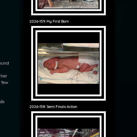
2026-159: My First Born
found
 her
 few
ids
2026-158: Semi Finals Action