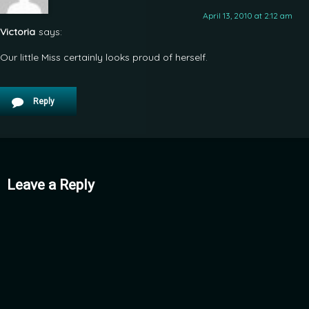
April 13, 2010 at 2:12 am
Victoria
says:
Our little Miss certainly looks proud of herself.
Reply
Leave a Reply