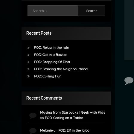
Search for:
Recent Posts
POD: Relay in the rain
POD: Cat in a Basket
POD: Dropping Of Diva
POD: Stalking the Neighbourhood
POD: Curling Fun
Recent Comments
Musing from Starbucks | Geek with Kids
on
POD: Coding on a Tablet
Melanie
on
POD: Elf in the Igloo