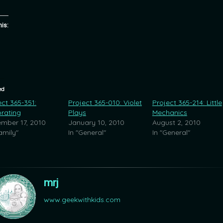
his:
ed
ect 365-351:
Project 365-010: Violet
Project 365-214: Little
rating
Plays
Mechanics
mber 17, 2010
January 10, 2010
August 2, 2010
amily"
In "General"
In "General"
mrj
www.geekwithkids.com