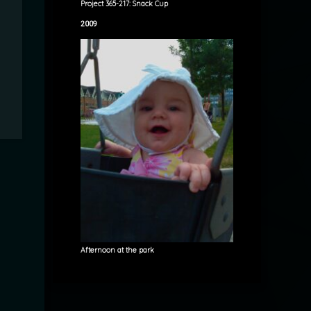
Project 365-217: Snack Cup
2009
Afternoon at the park