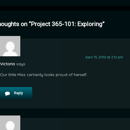
houghts on “
Project 365-101: Exploring
”
April 13, 2010 at 2:12 am
Victoria
says:
Our little Miss certainly looks proud of herself.
Reply