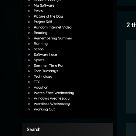
My Software
Picks
Picture of the Day
Project 365
2 t
Random Internet Video
Reading
Remembering Summer
Running
School
Software I use
Sports
Summer Time Fun
Tech Tuesdays
Technology
TTC
Vacation
Watch Face Wednseday
Windows Wednesday
Wordless Wednesday
Working Out
Search: