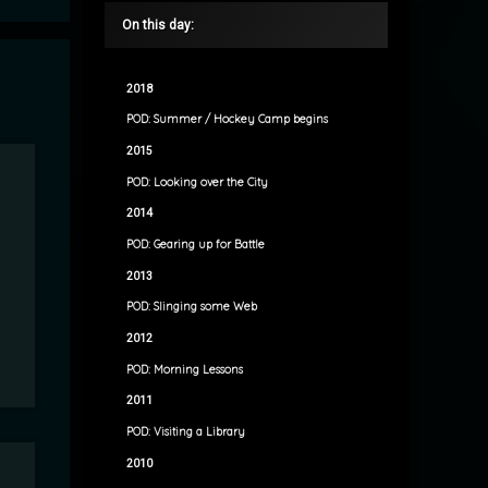
On this day:
2018
POD: Summer / Hockey Camp begins
2015
POD: Looking over the City
2014
POD: Gearing up for Battle
2013
POD: Slinging some Web
2012
POD: Morning Lessons
2011
POD: Visiting a Library
2010