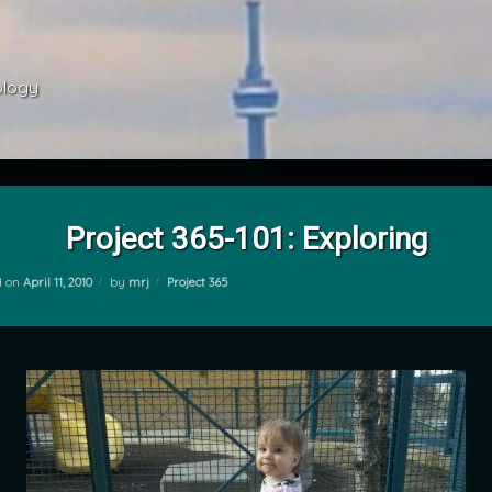
ology 
Project 365-101: Exploring
Categories:
d on
April 11, 2010
by
mrj
Project 365