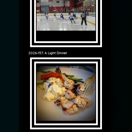
2026-157: A Light Dinner