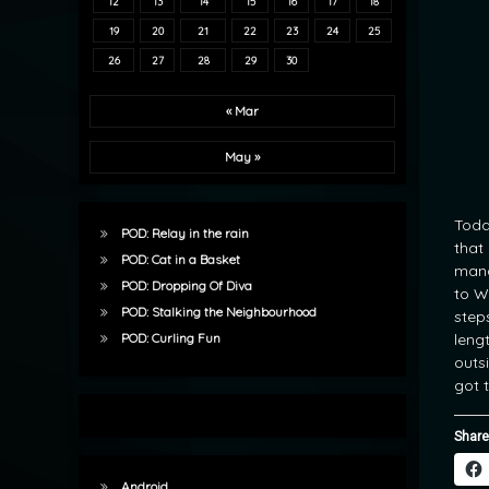
12
13
14
15
16
17
18
19
20
21
22
23
24
25
26
27
28
29
30
« Mar
May »
Toda
POD: Relay in the rain
that
POD: Cat in a Basket
mana
POD: Dropping Of Diva
to W
POD: Stalking the Neighbourhood
step
leng
POD: Curling Fun
outs
got t
Share
Android