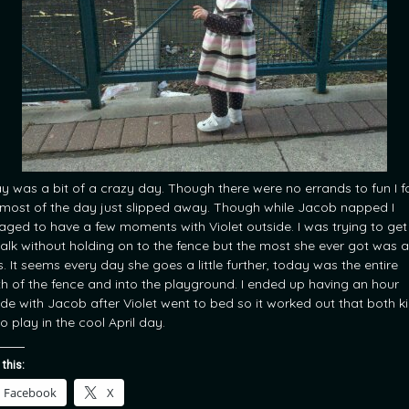
y was a bit of a crazy day. Though there were no errands to fun I 
 most of the day just slipped away. Though while Jacob napped I
ged to have a few moments with Violet outside. I was trying to get
alk without holding on to the fence but the most she ever got was a
s. It seems every day she goes a little further, today was the entire
th of the fence and into the playground. I ended up having an hour
ide with Jacob after Violet went to bed so it worked out that both k
o play in the cool April day.
 this:
Facebook
X