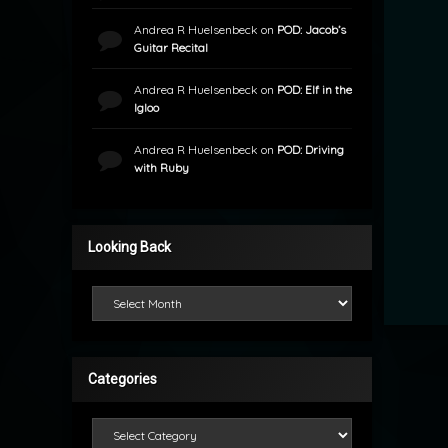
Andrea R Huelsenbeck
on
POD: Jacob’s
Guitar Recital
Andrea R Huelsenbeck
on
POD: Elf in the
Igloo
Andrea R Huelsenbeck
on
POD: Driving
with Ruby
Looking Back
Looking Back
Categories
Categories