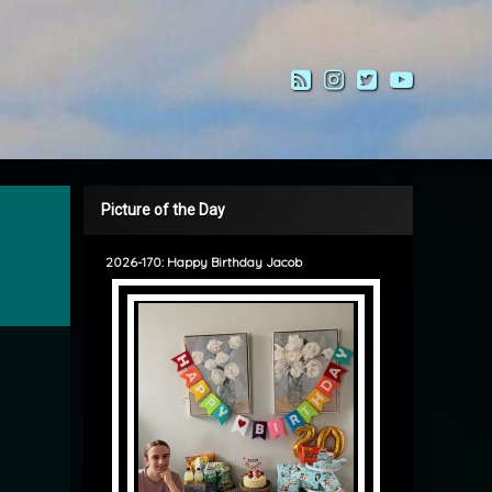
RSS
Instagram
Twitter
YouTub
Picture of the Day
2026-170: Happy Birthday Jacob