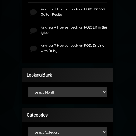
Andrea R Huelsenbeck
on
POD: Jacob’s
Guitar Recital
Andrea R Huelsenbeck
on
POD: Elf in the
Igloo
Andrea R Huelsenbeck
on
POD: Driving
with Ruby
Looking Back
Looking Back
Categories
Categories