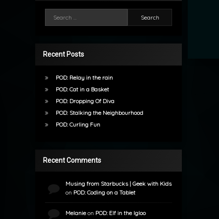
Search for:
Recent Posts
POD: Relay in the rain
POD: Cat in a Basket
POD: Dropping Of Diva
POD: Stalking the Neighbourhood
POD: Curling Fun
Recent Comments
Musing from Starbucks | Geek with Kids
on
POD: Coding on a Tablet
Melanie
on
POD: Elf in the Igloo