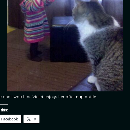
e and I watch as Violet enjoys her after nap bottle.
 this:
Facebook
X