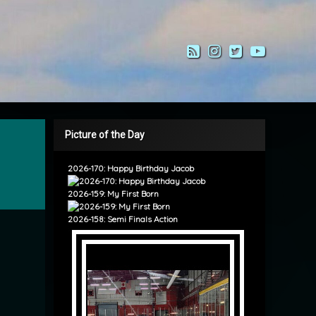
RSS
Instagram
Twitter
YouTub
Picture of the Day
2026-170: Happy Birthday Jacob
2026-159: My First Born
2026-158: Semi Finals Action