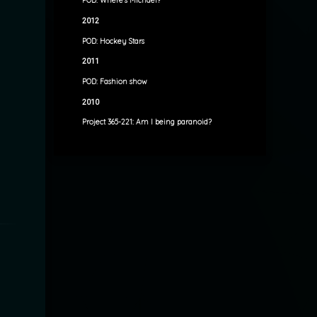
POD: Where’s Michael?
2012
POD: Hockey Stars
2011
POD: Fashion show
2010
Project 365-221: Am I being paranoid?