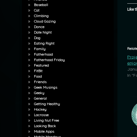
Baseball
Like t
Cat
Climbing
Cloud Gazing
Dance
Date Night
Dog
Eating Right
Relat
Family
Fatherhood
Proje
Fatherhood Friday
enjo
Featured
Janu
FitBit
In "
Food
Friends
Geek Musings
Geeky
General
Getting Healthy
Hockey
Lacrosse
Living Nut Free
Looking Back
Mobile Apps
Mobile Mondays