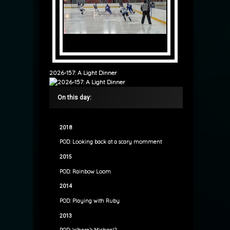
2026-157: A Light Dinner
On this day:
2018
POD: Looking back at a scary momment
2015
POD: Rainbow Loom
2014
POD: Playing with Ruby
2013