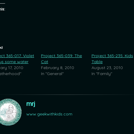
his:
ed
ct 365-017: Violet
Project 365-039: The
Project 365-235: Kids
ys some water
Cat
Table
ary 17, 2010
February 8, 2010
August 23, 2010
Fatherhood"
In "General"
In "Family"
mrj
www.geekwithkids.com