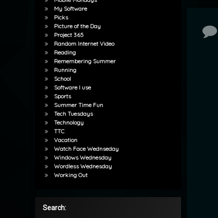
My Software
Picks
Picture of the Day
Co
Project 365
Random Internet Video
Reading
Remembering Summer
Running
School
Software I use
Sports
Summer Time Fun
Tech Tuesdays
Technology
TTC
Vacation
Watch Face Wednseday
Windows Wednesday
Wordless Wednesday
Working Out
Search: