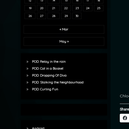
12
13
14
15
16
17
18
19
20
21
22
23
24
25
26
27
28
29
30
« Mar
May »
POD: Relay in the rain
POD: Cat in a Basket
POD: Dropping Of Diva
POD: Stalking the Neighbourhood
POD: Curling Fun
Chlo
Share
Android