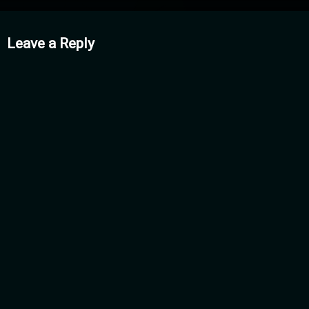
mments
Leave a Reply