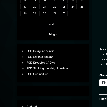
12
13
14
15
16
17
18
19
20
21
22
23
24
25
26
27
28
29
30
« Mar
May »
Toni
POD: Relay in the rain
the 
POD: Cat in a Basket
he r
POD: Dropping Of Diva
read
POD: Stalking the Neighbourhood
POD: Curling Fun
Share
Like t
Android