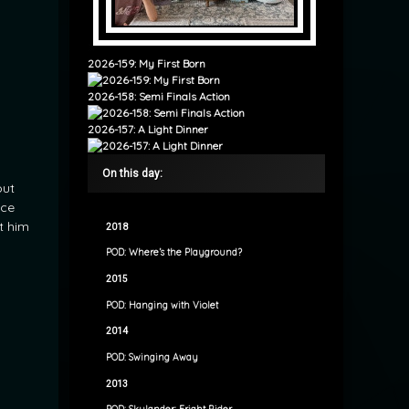
2026-159: My First Born
2026-158: Semi Finals Action
2026-157: A Light Dinner
On this day:
out
nce
t him
2018
POD: Where’s the Playground?
2015
POD: Hanging with Violet
2014
POD: Swinging Away
2013