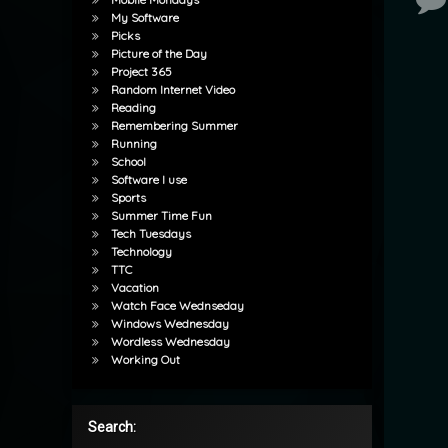
My Software
Picks
Picture of the Day
Project 365
Random Internet Video
Reading
Remembering Summer
Running
School
Software I use
Sports
Summer Time Fun
Tech Tuesdays
Technology
TTC
Vacation
Watch Face Wednseday
Windows Wednesday
Wordless Wednesday
Working Out
Search: