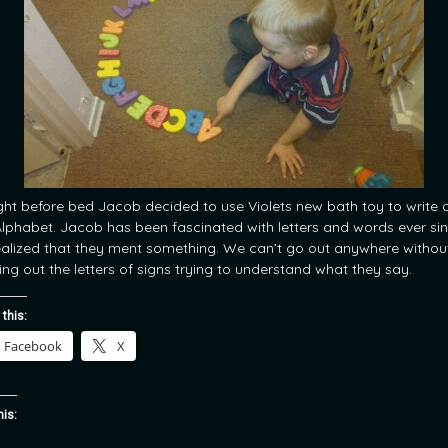
ght before bed Jacob decided to use Violets new bath toy to write 
Alphabet. Jacob has been fascinated with letters and words ever si
ealized that they ment something. We can’t go out anywhere withou
ing out the letters of signs trying to understand what they say.
 this:
Facebook
X
his: