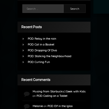
Search for:
Recent Posts
POD: Relay in the rain
POD: Cat in a Basket
POD: Dropping Of Diva
POD: Stalking the Neighbourhood
POD: Curling Fun
Recent Comments
Musing from Starbucks | Geek with Kids
on
POD: Coding on a Tablet
Melanie
on
POD: Elf in the Igloo