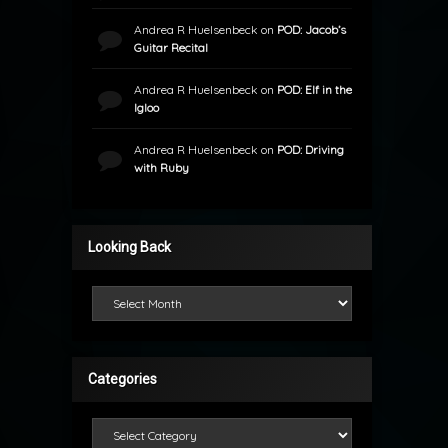
Andrea R Huelsenbeck
on
POD: Jacob’s
Guitar Recital
Andrea R Huelsenbeck
on
POD: Elf in the
Igloo
Andrea R Huelsenbeck
on
POD: Driving
with Ruby
Looking Back
Looking Back
Categories
Categories