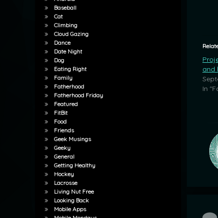
Baseball
Cat
Climbing
Cloud Gazing
Dance
Relat
Date Night
Proj
Dog
and h
Eating Right
Family
Sept
Fatherhood
In "F
Fatherhood Friday
Featured
FitBit
Food
Friends
Geek Musings
Geeky
General
Getting Healthy
Hockey
Lacrosse
Living Nut Free
Looking Back
Mobile Apps
Co
Mobile Mondays