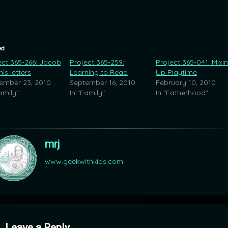
ed
ect 365-266: Jacob
Project 365-259:
Project 365-041: Mixi
is letters
Learning to Read
Up Playtime
ember 23, 2010
September 16, 2010
February 10, 2010
amily"
In "Family"
In "Fatherhood"
mrj
www.geekwithkids.com
mments
Leave a Reply