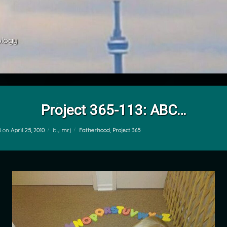
ology 
Project 365-113: ABC…
Categories:
d on
April 25, 2010
by
mrj
Fatherhood
,
Project 365