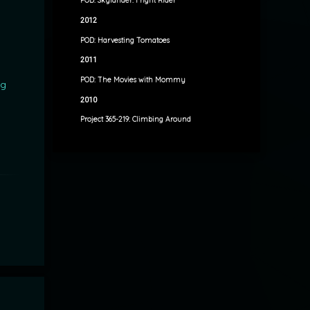
POD: Skylander: Fright Rider
2012
POD: Harvesting Tomatoes
2011
POD: The Movies with Mommy
ng
2010
Project 365-219: Climbing Around