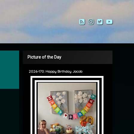
RSS
Instagram
Twitter
YouTub
Picture of the Day
2026-170: Happy Birthday Jacob