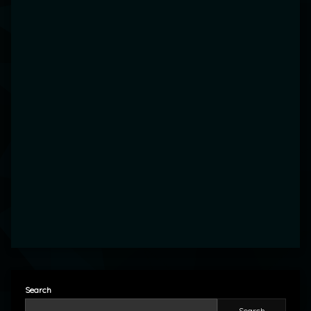
Search
Search