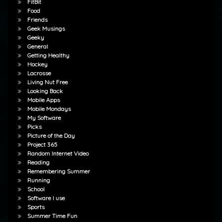
FitBit
Food
Friends
Geek Musings
Geeky
General
Getting Healthy
Hockey
Lacrosse
Living Nut Free
Looking Back
Mobile Apps
Mobile Mondays
My Software
Picks
Picture of the Day
Project 365
Random Internet Video
Reading
Remembering Summer
Running
School
Software I use
Sports
Summer Time Fun