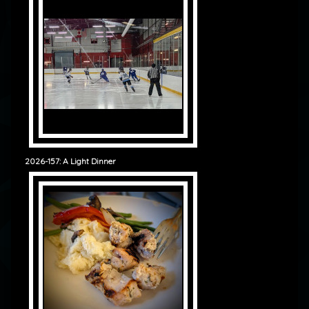
2026-157: A Light Dinner