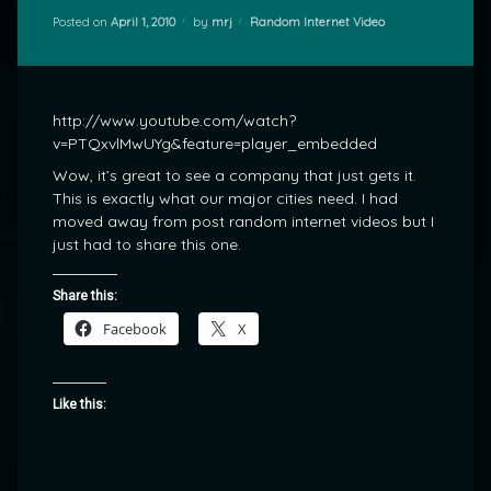
Categories:
Posted on
April 1, 2010
by
mrj
Random Internet Video
http://www.youtube.com/watch?
v=PTQxvlMwUYg&feature=player_embedded
Wow, it’s great to see a company that just gets it.
This is exactly what our major cities need. I had
moved away from post random internet videos but I
just had to share this one.
Share this:
Facebook
X
Like this: