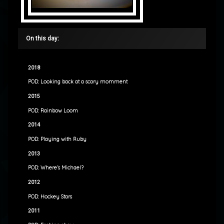
On this day:
2018
POD: Looking back at a scary momment
2015
POD: Rainbow Loom
2014
POD: Playing with Ruby
2013
POD: Where’s Michael?
2012
POD: Hockey Stars
2011