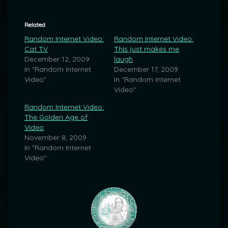
Related
Random Internet Video:
Random Internet Video:
Cat TV
This just makes me
December 12, 2009
laugh
In "Random Internet
December 17, 2009
Video"
In "Random Internet
Video"
Random Internet Video:
The Golden Age of
Video
November 8, 2009
In "Random Internet
Video"