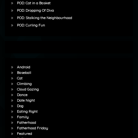
POD: Cat in a Basket
POD: Dropping Of Diva
POD: Stalking the Neighbourhood
POD: Curling Fun
Android
Baseball
Cat
Climbing
Cloud Gazing
Dance
Date Night
Dog
Eating Right
Family
Fatherhood
Fatherhood Friday
Featured