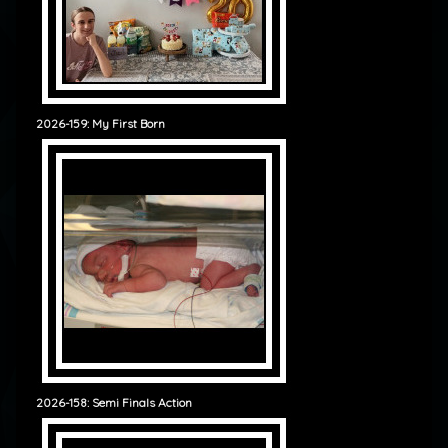
2026-159: My First Born
2026-158: Semi Finals Action