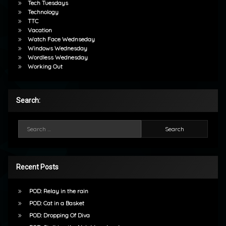
Tech Tuesdays
Technology
TTC
Vacation
Watch Face Wednseday
Windows Wednesday
Wordless Wednesday
Working Out
Search:
Search for:
Recent Posts
POD: Relay in the rain
POD: Cat in a Basket
POD: Dropping Of Diva