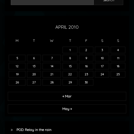
APRIL 2010
M
T
W
T
F
S
S
1
2
3
4
5
6
7
8
9
10
11
12
13
14
15
16
17
18
19
20
21
22
23
24
25
26
27
28
29
30
« Mar
May »
POD: Relay in the rain