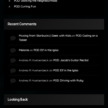
POD: Stalking the Neighbourhood
POD: Curling Fun
Recent Comments
Musing from Starbucks | Geek with Kids
on
POD: Coding on a
Tablet
Melanie
on
POD: Elf in the Igloo
Andrea R Huelsenbeck
on
POD: Jacob’s Guitar Recital
Andrea R Huelsenbeck
on
POD: Elf in the Igloo
Andrea R Huelsenbeck
on
POD: Driving with Ruby
Looking Back