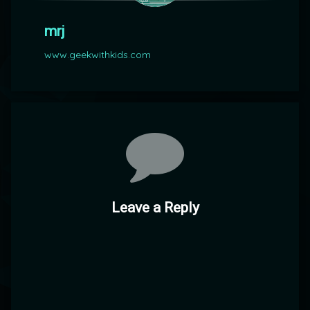
mrj
www.geekwithkids.com
Comments
Leave a Reply