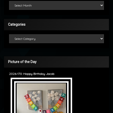
Looking Back
Categories
Categories
Picture of the Day
2026-170: Happy Birthday Jacob