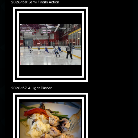
2026-158: Semi Finals Action
2026-157: A Light Dinner