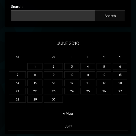
Search
Search
JUNE 2010
M
T
W
T
F
S
S
1
2
3
4
5
6
7
8
9
10
11
12
13
14
15
16
17
18
19
20
21
22
23
24
25
26
27
28
29
30
« May
Jul »