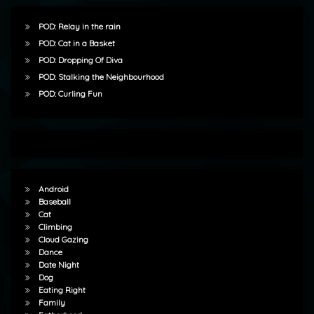
POD: Relay in the rain
POD: Cat in a Basket
POD: Dropping Of Diva
POD: Stalking the Neighbourhood
POD: Curling Fun
Android
Baseball
Cat
Climbing
Cloud Gazing
Dance
Date Night
Dog
Eating Right
Family