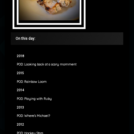
On this day:
2018
POD: Looking back at a scary momment
2015
POD: Rainbow Loom
2014
POD: Playing with Ruby
2013
POD: Where’s Michael?
2012
POD: Hockey Stars