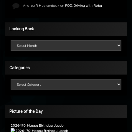
Andrea R Huelsenbeck
on
POD: Driving with Ruby
Looking Back
Looking Back
Categories
Categories
Picture of the Day
2026-170: Happy Birthday Jacob