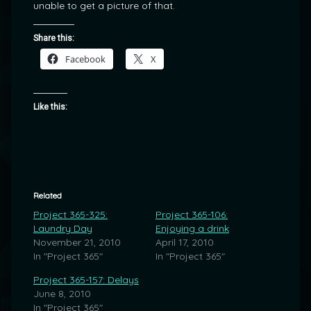
unable to get a picture of that.
Share this:
Facebook
X
Like this:
Related
Project 365-325:
Project 365-106:
Laundry Day
Enjoying a drink
November 21, 2010
April 17, 2010
In "Project 365"
In "Project 365"
Project 365-157: Delays
June 8, 2010
In "Project 365"