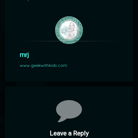
mrj
www.geekwithkids.com
Comments
Leave a Reply