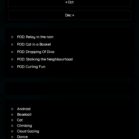
« Oct
Dec »
POD: Relay in the rain
POD: Cat in a Basket
POD: Dropping Of Diva
POD: Stalking the Neighbourhood
POD: Curling Fun
Android
Baseball
Cat
Climbing
Cloud Gazing
Dance