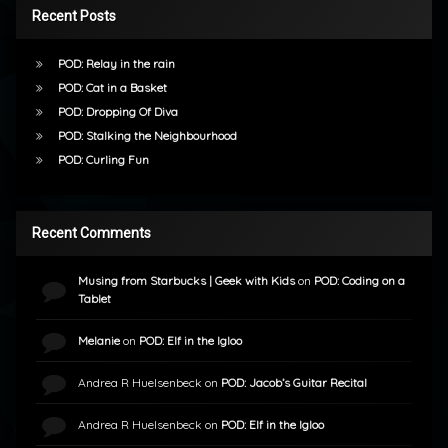
Recent Posts
POD: Relay in the rain
POD: Cat in a Basket
POD: Dropping Of Diva
POD: Stalking the Neighbourhood
POD: Curling Fun
Recent Comments
Musing from Starbucks | Geek with Kids
on
POD: Coding on a
Tablet
Melanie
on
POD: Elf in the Igloo
Andrea R Huelsenbeck
on
POD: Jacob’s Guitar Recital
Andrea R Huelsenbeck
on
POD: Elf in the Igloo