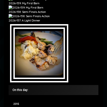
2026-159: My First Born
2026-158: Semi Finals Action
2026-157: A Light Dinner
On this day:
2015