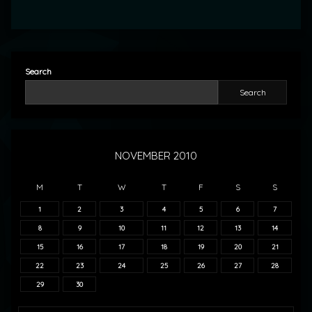
Search
Search
NOVEMBER 2010
M
T
W
T
F
S
S
1
2
3
4
5
6
7
8
9
10
11
12
13
14
15
16
17
18
19
20
21
22
23
24
25
26
27
28
29
30