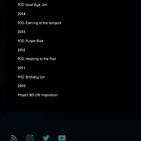
POD: Good Bye Jon
2014
POD: Evening at the ballpark
2013
POD: Purple Bike
2012
POD: Heading to the Pool
2011
POD: Birthday Girl
2010
Project 365-218: Inspiration
RSS
Instagram
Twitter
YouTube