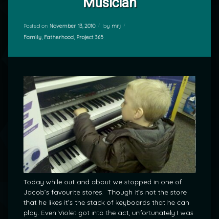
Musician
Posted on
November 13, 2010
by
mrj
Categories:
Family
,
Fatherhood
,
Project 365
Today while out and about we stopped in one of
Jacob’s favourite stores. Though it’s not the store
that he likes it’s the stack of keyboards that he can
play. Even Violet got into the act, unfortunately I was