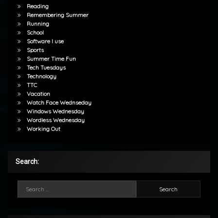
Reading
Remembering Summer
Running
School
Software I use
Sports
Summer Time Fun
Tech Tuesdays
Technology
TTC
Vacation
Watch Face Wednseday
Windows Wednesday
Wordless Wednesday
Working Out
Search:
Search for: