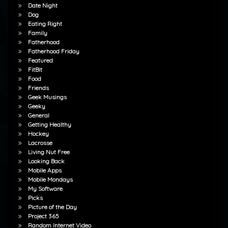
Date Night
Dog
Eating Right
Family
Fatherhood
Fatherhood Friday
Featured
FitBit
Food
Friends
Geek Musings
Geeky
General
Getting Healthy
Hockey
Lacrosse
Living Nut Free
Looking Back
Mobile Apps
Mobile Mondays
My Software
Picks
Picture of the Day
Project 365
Random Internet Video