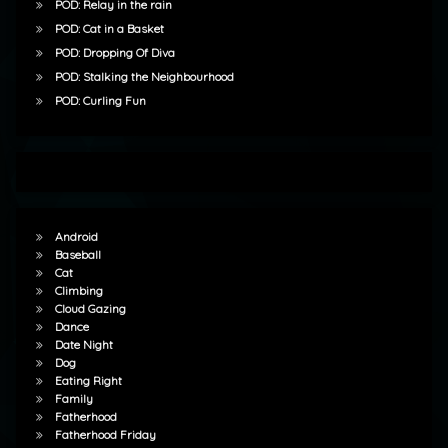
POD: Relay in the rain
POD: Cat in a Basket
POD: Dropping Of Diva
POD: Stalking the Neighbourhood
POD: Curling Fun
Android
Baseball
Cat
Climbing
Cloud Gazing
Dance
Date Night
Dog
Eating Right
Family
Fatherhood
Fatherhood Friday