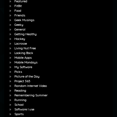
Featured
FitBit
Food
Friends
Geek Musings
Geeky
General
Getting Healthy
Hockey
Lacrosse
Living Nut Free
Looking Back
Mobile Apps
Mobile Mondays
My Software
Picks
Picture of the Day
Project 365
Random Internet Video
Reading
Remembering Summer
Running
School
Software I use
Sports