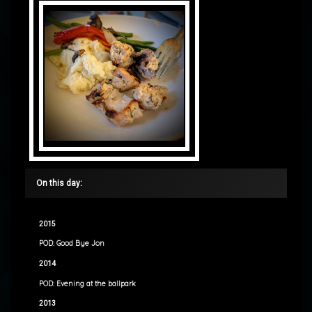
On this day:
2015
POD: Good Bye Jon
2014
POD: Evening at the ballpark
2013