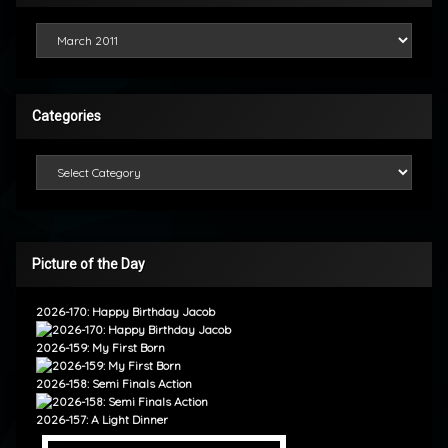
Looking Back
Categories
Categories
Picture of the Day
2026-170: Happy Birthday Jacob
2026-159: My First Born
2026-158: Semi Finals Action
2026-157: A Light Dinner