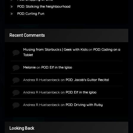
POD: Stalking the Neighbourhood
POD: Curling Fun
Recent Comments
Musing from Starbucks | Geek with Kids
on
POD: Coding on a
Tablet
Melanie
on
POD: Elf in the Igloo
Andrea R Huelsenbeck
on
POD: Jacob’s Guitar Recital
Andrea R Huelsenbeck
on
POD: Elf in the Igloo
Andrea R Huelsenbeck
on
POD: Driving with Ruby
Looking Back