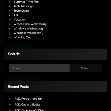
Summer Time Fun
Tech Tuesdays
Technology
TTC
Vacation
Watch Face Wednseday
Windows Wednesday
Wordless Wednesday
Working Out
Search:
Search for:
Recent Posts
POD: Relay in the rain
POD: Cat in a Basket
POD: Dropping Of Diva