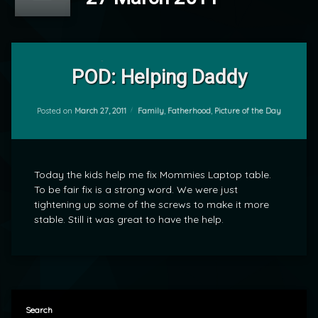
Leave
a
POD: Helping Daddy
Comment
on
POD:
Categories:
Posted on
March 27, 2011
Family
,
Fatherhood
,
Picture of the Day
by
Helping
mrj
Daddy
Today the kids help me fix Mommies Laptop table.
To be fair fix is a strong word. We were just
tightening up some of the screws to make it more
stable. Still it was great to have the help.
Search