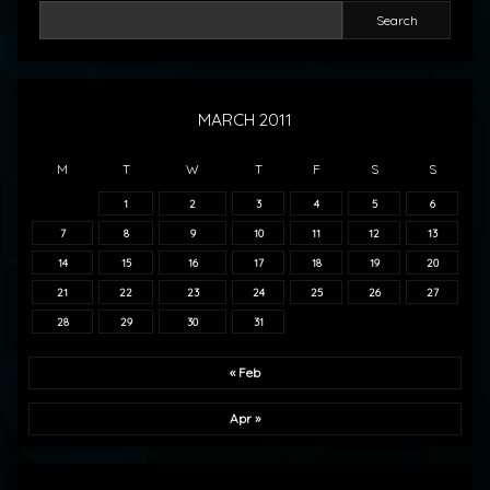
Search
MARCH 2011
M
T
W
T
F
S
S
1
2
3
4
5
6
7
8
9
10
11
12
13
14
15
16
17
18
19
20
21
22
23
24
25
26
27
28
29
30
31
« Feb
Apr »