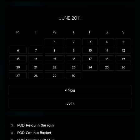
JUNE 2011
M
T
W
T
F
S
S
1
2
3
4
5
6
7
8
9
10
11
12
13
14
15
16
17
18
19
20
21
22
23
24
25
26
27
28
29
30
« May
Jul »
POD: Relay in the rain
POD: Cat in a Basket