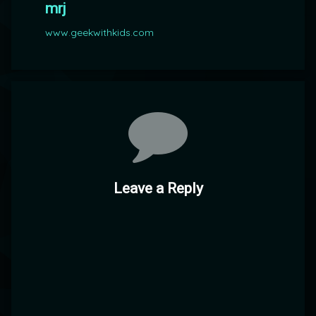
mrj
www.geekwithkids.com
Comments
Leave a Reply