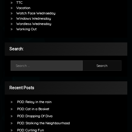
TTC
Vacation
Watch Face Wednseday
Windows Wednesday
Wordless Wednesday
Working Out
Search:
Search for:
Recent Posts
POD: Relay in the rain
POD: Cat in a Basket
POD: Dropping Of Diva
POD: Stalking the Neighbourhood
POD: Curling Fun