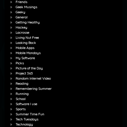
Friends
Geek Musings
Geeky
General
Getting Healthy
Hockey
Lacrosse
Living Nut Free
Looking Back
Mobile Apps
Mobile Mondays
My Software
Picks
Picture of the Day
Project 365
Random Internet Video
Reading
Remembering Summer
Running
School
Software I use
Sports
Summer Time Fun
Tech Tuesdays
Technology