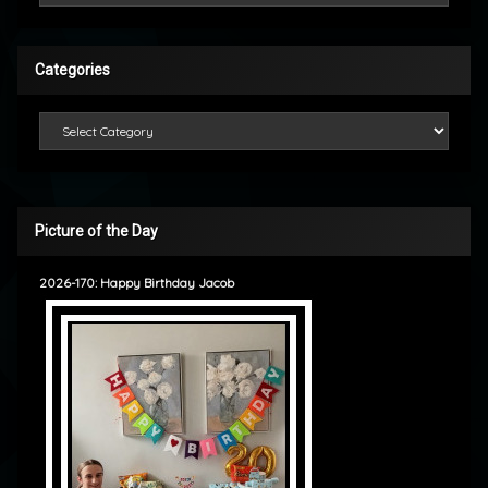
Categories
Categories
Picture of the Day
2026-170: Happy Birthday Jacob