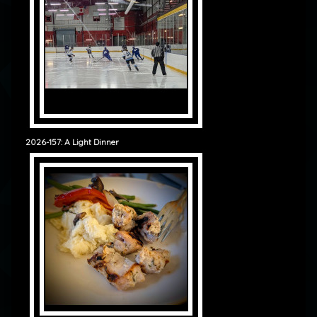
2026-157: A Light Dinner