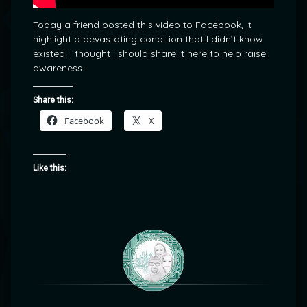
Today a friend posted this video to Facebook, it
highlight a devastating condition that I didn’t know
existed. I thought I should share it here to help raise
awareness.
Share this:
Facebook
X
Like this: