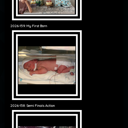
2026-159: My First Born
2026-158: Semi Finals Action