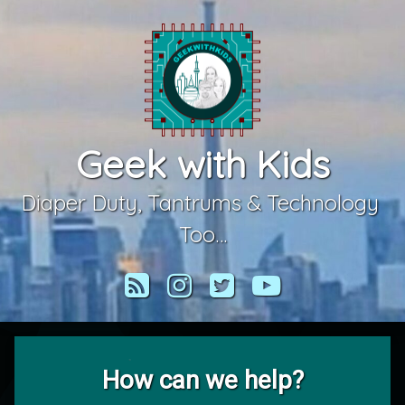
Skip
to
content
Geek with Kids
Diaper Duty, Tantrums & Technology 
Too…
RSS
Instagram
Twitter
YouTube
How can we help?