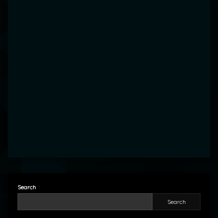
Search
Search