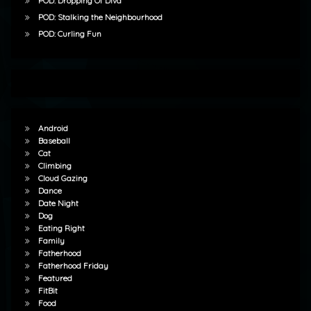
POD: Dropping Of Diva
POD: Stalking the Neighbourhood
POD: Curling Fun
Android
Baseball
Cat
Climbing
Cloud Gazing
Dance
Date Night
Dog
Eating Right
Family
Fatherhood
Fatherhood Friday
Featured
FitBit
Food