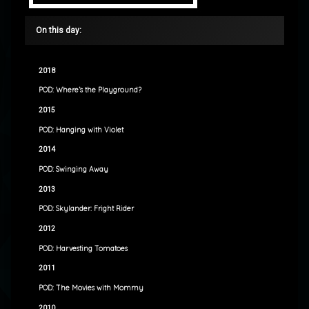
On this day:
2018
POD: Where’s the Playground?
2015
POD: Hanging with Violet
2014
POD: Swinging Away
2013
POD: Skylander: Fright Rider
2012
POD: Harvesting Tomatoes
2011
POD: The Movies with Mommy
2010