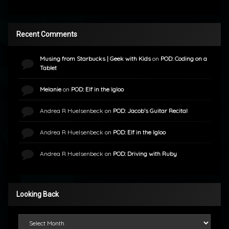
Recent Comments
Musing from Starbucks | Geek with Kids
on
POD: Coding on a
Tablet
Melanie
on
POD: Elf in the Igloo
Andrea R Huelsenbeck
on
POD: Jacob’s Guitar Recital
Andrea R Huelsenbeck
on
POD: Elf in the Igloo
Andrea R Huelsenbeck
on
POD: Driving with Ruby
Looking Back
Looking Back