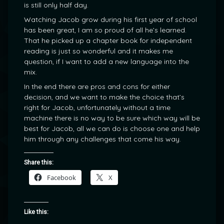
is still only half day.
Watching Jacob grow during his first year of school
has been great, I am so proud of all he’s learned.
That he picked up a chapter book for independent
reading is just so wonderful and it makes me
question, if I want to add a new language into the
mix.
In the end there are pros and cons for either
decision, and we want to make the choice that’s
right for Jacob, unfortunately without a time
machine there is no way to be sure which way will be
best for Jacob, all we can do is choose one and help
him through any challenges that come his way.
Share this:
Facebook
X
Like this: