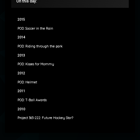
On this day:
2015
POD: Soccer in the Rain
2014
POD: Riding through the park
2013
POD: Kisses for Mommy
2012
POD: Helmet
2011
POD: T-Ball Awards
2010
Project 365-222: Future Hockey Star?