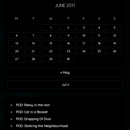
JUNE 2011
M
T
W
T
F
S
S
1
2
3
4
5
6
7
8
9
10
11
12
13
14
15
16
17
18
19
20
21
22
23
24
25
26
27
28
29
30
« May
Jul »
POD: Relay in the rain
POD: Cat in a Basket
POD: Dropping Of Diva
POD: Stalking the Neighbourhood