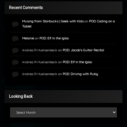
Recent Comments
Musing from Starbucks | Geek with Kids
on
POD: Coding on a
Tablet
Melanie
on
POD: Elf in the Igloo
Andrea R Huelsenbeck
on
POD: Jacob’s Guitar Recital
Andrea R Huelsenbeck
on
POD: Elf in the Igloo
Andrea R Huelsenbeck
on
POD: Driving with Ruby
Looking Back
Looking Back