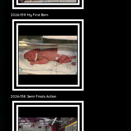
2026-159: My First Born
2026-158: Semi Finals Action