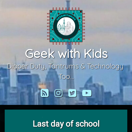
Skip
to
content
Geek with Kids
Diaper Duty, Tantrums & Technology 
Too…
RSS
Instagram
Twitter
YouTube
Last day of school