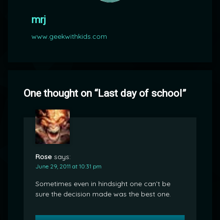
mrj
www.geekwithkids.com
One thought on “
Last day of school
”
Rose
says:
June 29, 2011 at 10:31 pm
Sometimes even in hindsight one can’t be
sure the decision made was the best one.