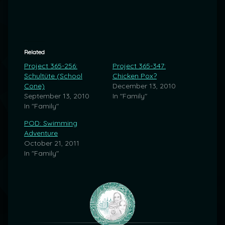
Related
Project 365-256:
Project 365-347:
Schultüte (School
Chicken Pox?
Cone)
December 13, 2010
September 13, 2010
In "Family"
In "Family"
POD: Swimming
Adventure
October 21, 2011
In "Family"