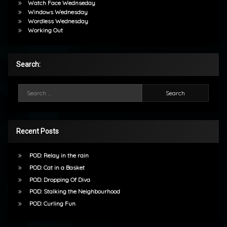
Watch Face Wednseday
Windows Wednesday
Wordless Wednesday
Working Out
Search:
Search for:
Recent Posts
POD: Relay in the rain
POD: Cat in a Basket
POD: Dropping Of Diva
POD: Stalking the Neighbourhood
POD: Curling Fun