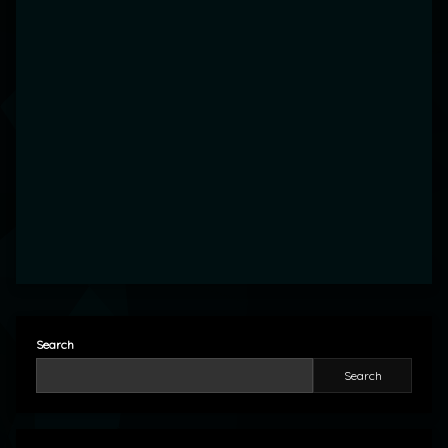
Search
Search