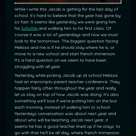
While I write this Jacob is getting for the last day of
school. It’s hard to believe that the year has gone by
so fast. It seems like yesterday we were giving him
his
Schultte
and walking him to his first class. Of
course it was a lot of yesterdays and now we must
look to the tomorrows. The biggest question facing
Melissa and me is if he should stay where he is, or
move to a new school and start french immersion.
It’s a hard question on we seem to have been
struggling with all year.
Yesterday while picking Jacob up at school Melissa
had an impromptu parent teacher conference. They
happen fairly often throughout the year and really
let us stay on top of how Jacob was doing. It’s also
something we’ll lose if we’re putting him on the bus
each morning, instead of walking him to school.
Yesterdays conversation was about next year and
about who will be teaching Jacob next year, it
seems he has a good teacher lined up if he stays, to
go with that he’ll be all day, where french immersion