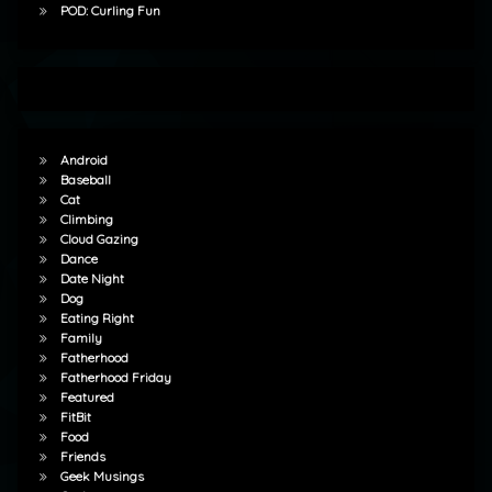
POD: Curling Fun
Android
Baseball
Cat
Climbing
Cloud Gazing
Dance
Date Night
Dog
Eating Right
Family
Fatherhood
Fatherhood Friday
Featured
FitBit
Food
Friends
Geek Musings