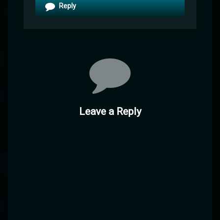
Reply
Leave a Reply