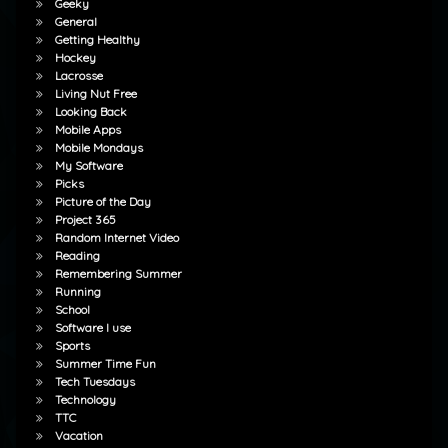
Geeky
General
Getting Healthy
Hockey
Lacrosse
Living Nut Free
Looking Back
Mobile Apps
Mobile Mondays
My Software
Picks
Picture of the Day
Project 365
Random Internet Video
Reading
Remembering Summer
Running
School
Software I use
Sports
Summer Time Fun
Tech Tuesdays
Technology
TTC
Vacation