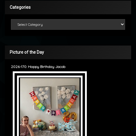
Categories
Categories
Picture of the Day
2026-170: Happy Birthday Jacob