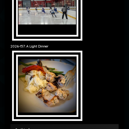
2026-157: A Light Dinner