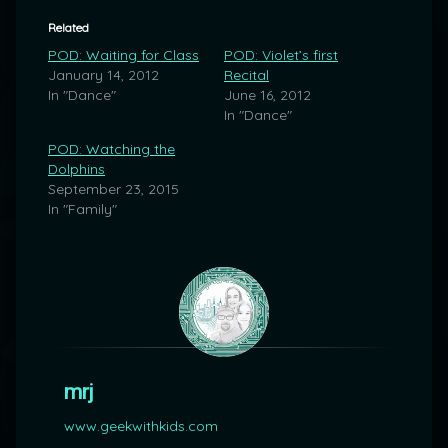
Related
POD: Waiting for Class
POD: Violet’s first
January 14, 2012
Recital
In "Dance"
June 16, 2012
In "Dance"
POD: Watching the
Dolphins
September 23, 2015
In "Family"
mrj
www.geekwithkids.com