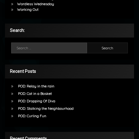
Wordless Wednesday
Working Out
Search:
Search for:
Recent Posts
POD: Relay in the rain
POD: Cat in a Basket
POD: Dropping Of Diva
POD: Stalking the Neighbourhood
POD: Curling Fun
Recent Comments