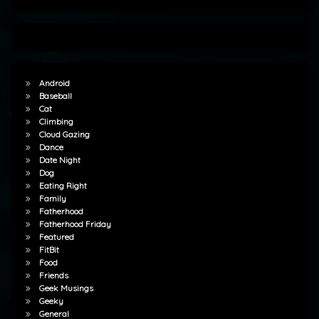
Android
Baseball
Cat
Climbing
Cloud Gazing
Dance
Date Night
Dog
Eating Right
Family
Fatherhood
Fatherhood Friday
Featured
FitBit
Food
Friends
Geek Musings
Geeky
General