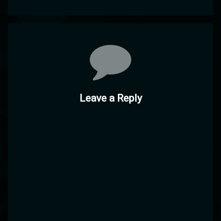
Comments
Leave a Reply