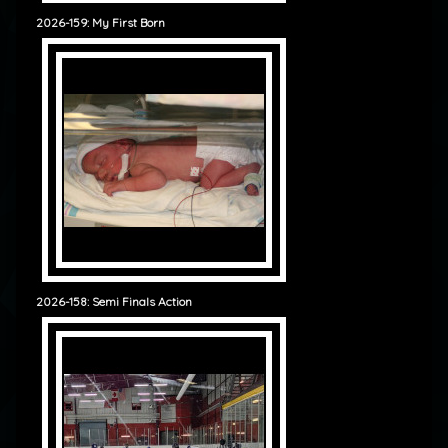
2026-159: My First Born
2026-158: Semi Finals Action