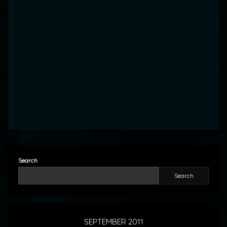
Search
Search
SEPTEMBER 2011