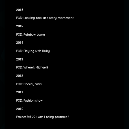
2018
POD: Looking back at a scary momment
2015
POD: Rainbow Loom
2014
POD: Playing with Ruby
2013
POD: Where’s Michael?
2012
POD: Hockey Stars
2011
POD: Fashion show
2010
Project 365-221: Am I being paranoid?