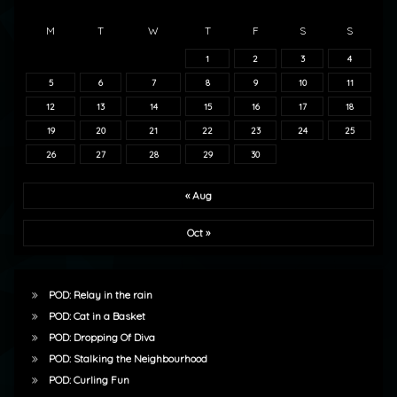
M
T
W
T
F
S
S
1
2
3
4
5
6
7
8
9
10
11
12
13
14
15
16
17
18
19
20
21
22
23
24
25
26
27
28
29
30
« Aug
Oct »
POD: Relay in the rain
POD: Cat in a Basket
POD: Dropping Of Diva
POD: Stalking the Neighbourhood
POD: Curling Fun