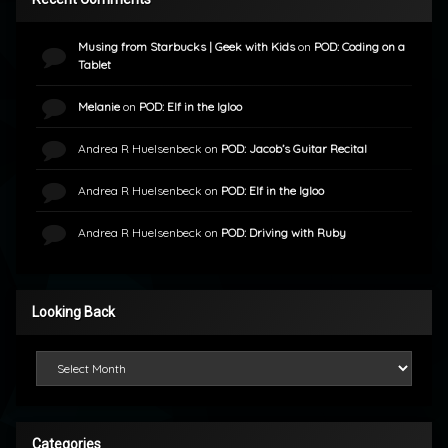
Musing from Starbucks | Geek with Kids
on
POD: Coding on a
Tablet
Melanie
on
POD: Elf in the Igloo
Andrea R Huelsenbeck
on
POD: Jacob’s Guitar Recital
Andrea R Huelsenbeck
on
POD: Elf in the Igloo
Andrea R Huelsenbeck
on
POD: Driving with Ruby
Looking Back
Looking Back
Categories