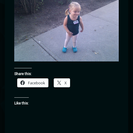
Share this:
Facebook
X
Like this: