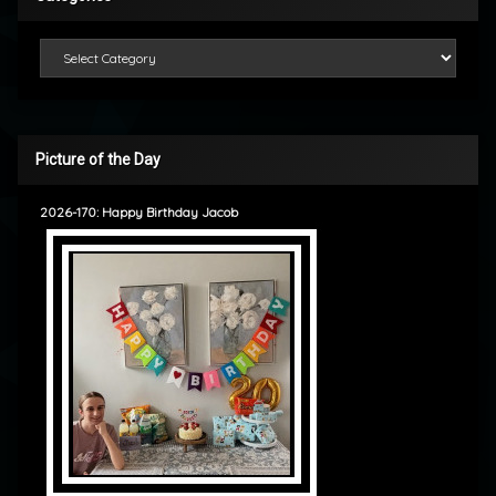
Categories
Picture of the Day
2026-170: Happy Birthday Jacob