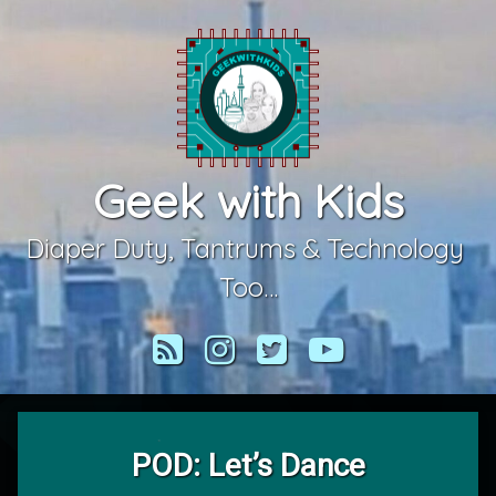
Skip
to
content
Geek with Kids
Diaper Duty, Tantrums & Technology 
Too…
RSS
Instagram
Twitter
YouTube
POD: Let’s Dance