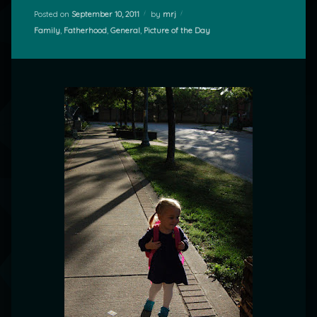
Posted on
September 10, 2011
by
mrj
Categories:
Family
,
Fatherhood
,
General
,
Picture of the Day