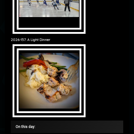
2026-157: A Light Dinner
On this day: