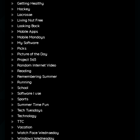
Getting Healthy
Hockey
Lacrosse
Living Nut Free
Looking Back
Mobile Apps
Mobile Mondays
My Software
Picks
Picture of the Day
Project 365
Random Internet Video
Reading
Remembering Summer
Running
School
Software I use
Sports
Summer Time Fun
Tech Tuesdays
Technology
TTC
Vacation
Watch Face Wednseday
Windows Wednesday