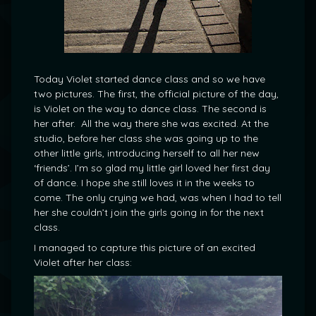
Today Violet started dance class and so we have
two pictures. The first, the official picture of the day,
is Violet on the way to dance class. The second is
her after. All the way there she was excited. At the
studio, before her class she was going up to the
other little girls, introducing herself to all her new
‘friends’. I’m so glad my little girl loved her first day
of dance. I hope she still loves it in the weeks to
come. The only crying we had, was when I had to tell
her she couldn’t join the girls going in for the next
class.
I managed to capture this picture of an excited
Violet after her class: