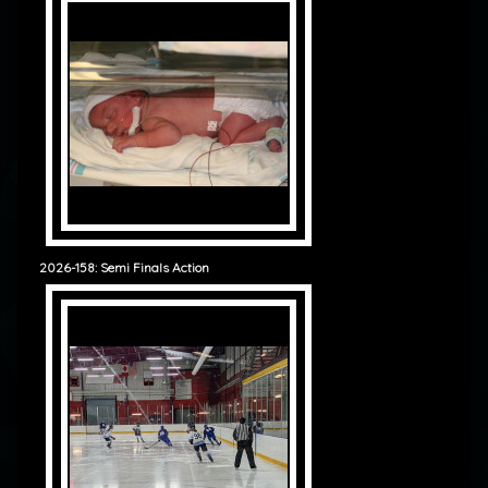
2026-158: Semi Finals Action