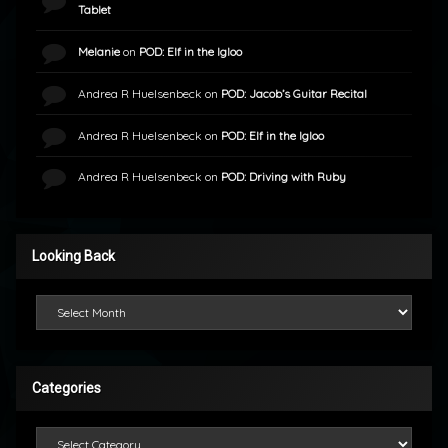
Tablet
Melanie
on
POD: Elf in the Igloo
Andrea R Huelsenbeck
on
POD: Jacob’s Guitar Recital
Andrea R Huelsenbeck
on
POD: Elf in the Igloo
Andrea R Huelsenbeck
on
POD: Driving with Ruby
Looking Back
Looking Back
Categories
Categories