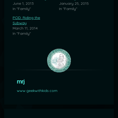
June 1, 2013
January 25, 2015
In "Family"
In "Family"
POD: Riding the
Subway
March 11, 2014
In "Family"
mrj
www.geekwithkids.com