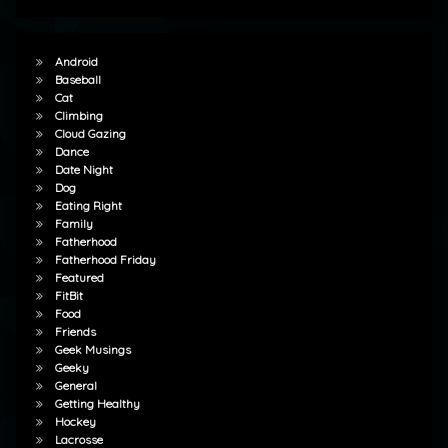
Android
Baseball
Cat
Climbing
Cloud Gazing
Dance
Date Night
Dog
Eating Right
Family
Fatherhood
Fatherhood Friday
Featured
FitBit
Food
Friends
Geek Musings
Geeky
General
Getting Healthy
Hockey
Lacrosse