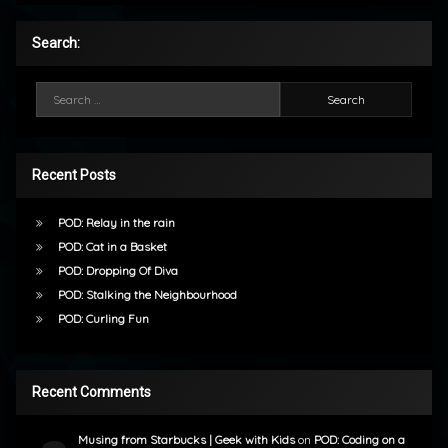
Search:
Search for:
Recent Posts
POD: Relay in the rain
POD: Cat in a Basket
POD: Dropping Of Diva
POD: Stalking the Neighbourhood
POD: Curling Fun
Recent Comments
Musing from Starbucks | Geek with Kids
on
POD: Coding on a