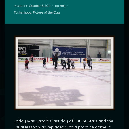
Posted on
October 8, 2011
by
mrj
Categories:
Fatherhood
,
Picture of the Day
Today was Jacob’s last day of Future Stars and the
usual lesson was replaced with a practice game. It