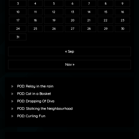
3
4
5
6
7
8
9
10
11
12
13
14
15
16
17
18
19
20
21
22
23
24
25
26
27
28
29
30
31
« Sep
Nov »
POD: Relay in the rain
POD: Cat in a Basket
POD: Dropping Of Diva
POD: Stalking the Neighbourhood
POD: Curling Fun