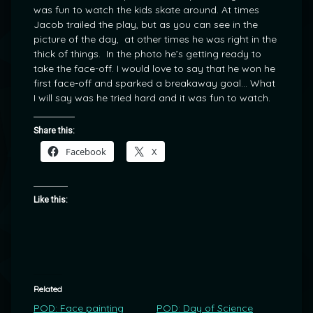
was fun to watch the kids skate around. At times
Jacob trailed the play, but as you can see in the
picture of the day, at other times he was right in the
thick of things. In the photo he’s getting ready to
take the face-off. I would love to say that he won he
first face-off and sparked a breakaway goal… What
I will say was he tried hard and it was fun to watch.
Share this:
Facebook
X
Like this:
Related
POD: Face painting
POD: Day of Science