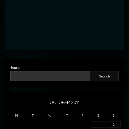
Search
Search
OCTOBER 2011
M
T
W
T
F
S
S
1
2