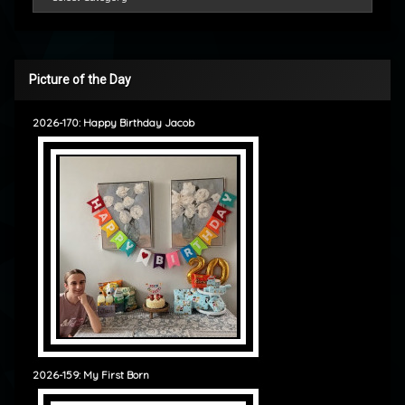
Picture of the Day
2026-170: Happy Birthday Jacob
2026-159: My First Born