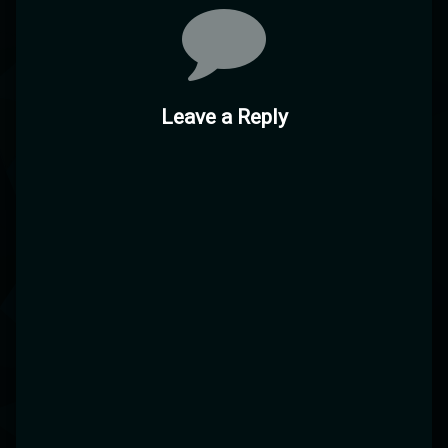
Comments
Leave a Reply