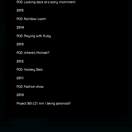
POD: Looking back at a scary momment
2015
POD: Rainbow Loom
2014
POD: Playing with Ruby
2013
POD: Where’s Michael?
2012
POD: Hockey Stars
2011
POD: Fashion show
2010
Project 365-221: Am I being paranoid?