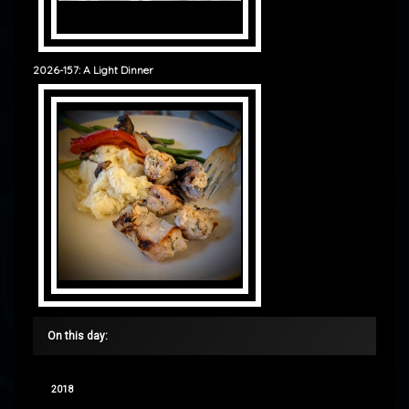
2026-157: A Light Dinner
On this day:
2018