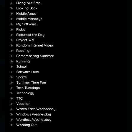
Living Nut Free
Looking Back
Mobile Apps
Mobile Mondays
My Software
Picks
Picture of the Day
Project 365
Random Internet Video
Reading
Remembering Summer
Running
School
Software I use
Sports
Summer Time Fun
Tech Tuesdays
Technology
TTC
Vacation
Watch Face Wednseday
Windows Wednesday
Wordless Wednesday
Working Out