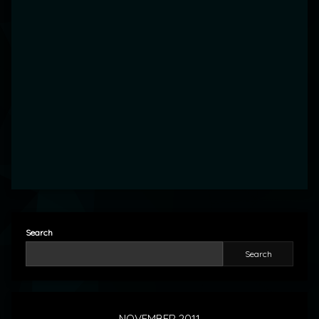
Search
Search
NOVEMBER 2011