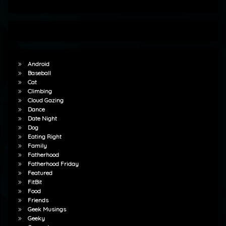
Android
Baseball
Cat
Climbing
Cloud Gazing
Dance
Date Night
Dog
Eating Right
Family
Fatherhood
Fatherhood Friday
Featured
FitBit
Food
Friends
Geek Musings
Geeky