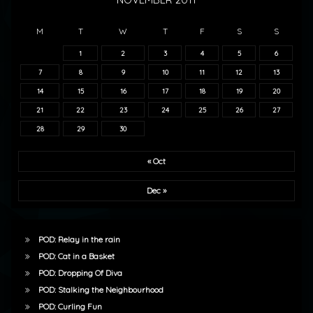
M
T
W
T
F
S
S
1
2
3
4
5
6
7
8
9
10
11
12
13
14
15
16
17
18
19
20
21
22
23
24
25
26
27
28
29
30
« Oct
Dec »
POD: Relay in the rain
POD: Cat in a Basket
POD: Dropping Of Diva
POD: Stalking the Neighbourhood
POD: Curling Fun