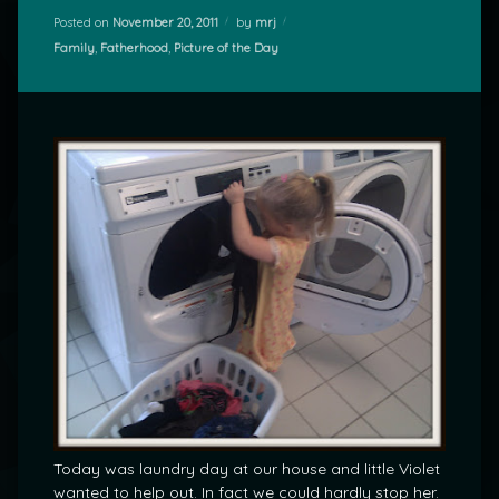
Posted on
November 20, 2011
by
mrj
Categories:
Family
,
Fatherhood
,
Picture of the Day
Today was laundry day at our house and little Violet
wanted to help out. In fact we could hardly stop her.