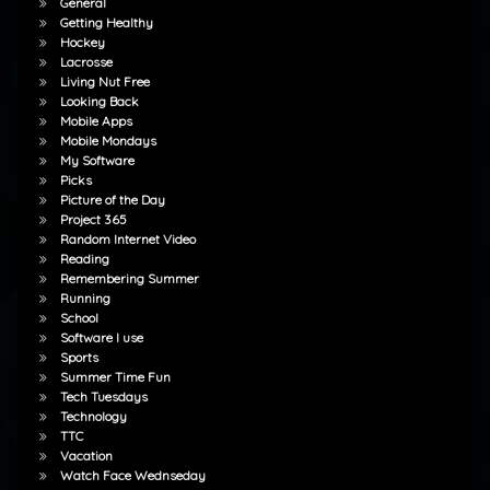
General
Getting Healthy
Hockey
Lacrosse
Living Nut Free
Looking Back
Mobile Apps
Mobile Mondays
My Software
Picks
Picture of the Day
Project 365
Random Internet Video
Reading
Remembering Summer
Running
School
Software I use
Sports
Summer Time Fun
Tech Tuesdays
Technology
TTC
Vacation
Watch Face Wednseday