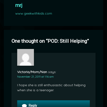
mrj
www.geekwithkids.com
One thought on “
POD: Still Helping
”
Victoria/Mom/Nan
says:
November 21, 2011 at 1:16 am
I hope she is still enthusiastic about helping
when she is a teenager.
Reply