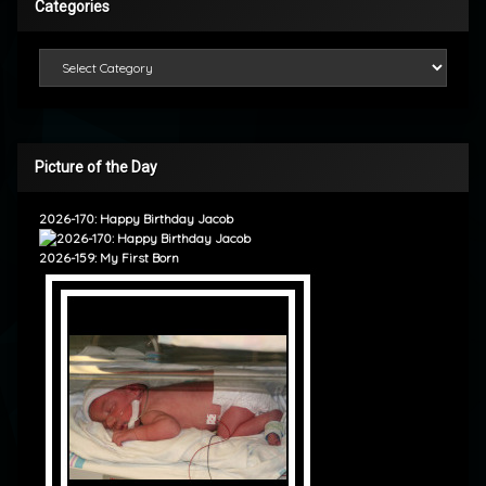
Categories
Categories
Picture of the Day
2026-170: Happy Birthday Jacob
2026-159: My First Born