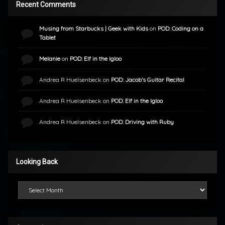
Recent Comments
Musing from Starbucks | Geek with Kids
on
POD: Coding on a
Tablet
Melanie
on
POD: Elf in the Igloo
Andrea R Huelsenbeck
on
POD: Jacob’s Guitar Recital
Andrea R Huelsenbeck
on
POD: Elf in the Igloo
Andrea R Huelsenbeck
on
POD: Driving with Ruby
Looking Back
Looking Back