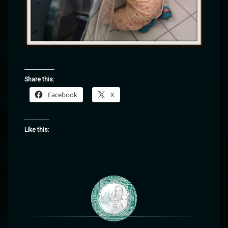
Share this:
Facebook
X
Like this: