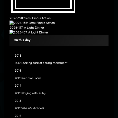
2026-158: Semi Finals Action
2026-157: A Light Dinner
On this day:
2018
POD: Looking back at a scary momment
2015
POD: Rainbow Loom
2014
POD: Playing with Ruby
2013
POD: Where’s Michael?
2012