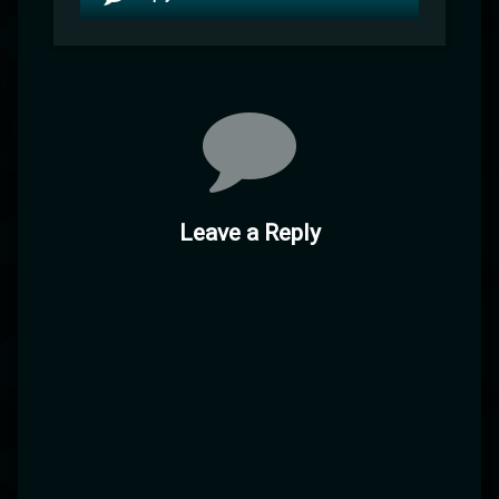
Leave a Reply