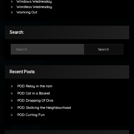
Windows Wednesday
Wordless Wednesday
Working Out
Search:
Search for:
Recent Posts
POD: Relay in the rain
POD: Cat in a Basket
POD: Dropping Of Diva
POD: Stalking the Neighbourhood
POD: Curling Fun