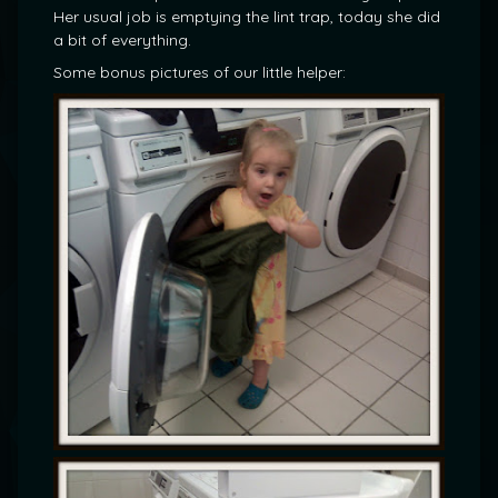
Her usual job is emptying the lint trap, today she did
a bit of everything.
Some bonus pictures of our little helper: