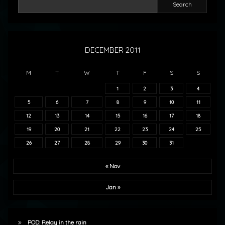
Search
DECEMBER 2011
M
T
W
T
F
S
S
1
2
3
4
5
6
7
8
9
10
11
12
13
14
15
16
17
18
19
20
21
22
23
24
25
26
27
28
29
30
31
« Nov
Jan »
POD: Relay in the rain