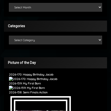
Looking Back
Categories
Categories
Picture of the Day
2026-170: Happy Birthday Jacob
2026-159: My First Born
2026-158: Semi Finals Action