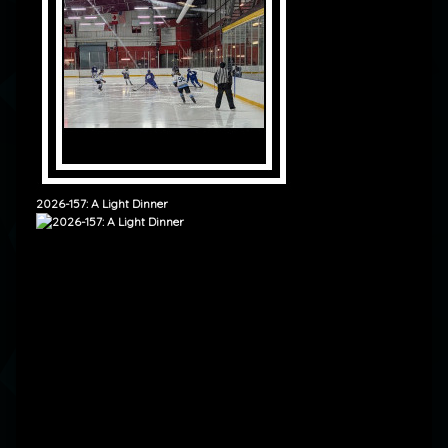
2026-157: A Light Dinner