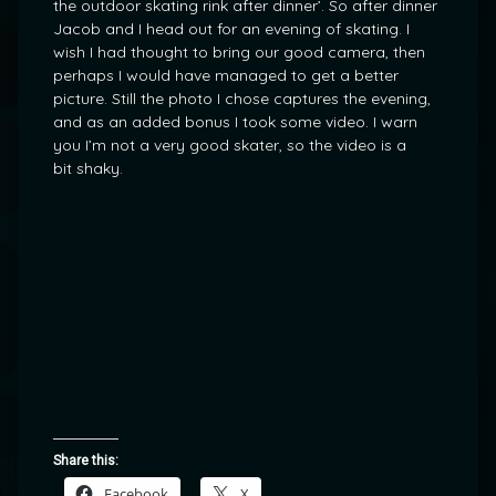
the outdoor skating rink after dinner’. So after dinner
Jacob and I head out for an evening of skating. I
wish I had thought to bring our good camera, then
perhaps I would have managed to get a better
picture. Still the photo I chose captures the evening,
and as an added bonus I took some video. I warn
you I’m not a very good skater, so the video is a
bit shaky.
Share this:
Facebook
X