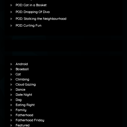
POD: Cat in a Basket
POD: Dropping Of Diva
POD: Stalking the Neighbourhood
POD: Curling Fun
Android
Baseball
Cat
Climbing
Cloud Gazing
Dance
Date Night
Dog
Eating Right
Family
Fatherhood
Fatherhood Friday
Featured