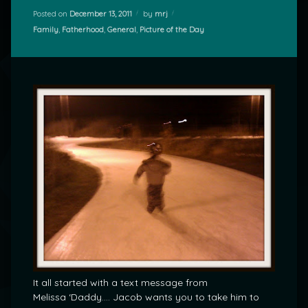
Posted on
December 13, 2011
by
mrj
Categories:
Family
,
Fatherhood
,
General
,
Picture of the Day
It all started with a text message from
Melissa ‘Daddy…. Jacob wants you to take him to