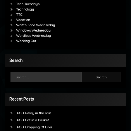
Tech Tuesdays
Technology
TTC
Vacation
Watch Face Wednseday
Windows Wednesday
Wordless Wednesday
Working Out
Search:
Search for:
Recent Posts
POD: Relay in the rain
POD: Cat in a Basket
POD: Dropping Of Diva