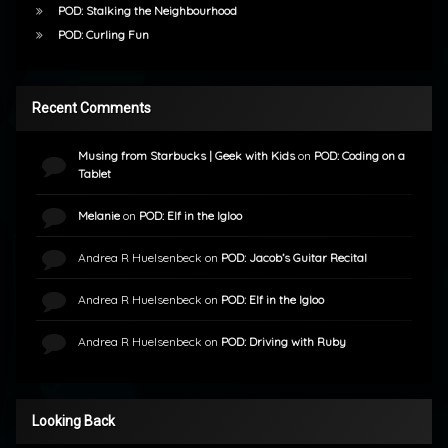
POD: Stalking the Neighbourhood
POD: Curling Fun
Recent Comments
Musing from Starbucks | Geek with Kids
on
POD: Coding on a
Tablet
Melanie
on
POD: Elf in the Igloo
Andrea R Huelsenbeck
on
POD: Jacob’s Guitar Recital
Andrea R Huelsenbeck
on
POD: Elf in the Igloo
Andrea R Huelsenbeck
on
POD: Driving with Ruby
Looking Back