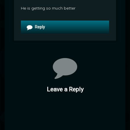
He is getting so much better
Reply
Leave a Reply