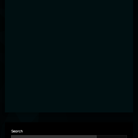
Search