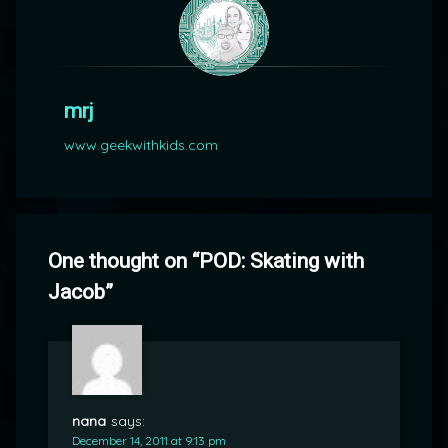
mrj
www.geekwithkids.com
One thought on “
POD: Skating with
Jacob
”
nana
says:
December 14, 2011 at 9:13 pm