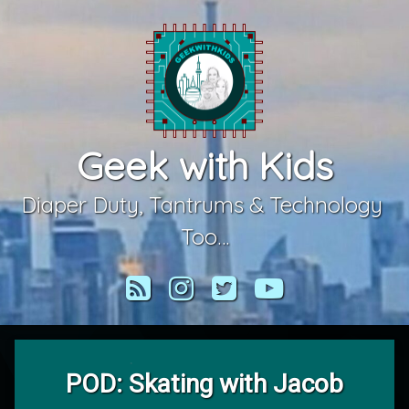
Skip
to
content
Geek with Kids
Diaper Duty, Tantrums & Technology 
Too…
RSS
Instagram
Twitter
YouTube
POD: Skating with Jacob