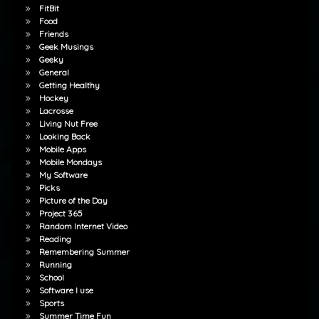
FitBit
Food
Friends
Geek Musings
Geeky
General
Getting Healthy
Hockey
Lacrosse
Living Nut Free
Looking Back
Mobile Apps
Mobile Mondays
My Software
Picks
Picture of the Day
Project 365
Random Internet Video
Reading
Remembering Summer
Running
School
Software I use
Sports
Summer Time Fun