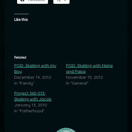
Like this:
Related
POD: Skating with my
POD: Skating with Nana
Boy
and Papa
December 14, 2012
November 15, 2012
In "Family"
In "General"
Project 365-013:
Skating with Jacob
January 13, 2010
In "Fatherhood"