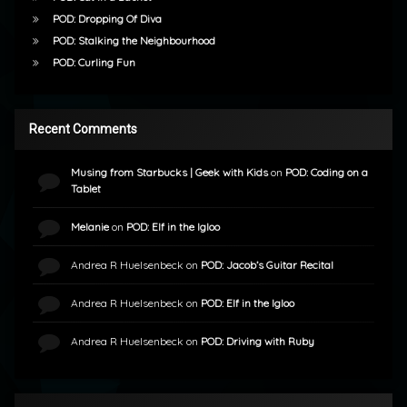
POD: Dropping Of Diva
POD: Stalking the Neighbourhood
POD: Curling Fun
Recent Comments
Musing from Starbucks | Geek with Kids
on
POD: Coding on a
Tablet
Melanie
on
POD: Elf in the Igloo
Andrea R Huelsenbeck
on
POD: Jacob’s Guitar Recital
Andrea R Huelsenbeck
on
POD: Elf in the Igloo
Andrea R Huelsenbeck
on
POD: Driving with Ruby