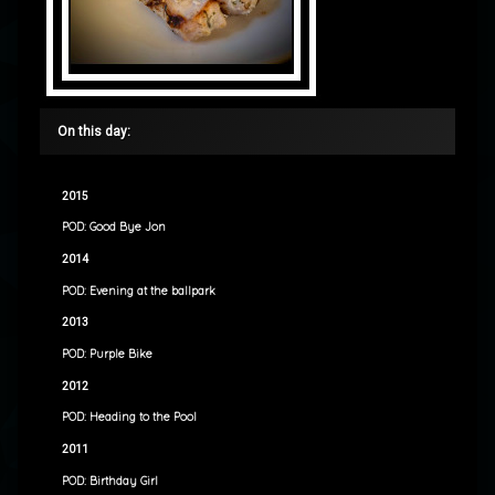
On this day:
2015
POD: Good Bye Jon
2014
POD: Evening at the ballpark
2013
POD: Purple Bike
2012
POD: Heading to the Pool
2011
POD: Birthday Girl