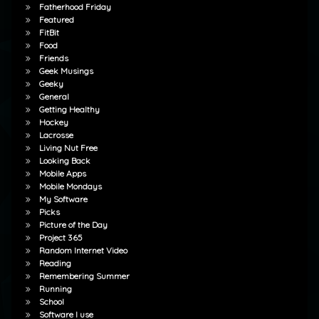
Fatherhood Friday
Featured
FitBit
Food
Friends
Geek Musings
Geeky
General
Getting Healthy
Hockey
Lacrosse
Living Nut Free
Looking Back
Mobile Apps
Mobile Mondays
My Software
Picks
Picture of the Day
Project 365
Random Internet Video
Reading
Remembering Summer
Running
School
Software I use