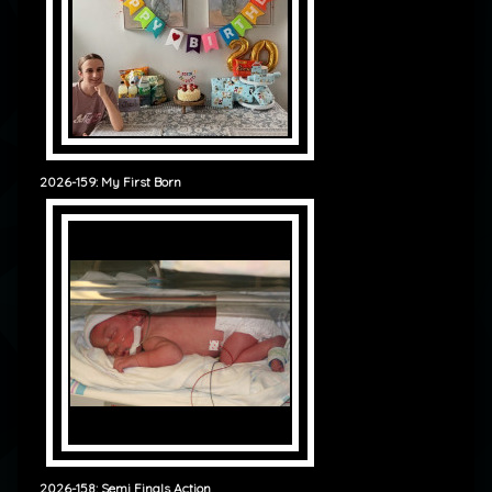
2026-159: My First Born
2026-158: Semi Finals Action