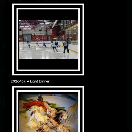
2026-157: A Light Dinner