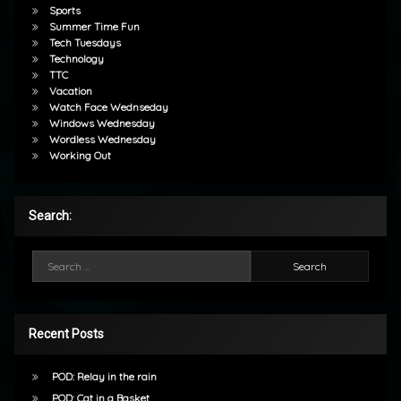
Sports
Summer Time Fun
Tech Tuesdays
Technology
TTC
Vacation
Watch Face Wednseday
Windows Wednesday
Wordless Wednesday
Working Out
Search:
Search for:
Recent Posts
POD: Relay in the rain
POD: Cat in a Basket