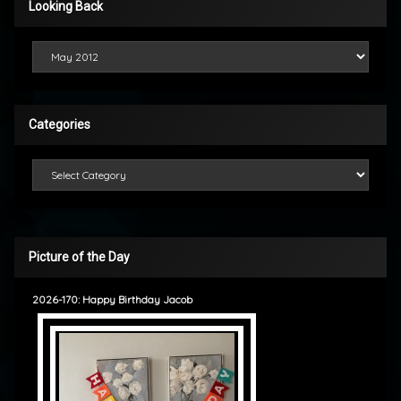
Looking Back
Looking Back
Categories
Categories
Picture of the Day
2026-170: Happy Birthday Jacob