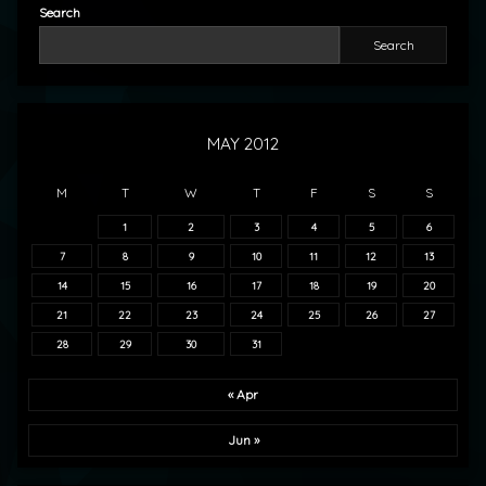
Search
Search
MAY 2012
M
T
W
T
F
S
S
1
2
3
4
5
6
7
8
9
10
11
12
13
14
15
16
17
18
19
20
21
22
23
24
25
26
27
28
29
30
31
« Apr
Jun »