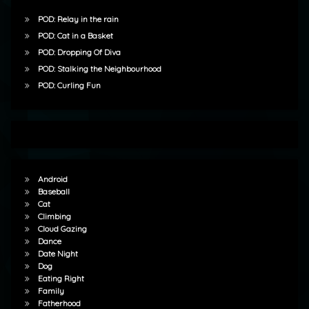
POD: Relay in the rain
POD: Cat in a Basket
POD: Dropping Of Diva
POD: Stalking the Neighbourhood
POD: Curling Fun
Android
Baseball
Cat
Climbing
Cloud Gazing
Dance
Date Night
Dog
Eating Right
Family
Fatherhood