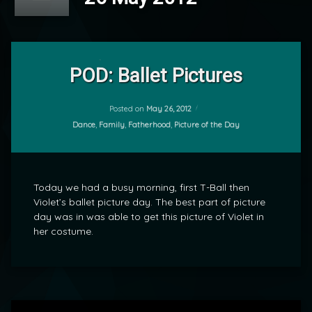
1
Comment
POD: Ballet Pictures
on
POD:
by
Ballet
Posted on
May 26, 2012
mrj
Pictures
Categories:
Dance
,
Family
,
Fatherhood
,
Picture of the Day
Today we had a busy morning, first T-Ball then
Violet’s ballet picture day. The best part of picture
day was in was able to get this picture of Violet in
her costume.