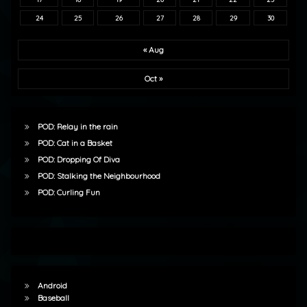
24
25
26
27
28
29
30
« Aug
Oct »
POD: Relay in the rain
POD: Cat in a Basket
POD: Dropping Of Diva
POD: Stalking the Neighbourhood
POD: Curling Fun
Android
Baseball