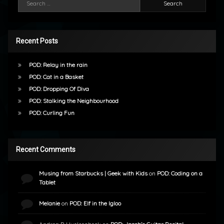
Recent Posts
POD: Relay in the rain
POD: Cat in a Basket
POD: Dropping Of Diva
POD: Stalking the Neighbourhood
POD: Curling Fun
Recent Comments
Musing from Starbucks | Geek with Kids
on
POD: Coding on a
Tablet
Melanie
on
POD: Elf in the Igloo