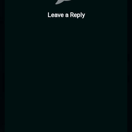
Leave a Reply