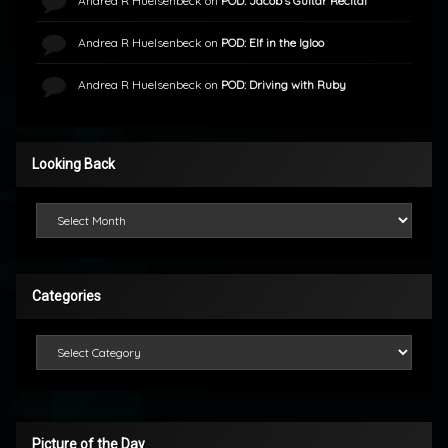
Andrea R Huelsenbeck
on
POD: Jacob’s Guitar Recital
Andrea R Huelsenbeck
on
POD: Elf in the Igloo
Andrea R Huelsenbeck
on
POD: Driving with Ruby
Looking Back
Looking Back
Categories
Categories
Picture of the Day