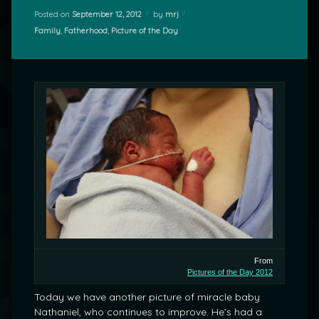
Posted on
September 12, 2012
by
mrj
Categories:
Family
,
Fatherhood
,
Picture of the Day
From
Pictures of the Day 2012
Today we have another picture of miracle baby
Nathaniel, who continues to improve. He’s had a