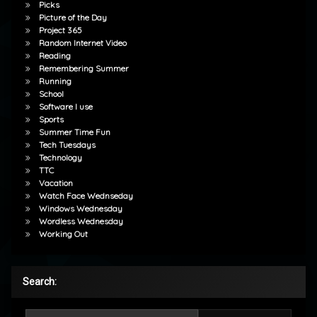
Picks
Picture of the Day
Project 365
Random Internet Video
Reading
Remembering Summer
Running
School
Software I use
Sports
Summer Time Fun
Tech Tuesdays
Technology
TTC
Vacation
Watch Face Wednseday
Windows Wednesday
Wordless Wednesday
Working Out
Search:
Search for: