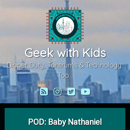
Skip
to
content
Geek with Kids
Diaper Duty, Tantrums & Technology 
Too…
RSS
Instagram
Twitter
YouTube
POD: Baby Nathaniel