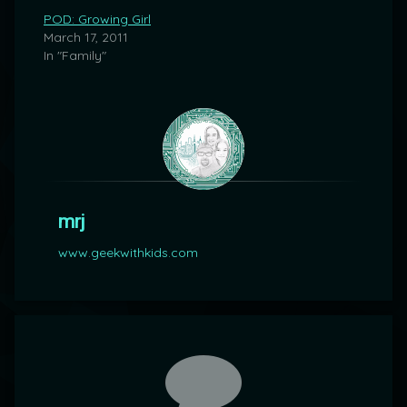
POD: Growing Girl
March 17, 2011
In "Family"
mrj
www.geekwithkids.com
Comments