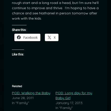
rough start and a long road a head, but I’m sure he’ll
continue to improve and thrive. I’m hoping to have a
chance and see Nathaniel in person tomorrow after
work with the kids.
Share this:
Facebook
X
Like this:
Related
POD: Walking the Baby
POD: Long day for my
June 28, 2011
Baby Girl
In "Family"
January 17, 2013
In "Family"