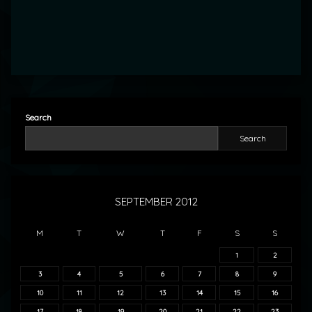
Search
Search
SEPTEMBER 2012
M
T
W
T
F
S
S
1
2
3
4
5
6
7
8
9
10
11
12
13
14
15
16
17
18
19
20
21
22
23