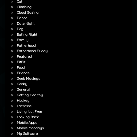
Cat
Climbing
Cloud Gazing
Dance
Date Night
Dog
Eating Right
Family
Fatherhood
Fatherhood Friday
Featured
FitBit
Food
Friends
Geek Musings
Geeky
General
Getting Healthy
Hockey
Lacrosse
Living Nut Free
Looking Back
Mobile Apps
Mobile Mondays
My Software