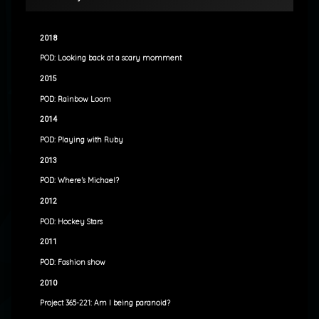
2018
POD: Looking back at a scary momment
2015
POD: Rainbow Loom
2014
POD: Playing with Ruby
2013
POD: Where’s Michael?
2012
POD: Hockey Stars
2011
POD: Fashion show
2010
Project 365-221: Am I being paranoid?