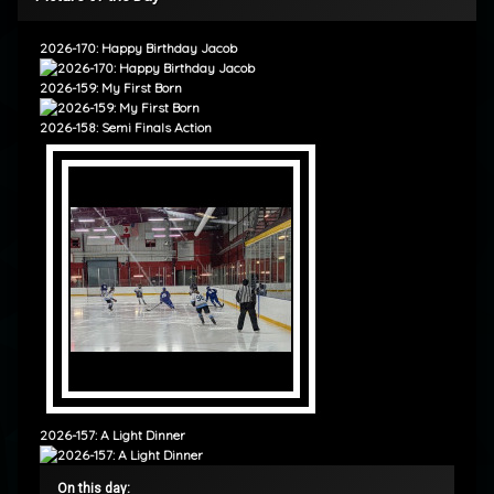
2026-170: Happy Birthday Jacob
2026-159: My First Born
2026-158: Semi Finals Action
2026-157: A Light Dinner
On this day: