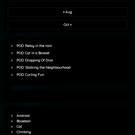
« Aug
Oct »
POD: Relay in the rain
POD: Cat in a Basket
POD: Dropping Of Diva
POD: Stalking the Neighbourhood
POD: Curling Fun
Android
Baseball
Cat
Climbing