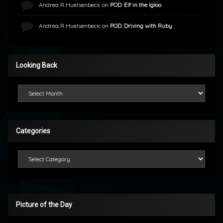
Andrea R Huelsenbeck
on
POD: Elf in the Igloo
Andrea R Huelsenbeck
on
POD: Driving with Ruby
Looking Back
Looking Back
Categories
Categories
Picture of the Day