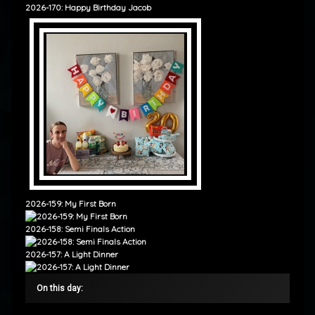
2026-170: Happy Birthday Jacob
2026-159: My First Born
2026-158: Semi Finals Action
2026-157: A Light Dinner
On this day: