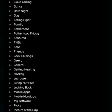
Cloud Gazing
Dance
Date Night
Dog
Eating Right
Family
Fatherhood
Fatherhood Friday
Featured
FitBit
Food
Friends
Geek Musings
Geeky
General
Getting Healthy
Hockey
Lacrosse
Living Nut Free
Looking Back
Mobile Apps
Mobile Mondays
My Software
Picks
Picture of the Day