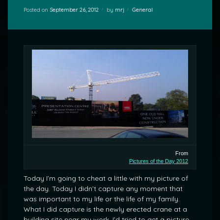
Categories:
Posted on
September 26, 2012
by
mrj
General
From
Pictures of the Day 2012
Today I’m going to cheat a little with my picture of
the day. Today I didn’t capture any moment that
was important to my life or the life of my family.
What I did capture is the newly erected crane at a
building site near my work. I’d tried to get a picture