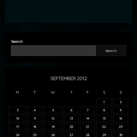
Search
Search
SEPTEMBER 2012
M
T
W
T
F
S
S
1
2
3
4
5
6
7
8
9
10
11
12
13
14
15
16
17
18
19
20
21
22
23
24
25
26
27
28
29
30