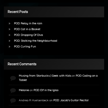
Recent Posts
POD: Relay in the rain
POD: Cat in a Basket
POD: Dropping Of Diva
POD: Stalking the Neighbourhood
POD: Curling Fun
Recent Comments
Musing from Starbucks | Geek with Kids
on
POD: Coding on a
Tablet
Melanie
on
POD: Elf in the Igloo
Andrea R Huelsenbeck
on
POD: Jacob’s Guitar Recital