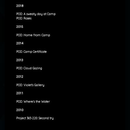
2018
POD: A sweaty day at Camp
POD: Roses
2015
POD: Home from Camp
2014
POD: Camp Certificate
2013
POD: Cloud Gazing
2012
POD: Violet’s Gallery
2011
POD: Where’s the Water
2010
Project 365-220: Second try