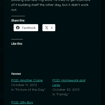
of it building itself the other day, but it didn’t work
out.
Share this:
Facebook
X
Like this:
Related
POD: Another Crane
POD; Homework and
October 11, 2012
Lego
In "Picture of the Day"
October 30, 2013
In "Family"
POD: Silly Boy