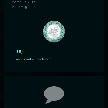
March 12, 2012
In "Family"
mrj
www.geekwithkids.com
Comments