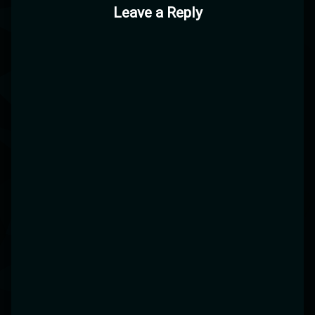
Leave a Reply