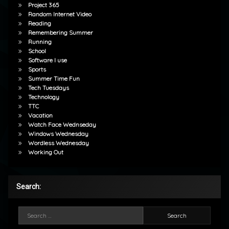
Project 365
Random Internet Video
Reading
Remembering Summer
Running
School
Software I use
Sports
Summer Time Fun
Tech Tuesdays
Technology
TTC
Vacation
Watch Face Wednseday
Windows Wednesday
Wordless Wednesday
Working Out
Search:
Search for: