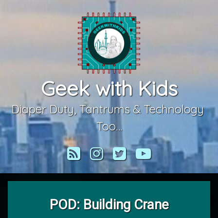
Skip
to
content
Geek with Kids
Diaper Duty, Tantrums & Technology 
Too…
RSS
Instagram
Twitter
YouTube
POD: Building Crane