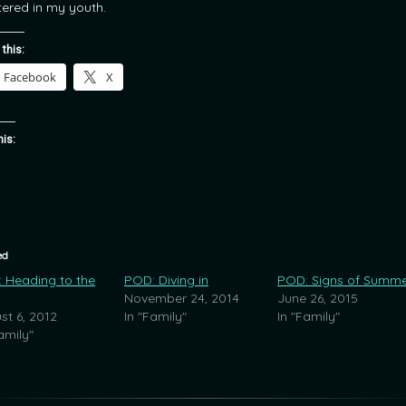
ered in my youth.
 this:
Facebook
X
his:
ed
 Heading to the
POD: Diving in
POD: Signs of Summ
November 24, 2014
June 26, 2015
st 6, 2012
In "Family"
In "Family"
amily"