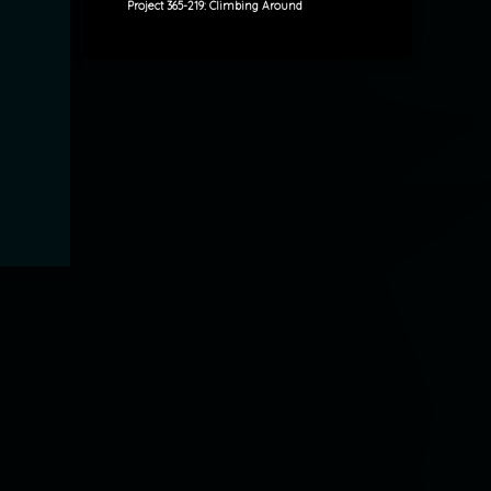
Project 365-219: Climbing Around