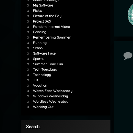
My Software
Picks
Picture of the Day
Project 365
Random Internet Video
Reading
Remembering Summer
Running
School
Software I use
Co
Sports
Summer Time Fun
Tech Tuesdays
Technology
TTC
Vacation
Watch Face Wednseday
Windows Wednesday
Wordless Wednesday
Working Out
Search: