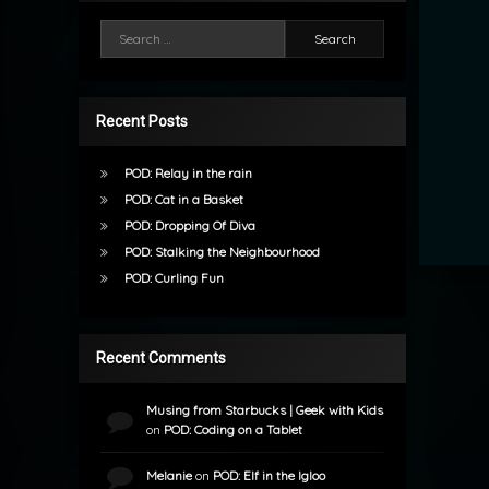
Search for:
Recent Posts
POD: Relay in the rain
POD: Cat in a Basket
POD: Dropping Of Diva
POD: Stalking the Neighbourhood
POD: Curling Fun
Recent Comments
Musing from Starbucks | Geek with Kids
on
POD: Coding on a Tablet
Melanie
on
POD: Elf in the Igloo