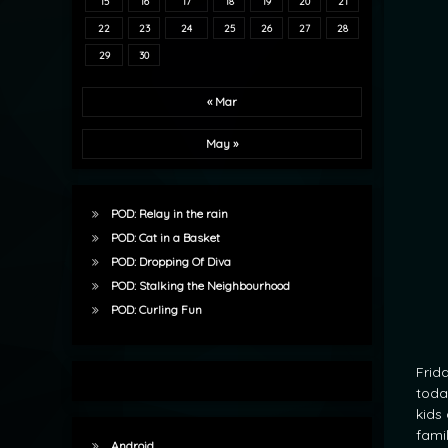
15
16
17
18
19
20
21
22
23
24
25
26
27
28
29
30
« Mar
May »
POD: Relay in the rain
POD: Cat in a Basket
POD: Dropping Of Diva
POD: Stalking the Neighbourhood
POD: Curling Fun
Frid
today
kids 
famil
Android