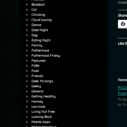
mast
Baseball
Cat
Climbing
Share
Cloud Gazing
Dance
Date Night
Dog
Eating Right
Like t
Family
Fatherhood
Fatherhood Friday
Featured
FitBit
Food
Friends
Relat
Geek Musings
Geeky
POD:
General
Pool
Getting Healthy
Augu
Hockey
In "F
Lacrosse
Living Nut Free
Looking Back
Mobile Apps
Mobile Mondays