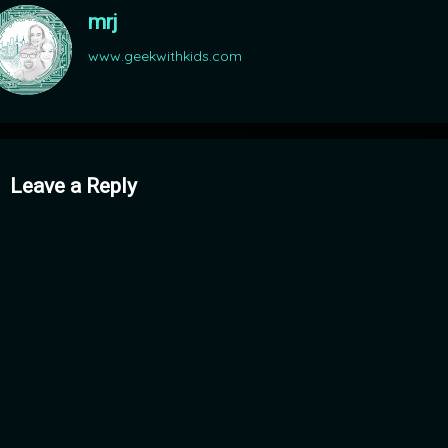
mrj
www.geekwithkids.com
mments
Leave a Reply