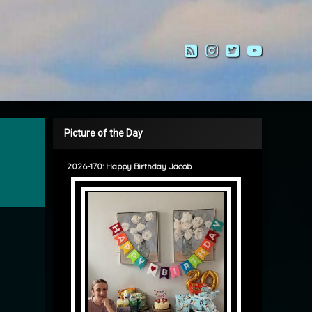
RSS
Instagram
Twitter
YouTub
Picture of the Day
2026-170: Happy Birthday Jacob