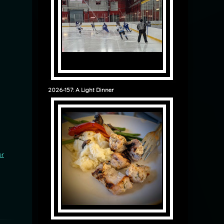
2026-157: A Light Dinner
er