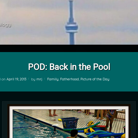
ology 
POD: Back in the Pool
Categories:
d on
April 19, 2013
by
mrj
Family
,
Fatherhood
,
Picture of the Day