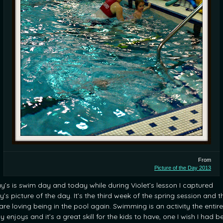
From
Picture of the Day 2013
ay’s is swim day and today while during Violet’s lesson I captured
’s picture of the day. It’s the third week of the spring session and t
are loving being in the pool again. Swimming is an activity the entire
y enjoys and it’s a great skill for the kids to have, one I wish I had b