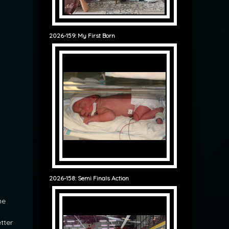
2026-159: My First Born
2026-158: Semi Finals Action
he
etter