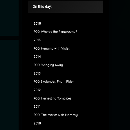
On this day:
2018
POD: Where’s the Playground?
2015
POD: Hanging with Violet
2014
POD: Swinging Away
2013
POD: Skylander: Fright Rider
2012
POD: Harvesting Tomatoes
2011
POD: The Movies with Mommy
2010