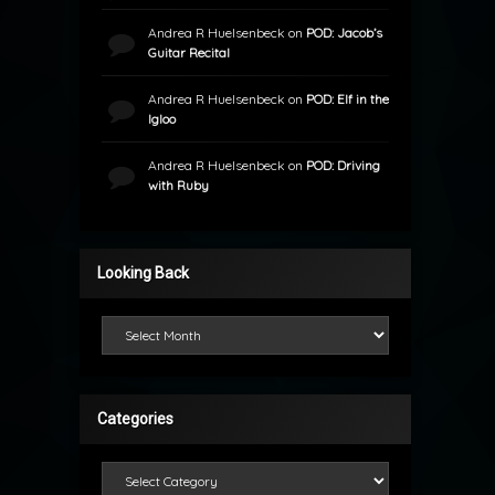
Andrea R Huelsenbeck
on
POD: Jacob’s
Guitar Recital
Andrea R Huelsenbeck
on
POD: Elf in the
Igloo
Andrea R Huelsenbeck
on
POD: Driving
with Ruby
Looking Back
Looking Back
Categories
Categories