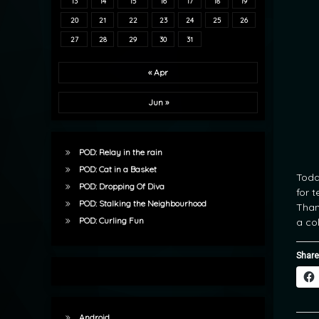
13
14
15
16
17
18
19
20
21
22
23
24
25
26
27
28
29
30
31
« Apr
Jun »
POD: Relay in the rain
POD: Cat in a Basket
Toda
POD: Dropping Of Diva
for 
POD: Stalking the Neighbourhood
Than
POD: Curling Fun
a co
Share
Android