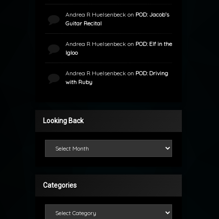
Andrea R Huelsenbeck
on
POD: Jacob’s
Guitar Recital
Andrea R Huelsenbeck
on
POD: Elf in the
Igloo
Andrea R Huelsenbeck
on
POD: Driving
with Ruby
Looking Back
Looking Back
Categories
Categories