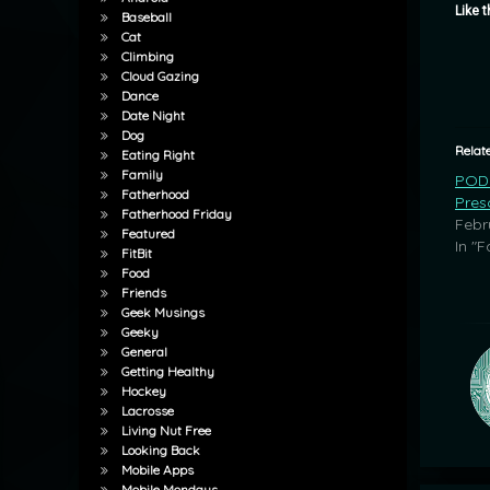
Like t
Baseball
Cat
Climbing
Cloud Gazing
Dance
Date Night
Dog
Relat
Eating Right
Family
POD:
Fatherhood
Pres
Fatherhood Friday
Febr
Featured
In "F
FitBit
Food
Friends
Geek Musings
Geeky
General
Getting Healthy
Hockey
Lacrosse
Living Nut Free
Looking Back
Mobile Apps
Mobile Mondays