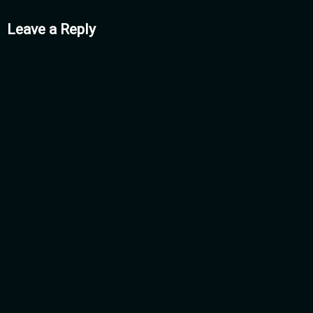
mments
Leave a Reply