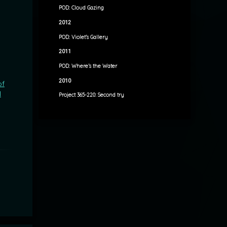
POD: Cloud Gazing
2012
POD: Violet’s Gallery
2011
POD: Where’s the Water
2010
of
l
Project 365-220: Second try