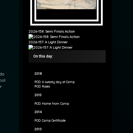
2026-158: Semi Finals Action
2026-157: A Light Dinner
On this day:
 do
2018
ool.
POD: A sweaty day at Camp
r
POD: Roses
2015
POD: Home from Camp
2014
POD: Camp Certificate
2013