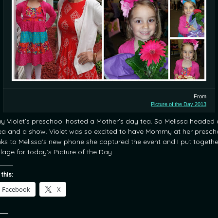
From
Picture of the Day 2013
y Violet’s preschool hosted a Mother’s day tea. So Melissa headed
tea and a show. Violet was so excited to have Mommy at her presch
ks to Melissa’s new phone she captured the event and I put togethe
llage for today’s Picture of the Day
 this:
Facebook
X