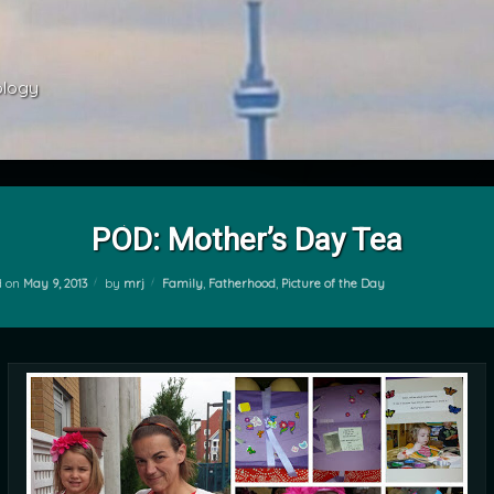
ology 
POD: Mother’s Day Tea
Categories:
d on
May 9, 2013
by
mrj
Family
,
Fatherhood
,
Picture of the Day