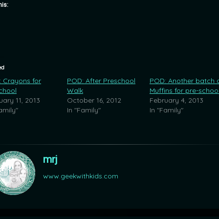
his:
ed
 Crayons for
POD: After Preschool
POD: Another batch 
chool
Walk
Muffins for pre-schoo
uary 11, 2013
October 16, 2012
February 4, 2013
amily"
In "Family"
In "Family"
mrj
www.geekwithkids.com