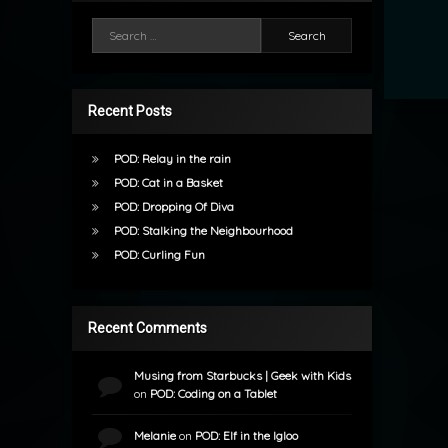
Search for:
Recent Posts
POD: Relay in the rain
POD: Cat in a Basket
POD: Dropping Of Diva
POD: Stalking the Neighbourhood
POD: Curling Fun
Recent Comments
Musing from Starbucks | Geek with Kids
on
POD: Coding on a Tablet
Melanie
on
POD: Elf in the Igloo