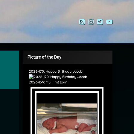
RSS
Instagram
Twitter
YouTub
Picture of the Day
2026-170: Happy Birthday Jacob
2026-159: My First Born