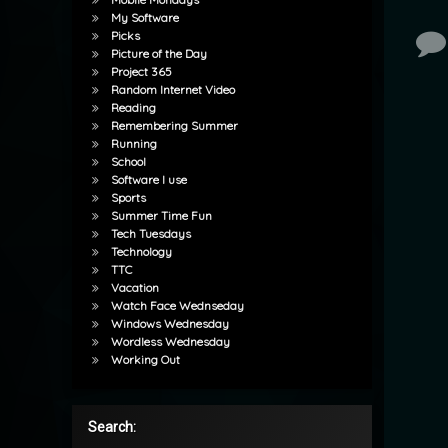
My Software
Picks
Co
Picture of the Day
Project 365
Random Internet Video
Reading
Remembering Summer
Running
School
Software I use
Sports
Summer Time Fun
Tech Tuesdays
Technology
TTC
Vacation
Watch Face Wednseday
Windows Wednesday
Wordless Wednesday
Working Out
Search: