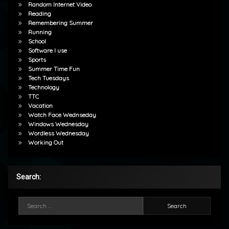
Random Internet Video
Reading
Remembering Summer
Running
School
Software I use
Sports
Summer Time Fun
Tech Tuesdays
Technology
TTC
Vacation
Watch Face Wednseday
Windows Wednesday
Wordless Wednesday
Working Out
Search:
Search for: