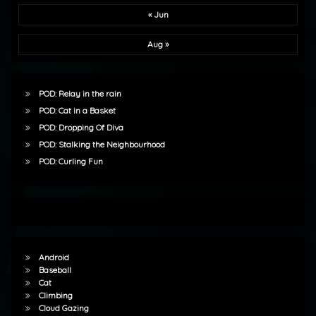
« Jun
Aug »
POD: Relay in the rain
POD: Cat in a Basket
POD: Dropping Of Diva
POD: Stalking the Neighbourhood
POD: Curling Fun
Android
Baseball
Cat
Climbing
Cloud Gazing