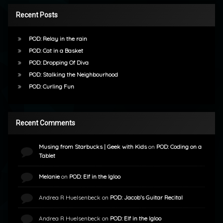
Recent Posts
POD: Relay in the rain
POD: Cat in a Basket
POD: Dropping Of Diva
POD: Stalking the Neighbourhood
POD: Curling Fun
Recent Comments
Musing from Starbucks | Geek with Kids
on
POD: Coding on a
Tablet
Melanie
on
POD: Elf in the Igloo
Andrea R Huelsenbeck
on
POD: Jacob’s Guitar Recital
Andrea R Huelsenbeck
on
POD: Elf in the Igloo