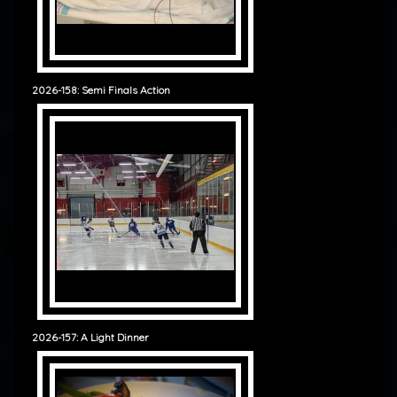
2026-158: Semi Finals Action
2026-157: A Light Dinner