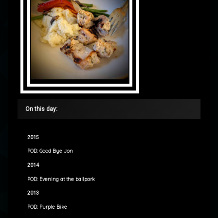
On this day:
2015
POD: Good Bye Jon
2014
POD: Evening at the ballpark
2013
POD: Purple Bike