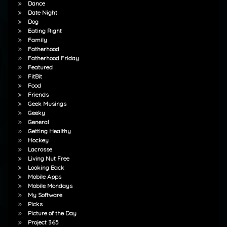
Dance
Date Night
Dog
Eating Right
Family
Fatherhood
Fatherhood Friday
Featured
FitBit
Food
Friends
Geek Musings
Geeky
General
Getting Healthy
Hockey
Lacrosse
Living Nut Free
Looking Back
Mobile Apps
Mobile Mondays
My Software
Picks
Picture of the Day
Project 365