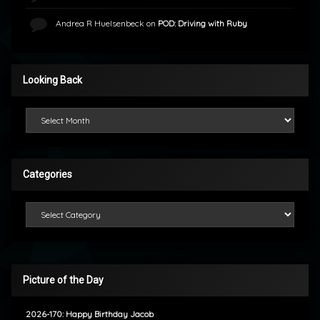
Andrea R Huelsenbeck
on
POD: Driving with Ruby
Looking Back
Looking Back
Categories
Categories
Picture of the Day
2026-170: Happy Birthday Jacob