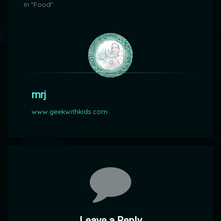
In "Food"
mrj
www.geekwithkids.com
Comments
Leave a Reply