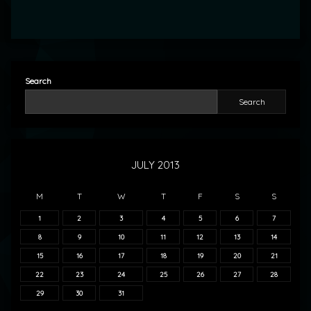
Search
Search
JULY 2013
M
T
W
T
F
S
S
1
2
3
4
5
6
7
8
9
10
11
12
13
14
15
16
17
18
19
20
21
22
23
24
25
26
27
28
29
30
31