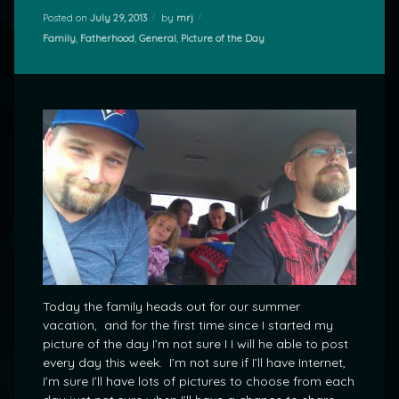
Posted on
July 29, 2013
by
mrj
Categories:
Family
,
Fatherhood
,
General
,
Picture of the Day
Today the family heads out for our summer
vacation, and for the first time since I started my
picture of the day I’m not sure I I will he able to post
every day this week. I’m not sure if I’ll have Internet,
I’m sure I’ll have lots of pictures to choose from each