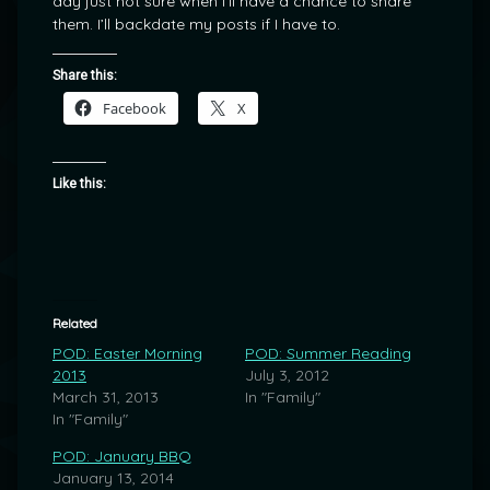
day just not sure when I’ll have a chance to share
them. I’ll backdate my posts if I have to.
Share this:
Facebook
X
Like this:
Related
POD: Easter Morning
POD: Summer Reading
2013
July 3, 2012
March 31, 2013
In "Family"
In "Family"
POD: January BBQ
January 13, 2014