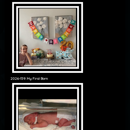
2026-159: My First Born