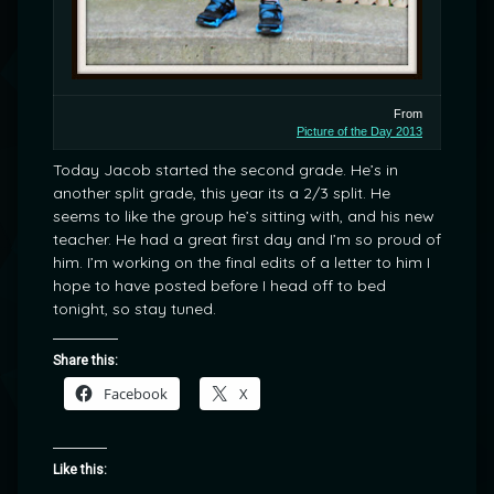
From
Picture of the Day 2013
Today Jacob started the second grade. He’s in
another split grade, this year its a 2/3 split. He
seems to like the group he’s sitting with, and his new
teacher. He had a great first day and I’m so proud of
him. I’m working on the final edits of a letter to him I
hope to have posted before I head off to bed
tonight, so stay tuned.
Share this:
Facebook
X
Like this: