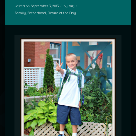
Posted on
September 3, 2013
by
mrj
Categories:
Family
,
Fatherhood
,
Picture of the Day