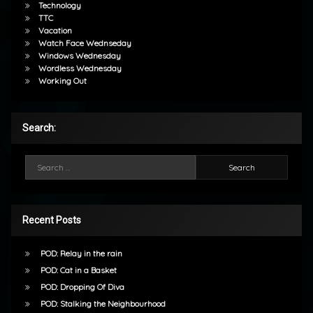
Technology
TTC
Vacation
Watch Face Wednseday
Windows Wednesday
Wordless Wednesday
Working Out
Search:
Search for:
Recent Posts
POD: Relay in the rain
POD: Cat in a Basket
POD: Dropping Of Diva
POD: Stalking the Neighbourhood