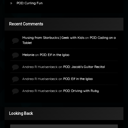
POD: Curling Fun
Recent Comments
Musing from Starbucks | Geek with Kids
on
POD: Coding on a
Tablet
Melanie
on
POD: Elf in the Igloo
Andrea R Huelsenbeck
on
POD: Jacob’s Guitar Recital
Andrea R Huelsenbeck
on
POD: Elf in the Igloo
Andrea R Huelsenbeck
on
POD: Driving with Ruby
Looking Back
Looking Back