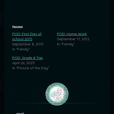
Related
POD: First Day of
POD: Home Work
school 2015
September 17, 2012
September 8, 2015
In "Family"
In "Family"
POD: Grade 8 Trip
April 26, 2023
In "Picture of the Day"