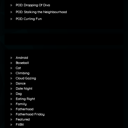
POD: Dropping Of Diva
POD: Stalking the Neighbourhood
POD: Curling Fun
Android
Baseball
Cat
Climbing
Cloud Gazing
Dance
Date Night
Dog
Eating Right
Family
Fatherhood
Fatherhood Friday
Featured
FitBit