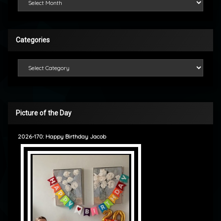
Categories
Categories
Picture of the Day
2026-170: Happy Birthday Jacob