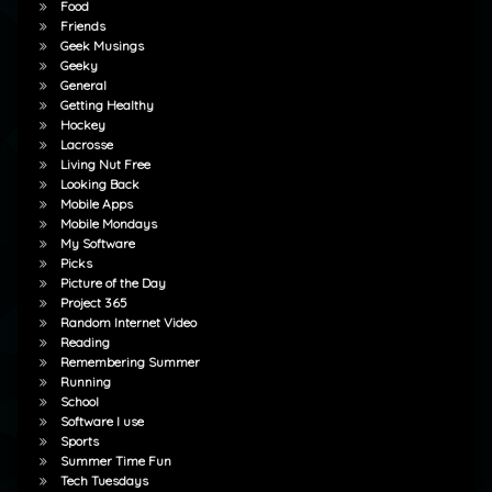
Food
Friends
Geek Musings
Geeky
General
Getting Healthy
Hockey
Lacrosse
Living Nut Free
Looking Back
Mobile Apps
Mobile Mondays
My Software
Picks
Picture of the Day
Project 365
Random Internet Video
Reading
Remembering Summer
Running
School
Software I use
Sports
Summer Time Fun
Tech Tuesdays