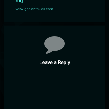
mrj
www.geekwithkids.com
Comments
Leave a Reply