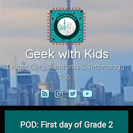
Skip
to
content
Geek with Kids
Diaper Duty, Tantrums & Technology 
Too…
RSS
Instagram
Twitter
YouTube
POD: First day of Grade 2