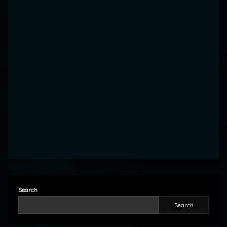
Search
Search