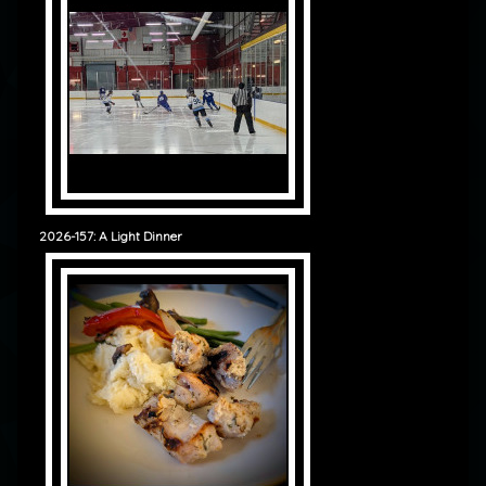
2026-157: A Light Dinner