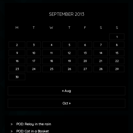
SEPTEMBER 2013
M
T
W
T
F
S
S
1
2
3
4
5
6
7
8
9
10
11
12
13
14
15
16
17
18
19
20
21
22
23
24
25
26
27
28
29
30
« Aug
Oct »
POD: Relay in the rain
POD: Cat in a Basket