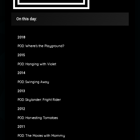
On this day:
2018
POD: Where’s the Playground?
2015
POD: Hanging with Violet
2014
POD: Swinging Away
2013
POD: Skylander: Fright Rider
2012
POD: Harvesting Tomatoes
2011
POD: The Movies with Mommy