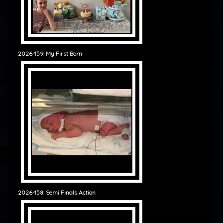
2026-159: My First Born
2026-158: Semi Finals Action