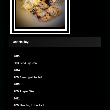
On this day:
2015
POD: Good Bye Jon
2014
POD: Evening at the ballpark
2013
POD: Purple Bike
2012
POD: Heading to the Pool