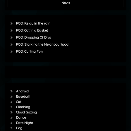
Nov »
POD: Relay in the rain
POD: Cat in a Basket
POD: Dropping Of Diva
POD: Stalking the Neighbourhood
POD: Curling Fun
Android
Baseball
Cat
Climbing
Cloud Gazing
Dance
Date Night
Dog