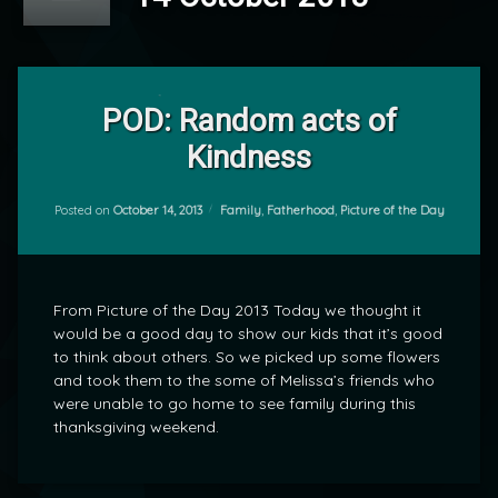
Leave
a
POD: Random acts of
Comment
Kindness
on
POD:
by
Random
mrj
acts
Categories:
Posted on
October 14, 2013
Family
,
Fatherhood
,
Picture of the Day
of
Kindness
From Picture of the Day 2013 Today we thought it
would be a good day to show our kids that it’s good
to think about others. So we picked up some flowers
and took them to the some of Melissa’s friends who
were unable to go home to see family during this
thanksgiving weekend.