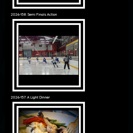
2026-158: Semi Finals Action
2026-157: A Light Dinner