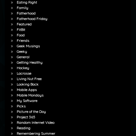
Eating Right
Family
Fatherhood
Fatherhood Friday
Featured
FitBit
Food
Friends
Geek Musings
Geeky
General
Getting Healthy
Hockey
Lacrosse
Living Nut Free
Looking Back
Mobile Apps
Mobile Mondays
My Software
Picks
Picture of the Day
Project 365
Random Internet Video
Reading
Remembering Summer