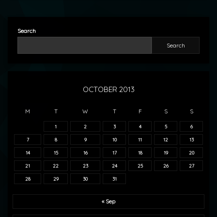
Search
Search
OCTOBER 2013
M
T
W
T
F
S
S
1
2
3
4
5
6
7
8
9
10
11
12
13
14
15
16
17
18
19
20
21
22
23
24
25
26
27
28
29
30
31
« Sep