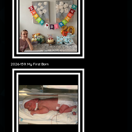
2026-159: My First Born