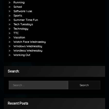
Running
School
Software I use
Sports
Summer Time Fun
Tech Tuesdays
Technology
TTC
Vacation
Watch Face Wednseday
Windows Wednesday
Wordless Wednesday
Working Out
Search:
Search for:
Recent Posts