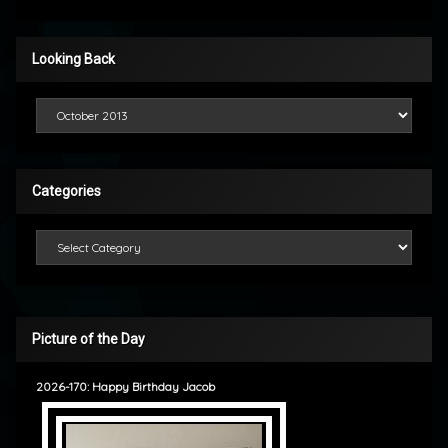
Looking Back
Looking Back
Categories
Categories
Picture of the Day
2026-170: Happy Birthday Jacob