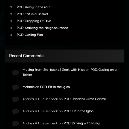
POD: Relay in the rain
POD: Cat in a Basket
POD: Dropping Of Diva
POD: Stalking the Neighbourhood
POD: Curling Fun
Recent Comments
Musing from Starbucks | Geek with Kids
on
POD: Coding on a
Tablet
Melanie
on
POD: Elf in the Igloo
Andrea R Huelsenbeck
on
POD: Jacob’s Guitar Recital
Andrea R Huelsenbeck
on
POD: Elf in the Igloo
Andrea R Huelsenbeck
on
POD: Driving with Ruby