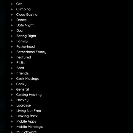
Cat
Climbing
Cloud Gazing
Dance
Date Night
Dog
Eating Right
Family
Fatherhood
Fatherhood Friday
Featured
FitBit
Food
Friends
Geek Musings
Geeky
General
Getting Healthy
Hockey
Lacrosse
Living Nut Free
Looking Back
Mobile Apps
Mobile Mondays
My Software