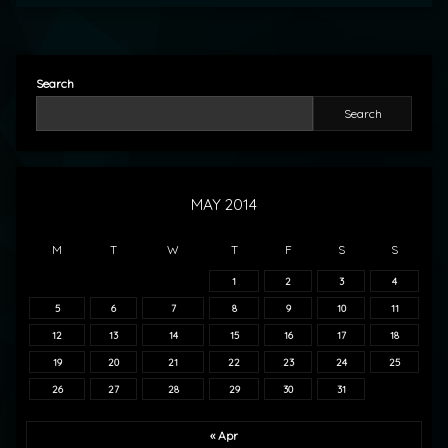
Search
Search
MAY 2014
M
T
W
T
F
S
S
1
2
3
4
5
6
7
8
9
10
11
12
13
14
15
16
17
18
19
20
21
22
23
24
25
26
27
28
29
30
31
« Apr