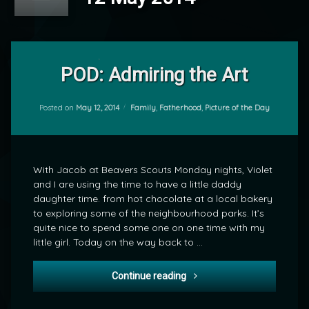
Leave
a
POD: Admiring the Art
Comment
on
POD:
Categories:
Posted on
May 12, 2014
Family
,
Fatherhood
,
Picture of the Day
by
Admiring
mrj
the
Art
With Jacob at Beavers Scouts Monday nights, Violet
and I are using the time to have a little daddy
daughter time. from hot chocolate at a local bakery
to exploring some of the neighbourhood parks. It’s
quite nice to spend some one on one time with my
little girl. Today on the way back to …
POD: Admiring the Art
Continue reading