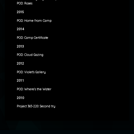
POD: Roses
2015
POD: Home from Camp
2014
POD: Camp Certificate
2013
POD: Cloud Gazing
2012
POD: Violet’s Gallery
2011
POD: Where’s the Water
2010
Project 365-220: Second try