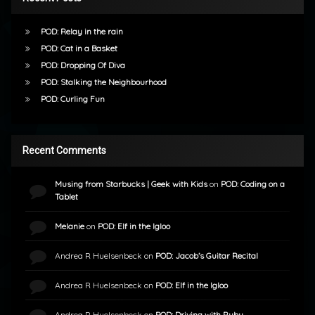
POD: Relay in the rain
POD: Cat in a Basket
POD: Dropping Of Diva
POD: Stalking the Neighbourhood
POD: Curling Fun
Recent Comments
Musing from Starbucks | Geek with Kids
on
POD: Coding on a
Tablet
Melanie
on
POD: Elf in the Igloo
Andrea R Huelsenbeck
on
POD: Jacob’s Guitar Recital
Andrea R Huelsenbeck
on
POD: Elf in the Igloo
Andrea R Huelsenbeck
on
POD: Driving with Ruby