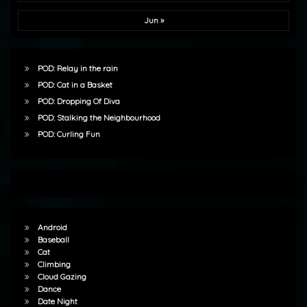
Jun »
POD: Relay in the rain
POD: Cat in a Basket
POD: Dropping Of Diva
POD: Stalking the Neighbourhood
POD: Curling Fun
Android
Baseball
Cat
Climbing
Cloud Gazing
Dance
Date Night