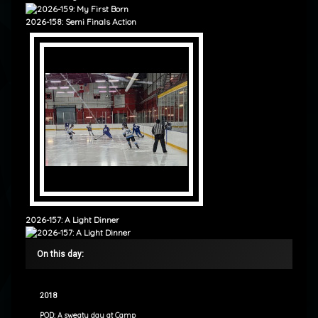
2026-158: Semi Finals Action
2026-157: A Light Dinner
On this day:
2018
POD: A sweaty day at Camp