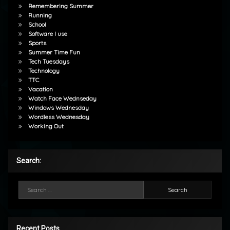
Remembering Summer
Running
School
Software I use
Sports
Summer Time Fun
Tech Tuesdays
Technology
TTC
Vacation
Watch Face Wednseday
Windows Wednesday
Wordless Wednesday
Working Out
Search:
Search for:
Recent Posts