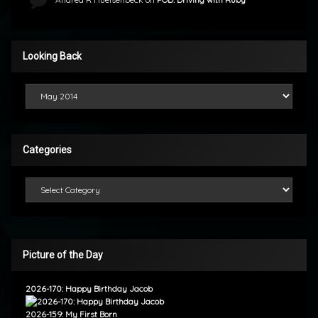
Looking Back
Looking Back
Categories
Categories
Picture of the Day
2026-170: Happy Birthday Jacob
2026-159: My First Born