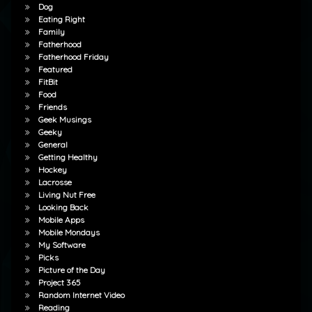
Dog
Eating Right
Family
Fatherhood
Fatherhood Friday
Featured
FitBit
Food
Friends
Geek Musings
Geeky
General
Getting Healthy
Hockey
Lacrosse
Living Nut Free
Looking Back
Mobile Apps
Mobile Mondays
My Software
Picks
Picture of the Day
Project 365
Random Internet Video
Reading