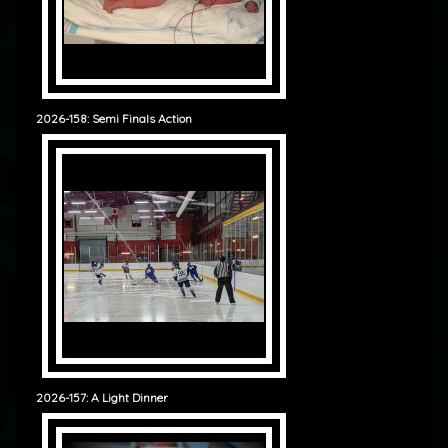
2026-158: Semi Finals Action
2026-157: A Light Dinner