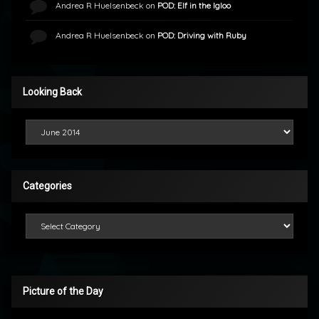
Andrea R Huelsenbeck
on
POD: Elf in the Igloo
Andrea R Huelsenbeck
on
POD: Driving with Ruby
Looking Back
Looking Back
Categories
Categories
Picture of the Day