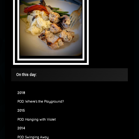
On this day:
2018
POD: Where’s the Playground?
2015
POD: Hanging with Violet
2014
POD: Swinging Away