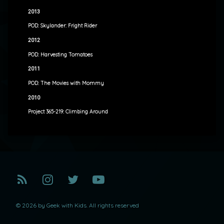
2013
POD: Skylander: Fright Rider
2012
POD: Harvesting Tomatoes
2011
POD: The Movies with Mommy
2010
Project 365-219: Climbing Around
RSS
Instagram
Twitter
YouTube
© 2026 by Geek with Kids. All rights reserved