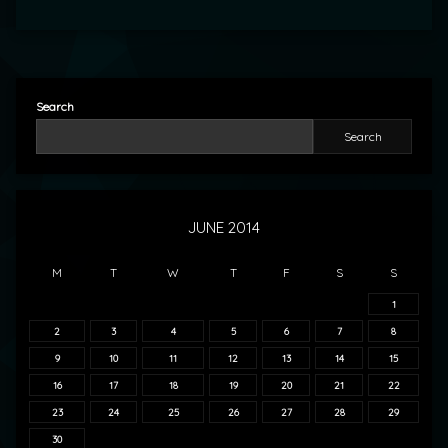
Search
Search
JUNE 2014
M
T
W
T
F
S
S
1
2
3
4
5
6
7
8
9
10
11
12
13
14
15
16
17
18
19
20
21
22
23
24
25
26
27
28
29
30