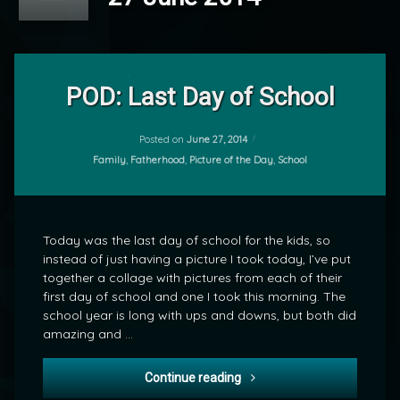
Leave
a
POD: Last Day of School
Comment
on
POD:
Posted on
June 27, 2014
by
Last
Categories:
Family
,
Fatherhood
,
Picture of the Day
,
School
mrj
Day
of
School
Today was the last day of school for the kids, so
instead of just having a picture I took today, I’ve put
together a collage with pictures from each of their
first day of school and one I took this morning. The
school year is long with ups and downs, but both did
amazing and …
POD: Last Day of School
Continue reading