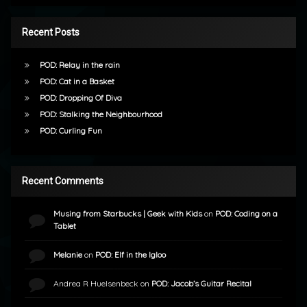
Recent Posts
POD: Relay in the rain
POD: Cat in a Basket
POD: Dropping Of Diva
POD: Stalking the Neighbourhood
POD: Curling Fun
Recent Comments
Musing from Starbucks | Geek with Kids
on
POD: Coding on a
Tablet
Melanie
on
POD: Elf in the Igloo
Andrea R Huelsenbeck
on
POD: Jacob’s Guitar Recital