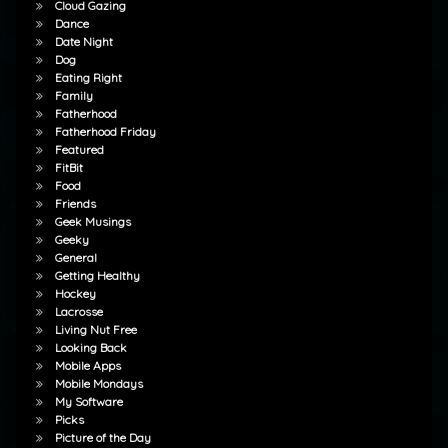
Cloud Gazing
Dance
Date Night
Dog
Eating Right
Family
Fatherhood
Fatherhood Friday
Featured
FitBit
Food
Friends
Geek Musings
Geeky
General
Getting Healthy
Hockey
Lacrosse
Living Nut Free
Looking Back
Mobile Apps
Mobile Mondays
My Software
Picks
Picture of the Day