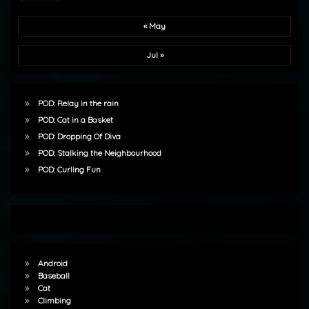
« May
Jul »
POD: Relay in the rain
POD: Cat in a Basket
POD: Dropping Of Diva
POD: Stalking the Neighbourhood
POD: Curling Fun
Android
Baseball
Cat
Climbing