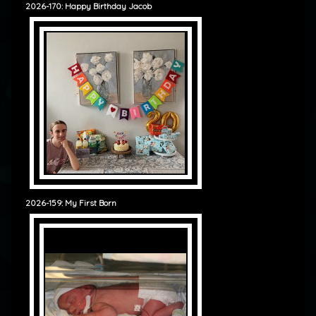
2026-170: Happy Birthday Jacob
2026-159: My First Born