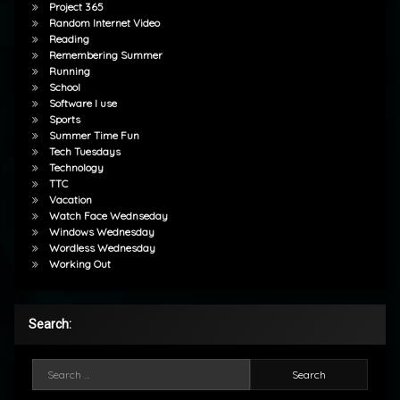
Project 365
Random Internet Video
Reading
Remembering Summer
Running
School
Software I use
Sports
Summer Time Fun
Tech Tuesdays
Technology
TTC
Vacation
Watch Face Wednseday
Windows Wednesday
Wordless Wednesday
Working Out
Search:
Search for: