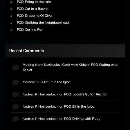
POD: Relay in the rain
POD: Cat in a Basket
POD: Dropping Of Diva
POD: Stalking the Neighbourhood
POD: Curling Fun
Recent Comments
Musing from Starbucks | Geek with Kids
on
POD: Coding on a
Tablet
Melanie
on
POD: Elf in the Igloo
Andrea R Huelsenbeck
on
POD: Jacob’s Guitar Recital
Andrea R Huelsenbeck
on
POD: Elf in the Igloo
Andrea R Huelsenbeck
on
POD: Driving with Ruby