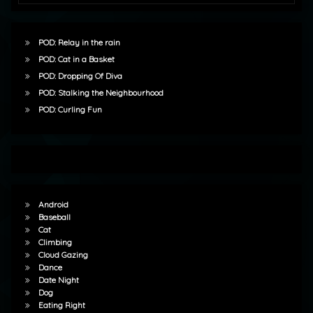
POD: Relay in the rain
POD: Cat in a Basket
POD: Dropping Of Diva
POD: Stalking the Neighbourhood
POD: Curling Fun
Android
Baseball
Cat
Climbing
Cloud Gazing
Dance
Date Night
Dog
Eating Right