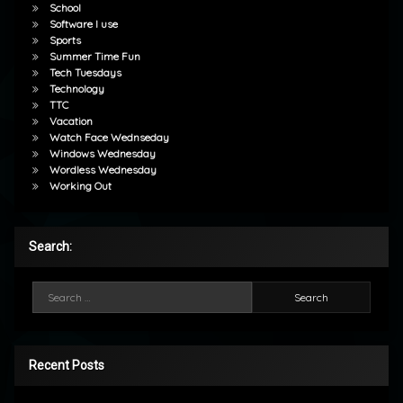
School
Software I use
Sports
Summer Time Fun
Tech Tuesdays
Technology
TTC
Vacation
Watch Face Wednseday
Windows Wednesday
Wordless Wednesday
Working Out
Search:
Search for:
Recent Posts