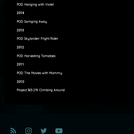
POD: Hanging with Violet
2014
POD: Swinging Away
2013
POD: Skylander: Fright Rider
2012
POD: Harvesting Tomatoes
2011
POD: The Movies with Mommy
2010
Project 365-219: Climbing Around
RSS
Instagram
Twitter
YouTube