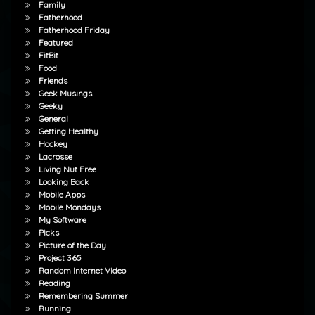
Family
Fatherhood
Fatherhood Friday
Featured
FitBit
Food
Friends
Geek Musings
Geeky
General
Getting Healthy
Hockey
Lacrosse
Living Nut Free
Looking Back
Mobile Apps
Mobile Mondays
My Software
Picks
Picture of the Day
Project 365
Random Internet Video
Reading
Remembering Summer
Running