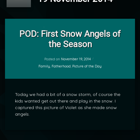
Leave
a
POD: First Snow Angels of
Comment
the Season
on
POD:
by
First
mrj
Snow
Posted on
November 19, 2014
Angels
Categories:
Family
,
Fatherhood
,
Picture of the Day
of
the
Season
Today we had a bit of a snow storm, of course the
kids wanted get out there and play in the snow. I
captured this picture of Violet as she made snow
angels.