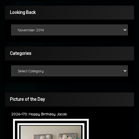
Looking Back
Looking Back
Categories
Categories
Picture of the Day
2026-170: Happy Birthday Jacob