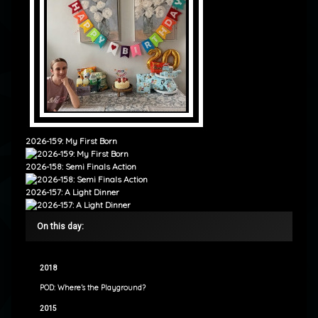
2026-159: My First Born
2026-158: Semi Finals Action
2026-157: A Light Dinner
On this day:
2018
POD: Where’s the Playground?
2015