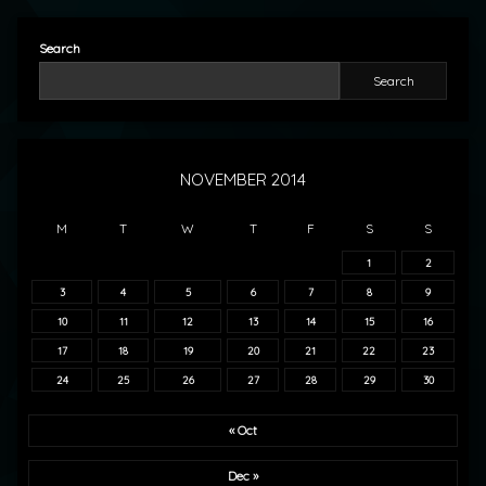
Search
Search
NOVEMBER 2014
M
T
W
T
F
S
S
1
2
3
4
5
6
7
8
9
10
11
12
13
14
15
16
17
18
19
20
21
22
23
24
25
26
27
28
29
30
« Oct
Dec »