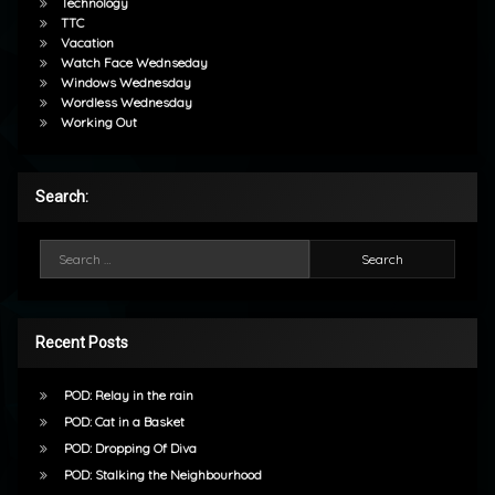
Technology
TTC
Vacation
Watch Face Wednseday
Windows Wednesday
Wordless Wednesday
Working Out
Search:
Search for:
Recent Posts
POD: Relay in the rain
POD: Cat in a Basket
POD: Dropping Of Diva
POD: Stalking the Neighbourhood