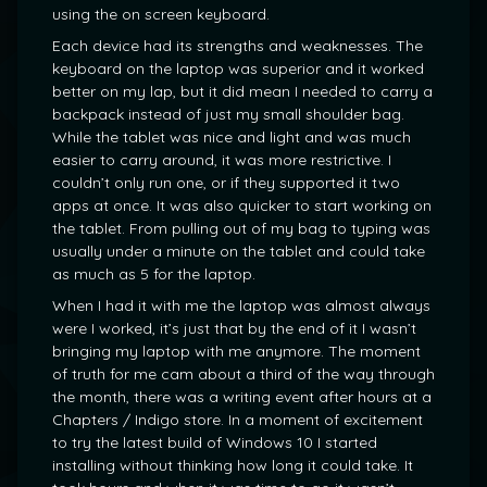
using the on screen keyboard.
Each device had its strengths and weaknesses. The
keyboard on the laptop was superior and it worked
better on my lap, but it did mean I needed to carry a
backpack instead of just my small shoulder bag.
While the tablet was nice and light and was much
easier to carry around, it was more restrictive. I
couldn’t only run one, or if they supported it two
apps at once. It was also quicker to start working on
the tablet. From pulling out of my bag to typing was
usually under a minute on the tablet and could take
as much as 5 for the laptop.
When I had it with me the laptop was almost always
were I worked, it’s just that by the end of it I wasn’t
bringing my laptop with me anymore. The moment
of truth for me cam about a third of the way through
the month, there was a writing event after hours at a
Chapters / Indigo store. In a moment of excitement
to try the latest build of Windows 10 I started
installing without thinking how long it could take. It