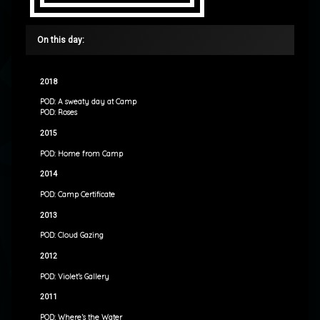
On this day:
2018
POD: A sweaty day at Camp
POD: Roses
2015
POD: Home from Camp
2014
POD: Camp Certificate
2013
POD: Cloud Gazing
2012
POD: Violet’s Gallery
2011
POD: Where’s the Water