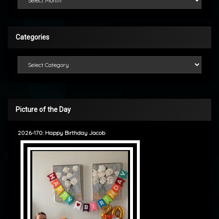
Categories
Categories
Picture of the Day
2026-170: Happy Birthday Jacob