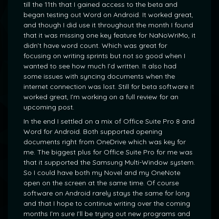
till the 11th that I gained access to the beta and
began testing out Word on Android. It worked great,
and though I did use it throughout the month I found
that it was missing one key feature for NaNoWriMo, it
didn’t have word count. Which was great for
focusing on writing sprints but not so good when I
wanted to see how much I’d written. It also had
some issues with syncing documents when the
internet connection was lost. Still for beta software it
worked great, I’m working on a full review for an
upcoming post.
In the end I settled on a mix of Office Suite Pro 8 and
Word for Android. Both supported opening
documents right from OneDrive which was key for
me. The biggest plus for Office Suite Pro for me was
that it supported the Samsung Multi-Window system.
So I could have both my Novel and my OneNote
open on the screen at the same time. Of course
software on Android rarely stays the same for long
and that I hope to continue writing over the coming
months I’m sure I’ll be trying out new programs and