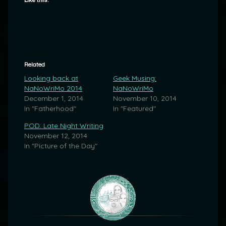
Like this:
Related
Looking back at
Geek Musing:
NaNoWriMo 2014
NaNoWriMo
December 1, 2014
November 10, 2014
In "Fatherhood"
In "Featured"
POD: Late Night Writing
November 12, 2014
In "Picture of the Day"