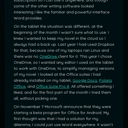
subscription so I can use it anywhere, and though
some of the other writing software looked
interesting I like the familiar and powerful interface
Word provides.
On the tablet the situation was different, at the
beginning of the month I wasn’t sure what to use. I
knew I wanted to keep my novel in the cloud so I
always had a back up. Last year I had used Dropbox
for that, because one of my laptops ran Linux and
there was no
OneDrive
client for it. This year I chose
OneDrive, so I wanted any editor I used on the tablet
to work with OneDrive, to simplify managing versions
of my novel. I looked at the Office suites I had
already installed on my tablet,
Google Docs
,
Polaris
Office
, and
Office Suite Pro 8
. All offered something I
liked, and for the first part of the month I tried them
all, without picking one.
On November 7 Microsoft announce that they were
starting a beta program for Office for Android. My
first thought was that I had a solution for my
dilemma, I could just use Word everywhere. It wasn’t