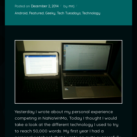
Posted on
December 2, 2014
by
mrj
Categories:
Android
,
Featured
,
Geeky
,
Tech Tuesdays
,
Technology
Yesterday I wrote about my personal experience
competing in NaNoWriMo, Today I thought I would
take a look at the different technology I used to try
to reach 50,000 words. My first year I had a