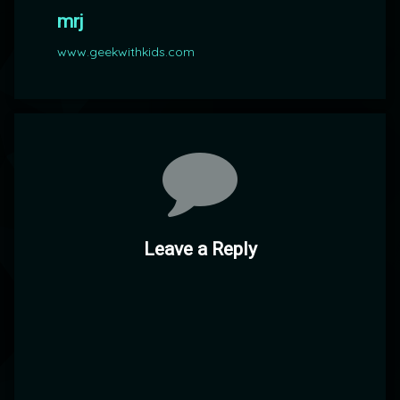
mrj
www.geekwithkids.com
Comments
Leave a Reply