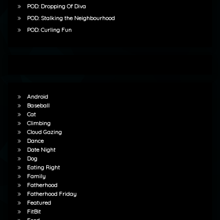
POD: Dropping Of Diva
POD: Stalking the Neighbourhood
POD: Curling Fun
Android
Baseball
Cat
Climbing
Cloud Gazing
Dance
Date Night
Dog
Eating Right
Family
Fatherhood
Fatherhood Friday
Featured
FitBit