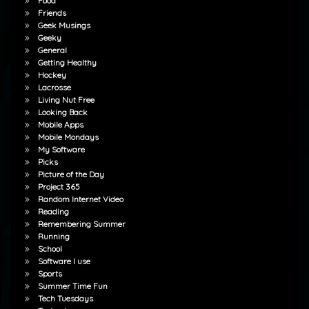
Food
Friends
Geek Musings
Geeky
General
Getting Healthy
Hockey
Lacrosse
Living Nut Free
Looking Back
Mobile Apps
Mobile Mondays
My Software
Picks
Picture of the Day
Project 365
Random Internet Video
Reading
Remembering Summer
Running
School
Software I use
Sports
Summer Time Fun
Tech Tuesdays