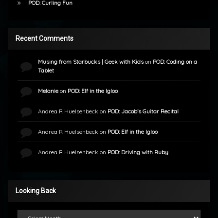
POD: Curling Fun
Recent Comments
Musing from Starbucks | Geek with Kids
on
POD: Coding on a
Tablet
Melanie
on
POD: Elf in the Igloo
Andrea R Huelsenbeck
on
POD: Jacob’s Guitar Recital
Andrea R Huelsenbeck
on
POD: Elf in the Igloo
Andrea R Huelsenbeck
on
POD: Driving with Ruby
Looking Back
Looking Back