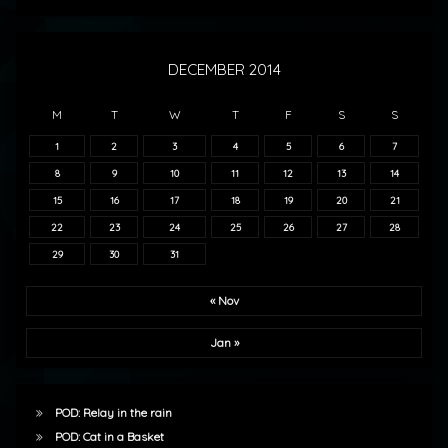
DECEMBER 2014
M
T
W
T
F
S
S
1
2
3
4
5
6
7
8
9
10
11
12
13
14
15
16
17
18
19
20
21
22
23
24
25
26
27
28
29
30
31
« Nov
Jan »
POD: Relay in the rain
POD: Cat in a Basket