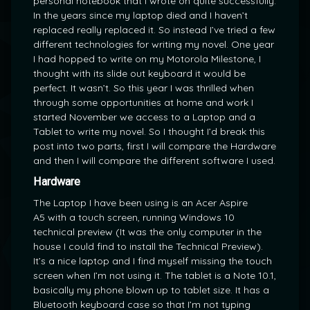
personal notebook that I wrote on quite successfully.
In the years since my laptop died and I haven’t
replaced really replaced it. So instead I’ve tried a few
different technologies for writing my novel. One year
I had hopped to write on my Motorola Milestone, I
thought with its slide out keyboard it would be
perfect. It wasn’t. So this year I was thrilled when
through some opportunities at home and work I
started November we access to a Laptop and a
Tablet to write my novel. So I thought I’d break this
post into two parts, first I will compare the Hardware
and then I will compare the different software I used.
Hardware
The Laptop I have been using is an Acer Aspire
A5 with a touch screen, running Windows 10
technical preview (It was the only computer in the
house I could find to install the Technical Preview).
It’s a nice laptop and I find myself missing the touch
screen when I’m not using it. The tablet is a Note 10.1,
basically my phone blown up to tablet size. It has a
Bluetooth keyboard case so that I’m not typing