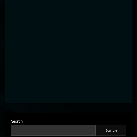
Search
Search