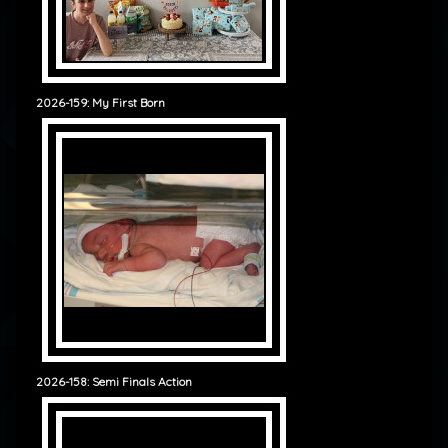
2026-159: My First Born
2026-158: Semi Finals Action