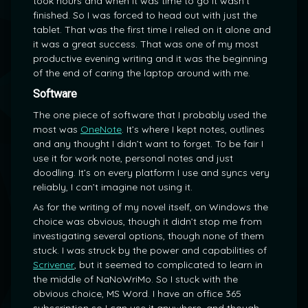
took hours and when it was time to go it wasn’t
finished. So I was forced to head out with just the
tablet. That was the first time I relied on it alone and
it was a great success. That was one of my most
productive evening writing and it was the beginning
of the end of caring the laptop around with me.
Software
The one piece of software that I probably used the
most was
OneNote
. It’s where I kept notes, outlines
and any thought I didn’t want to forget. To be fair I
use it for work note, personal notes and just
doodling. It’s on every platform I use and syncs very
reliably, I can’t imagine not using it.
As for the writing of my novel itself, on Windows the
choice was obvious, though it didn’t stop me from
investigating several options, though none of them
stuck. I was struck by the power and capabilities of
Scrivener
, but it seemed to complicated to learn in
the middle of NaNoWriMo. So I stuck with the
obvious choice, MS Word. I have an office 365