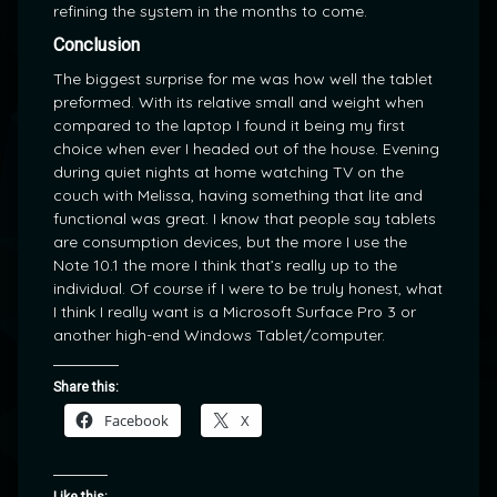
refining the system in the months to come.
Conclusion
The biggest surprise for me was how well the tablet
preformed. With its relative small and weight when
compared to the laptop I found it being my first
choice when ever I headed out of the house. Evening
during quiet nights at home watching TV on the
couch with Melissa, having something that lite and
functional was great. I know that people say tablets
are consumption devices, but the more I use the
Note 10.1 the more I think that’s really up to the
individual. Of course if I were to be truly honest, what
I think I really want is a Microsoft Surface Pro 3 or
another high-end Windows Tablet/computer.
Share this:
Facebook
X