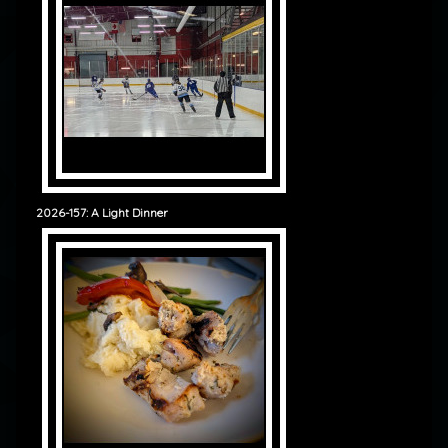
2026-157: A Light Dinner