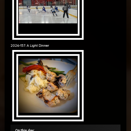
2026-157: A Light Dinner
On this day: