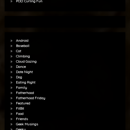
POD: Curling Fun
Android
Baseball
Cat
Climbing
Cloud Gazing
Dance
Date Night
Dog
Eating Right
Family
Fatherhood
Fatherhood Friday
Featured
FitBit
Food
Friends
Geek Musings
Geeky