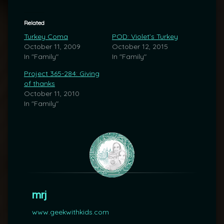
Related
Turkey Coma
POD: Violet’s Turkey
October 11, 2009
October 12, 2015
In "Family"
In "Family"
Project 365-284: Giving
of thanks
October 11, 2010
In "Family"
mrj
www.geekwithkids.com