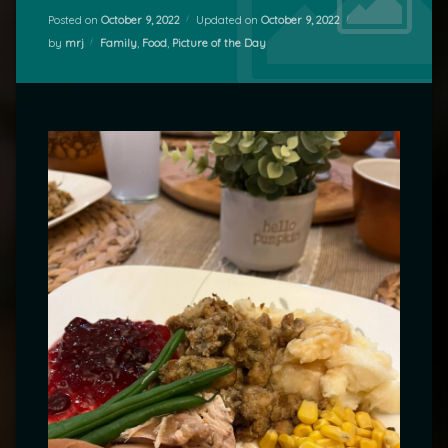
Posted on
October 9, 2022
Updated on
October 9, 2022
Categories:
by
mrj
Family
,
Food
,
Picture of the Day