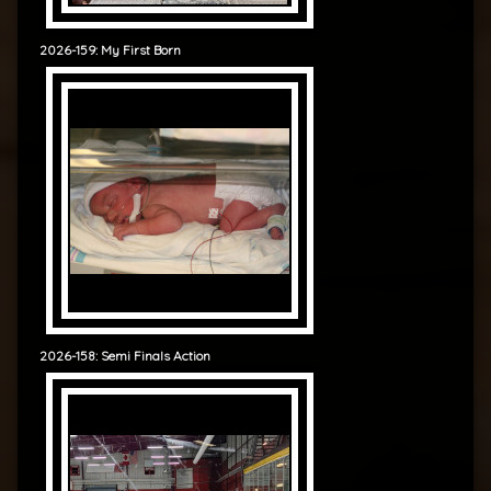
2026-159: My First Born
2026-158: Semi Finals Action