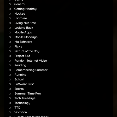
General
Getting Healthy
Hockey
Lacrosse
Living Nut Free
Looking Back
Mobile Apps
Mobile Mondays
My Software
Picks
Picture of the Day
Project 365
Random Internet Video
Reading
Remembering Summer
Running
School
Software I use
Sports
Summer Time Fun
Tech Tuesdays
Technology
TTC
Vacation
Watch Face Wednseday