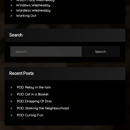
Windows Wednesday
Wordless Wednesday
Working Out
Search:
Search for:
Recent Posts
POD: Relay in the rain
POD: Cat in a Basket
POD: Dropping Of Diva
POD: Stalking the Neighbourhood
POD: Curling Fun