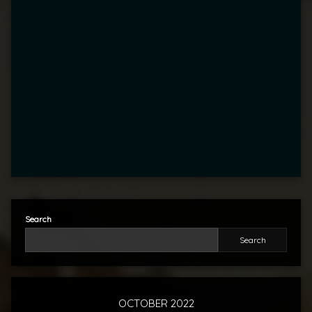
Search
Search
OCTOBER 2022