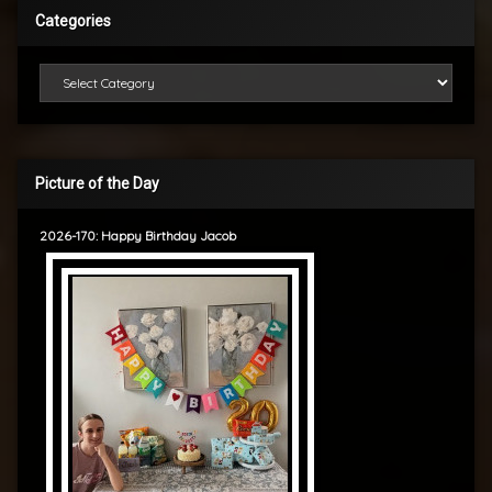
Categories
Categories
Picture of the Day
2026-170: Happy Birthday Jacob