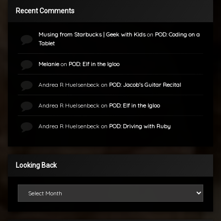
Recent Comments
Musing from Starbucks | Geek with Kids
on
POD: Coding on a
Tablet
Melanie
on
POD: Elf in the Igloo
Andrea R Huelsenbeck
on
POD: Jacob’s Guitar Recital
Andrea R Huelsenbeck
on
POD: Elf in the Igloo
Andrea R Huelsenbeck
on
POD: Driving with Ruby
Looking Back
Looking Back