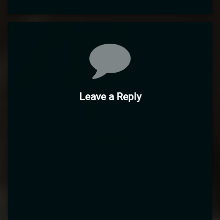
Comments
Leave a Reply