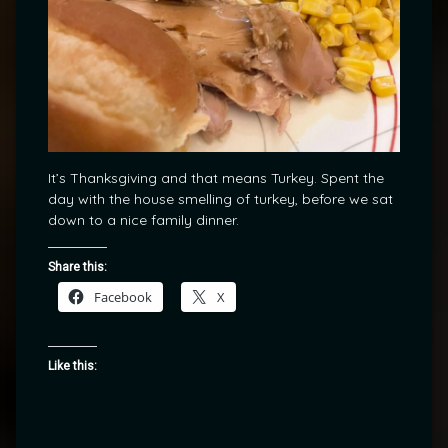
It’s Thanksgiving and that means Turkey. Spent the
day with the house smelling of turkey, before we sat
down to a nice family dinner.
Share this:
Facebook
X
Like this: