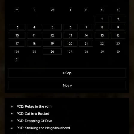
M
T
W
T
F
S
S
1
2
3
4
5
6
7
8
9
10
11
12
13
14
15
16
17
18
19
20
21
22
23
24
25
26
27
28
29
30
31
« Sep
Nov »
POD: Relay in the rain
POD: Cat in a Basket
POD: Dropping Of Diva
POD: Stalking the Neighbourhood