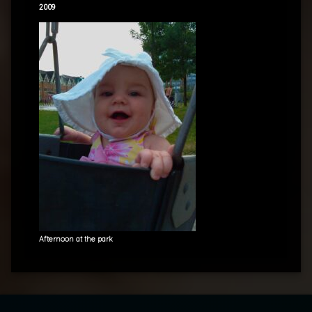
2009
Afternoon at the park