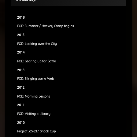
2018
POD: Summer / Hockey Camp begins
2015
POD: Looking over the City
2014
POD: Gearing up for Battle
2013
POD: Slinging some Web
2012
POD: Morning Lessons
2011
POD: Visiting a Library
2010
Project 365-217: Snack Cup