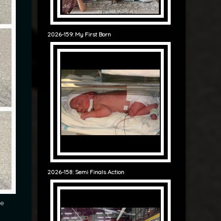
2026-159: My First Born
2026-158: Semi Finals Action
he