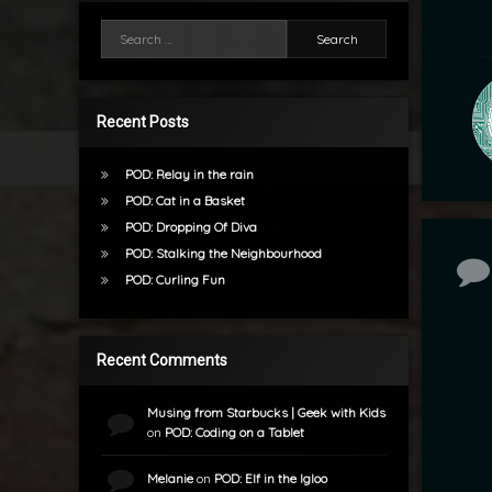
Search for:
Recent Posts
POD: Relay in the rain
POD: Cat in a Basket
POD: Dropping Of Diva
POD: Stalking the Neighbourhood
Co
POD: Curling Fun
Recent Comments
Musing from Starbucks | Geek with Kids
on
POD: Coding on a Tablet
Melanie
on
POD: Elf in the Igloo