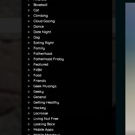
Baseball
Cat
Climbing
Cloud Gazing
Dance
Date Night
Dog
Eating Right
Family
Fatherhood
Fatherhood Friday
Featured
FitBit
Food
Friends
Geek Musings
Geeky
General
Getting Healthy
Hockey
Lacrosse
Living Nut Free
Looking Back
Mobile Apps
Mobile Mondays