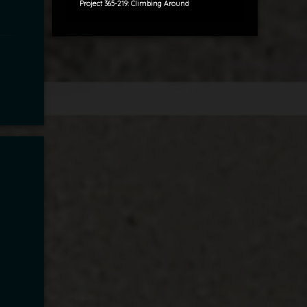
Project 365-219: Climbing Around