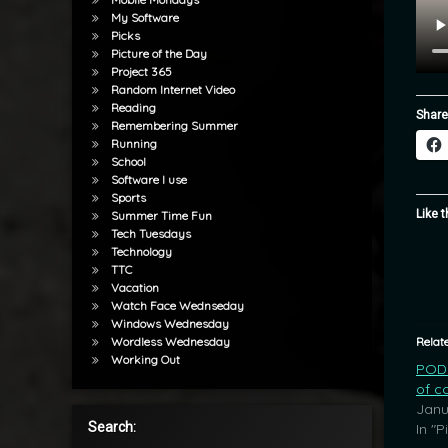
My Software
Picks
Picture of the Day
Project 365
Random Internet Video
Reading
Share
Remembering Summer
Running
School
Software I use
Sports
Like t
Summer Time Fun
Tech Tuesdays
Technology
TTC
Vacation
Watch Face Wednseday
Windows Wednesday
Relat
Wordless Wednesday
Working Out
POD:
of c
Janu
Search:
In "P