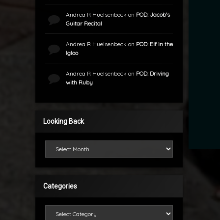
Andrea R Huelsenbeck
on
POD: Jacob’s
Guitar Recital
Andrea R Huelsenbeck
on
POD: Elf in the
Igloo
Andrea R Huelsenbeck
on
POD: Driving
with Ruby
Looking Back
Looking Back
Categories
Categories