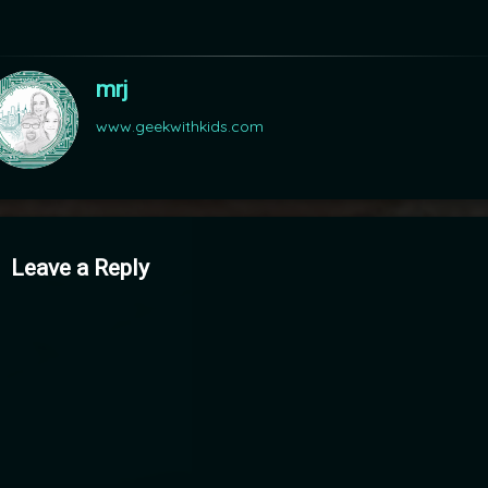
mrj
www.geekwithkids.com
mments
Leave a Reply