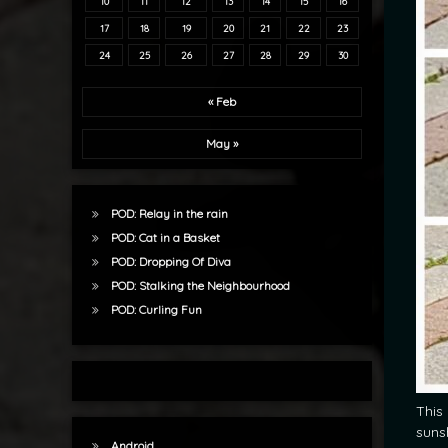
10
11
12
13
14
15
16
17
18
19
20
21
22
23
24
25
26
27
28
29
30
« Feb
May »
POD: Relay in the rain
POD: Cat in a Basket
POD: Dropping Of Diva
POD: Stalking the Neighbourhood
POD: Curling Fun
This
suns
Android