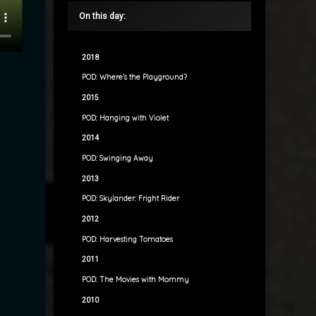
On this day:
2018
POD: Where’s the Playground?
2015
POD: Hanging with Violet
2014
POD: Swinging Away
2013
POD: Skylander: Fright Rider
2012
POD: Harvesting Tomatoes
2011
POD: The Movies with Mommy
2010