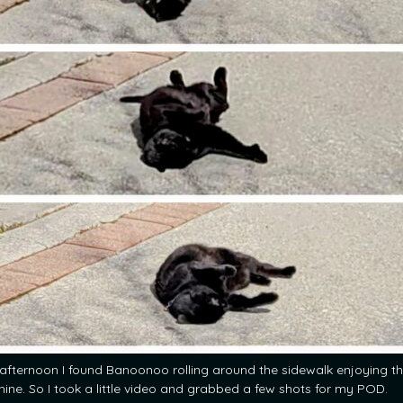
 afternoon I found Banoonoo rolling around the sidewalk enjoying t
hine. So I took a little video and grabbed a few shots for my POD.