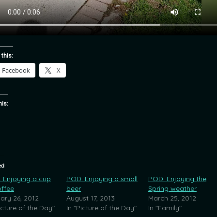
 this:
Facebook
X
his:
ed
 Enjoying a cup
POD: Enjoying a small
POD: Enjoying the
offee
beer
Spring weather
ary 26, 2012
August 17, 2013
March 25, 2012
icture of the Day"
In "Picture of the Day"
In "Family"