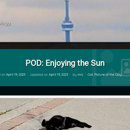
ology 
POD: Enjoying the Sun
Categories:
d on
April 19, 2023
Updated on
April 19, 2023
by
mrj
Cat
,
Picture of the Day