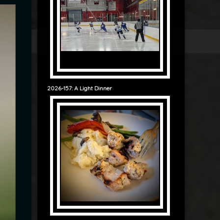
2026-157: A Light Dinner