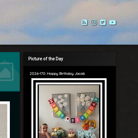
RSS
Instagram
Twitter
YouTub
Picture of the Day
2026-170: Happy Birthday Jacob