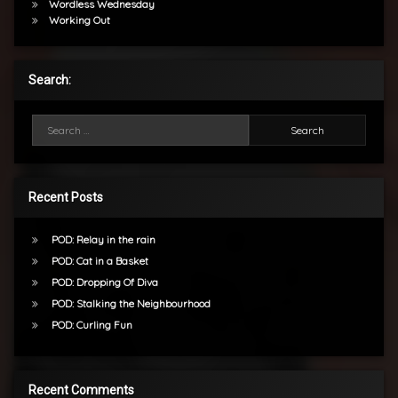
Wordless Wednesday
Working Out
Search:
Search for:
Recent Posts
POD: Relay in the rain
POD: Cat in a Basket
POD: Dropping Of Diva
POD: Stalking the Neighbourhood
POD: Curling Fun
Recent Comments