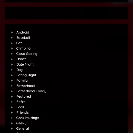
Android
Baseball
Cat
Climbing
Cloud Gazing
Dance
Date Night
Dog
Eating Right
Family
Fatherhood
Fatherhood Friday
Featured
FitBit
Food
Friends
Geek Musings
Geeky
General