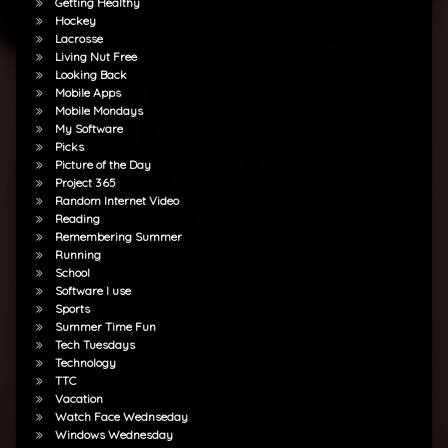
Getting Healthy
Hockey
Lacrosse
Living Nut Free
Looking Back
Mobile Apps
Mobile Mondays
My Software
Picks
Picture of the Day
Project 365
Random Internet Video
Reading
Remembering Summer
Running
School
Software I use
Sports
Summer Time Fun
Tech Tuesdays
Technology
TTC
Vacation
Watch Face Wednseday
Windows Wednesday