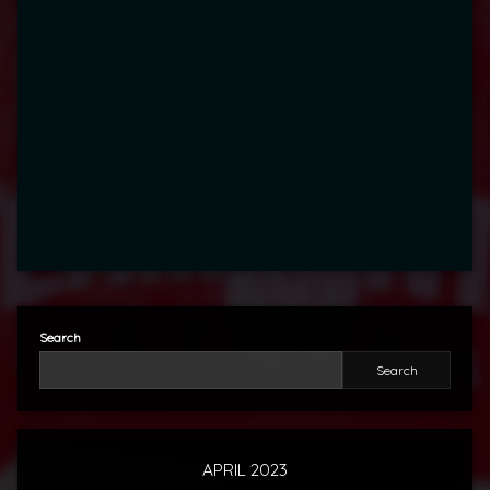
Search
Search
APRIL 2023