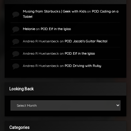
Musing from Starbucks | Geek with Kids
on
POD: Coding on a
Tablet
Melanie
on
POD: Elf in the Igloo
Andrea R Huelsenbeck
on
POD: Jacob’s Guitar Recital
Andrea R Huelsenbeck
on
POD: Elf in the Igloo
Andrea R Huelsenbeck
on
POD: Driving with Ruby
Looking Back
Looking Back
Categories