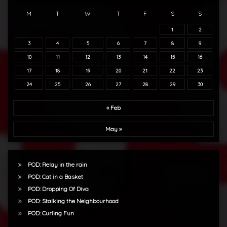
M
T
W
T
F
S
S
1
2
3
4
5
6
7
8
9
10
11
12
13
14
15
16
17
18
19
20
21
22
23
24
25
26
27
28
29
30
« Feb
May »
POD: Relay in the rain
POD: Cat in a Basket
POD: Dropping Of Diva
POD: Stalking the Neighbourhood
POD: Curling Fun