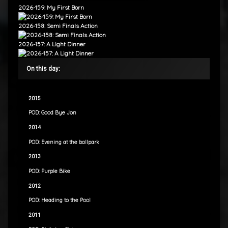
2026-159: My First Born
2026-158: Semi Finals Action
2026-157: A Light Dinner
On this day:
2015
POD: Good Bye Jon
2014
POD: Evening at the ballpark
2013
POD: Purple Bike
2012
POD: Heading to the Pool
2011