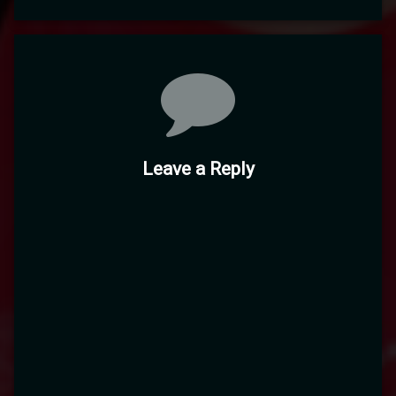
Comments
Leave a Reply