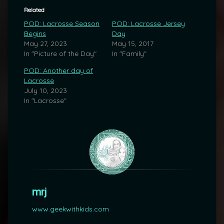
Related
POD: Lacrosse Season
POD: Lacrosse Jersey
Begins
Day
May 27, 2023
May 15, 2017
In "Picture of the Day"
In "Family"
POD: Another day of
Lacrosse
July 10, 2023
In "Lacrosse"
mrj
www.geekwithkids.com