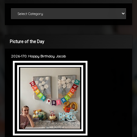
Categories
Picture of the Day
2026-170: Happy Birthday Jacob