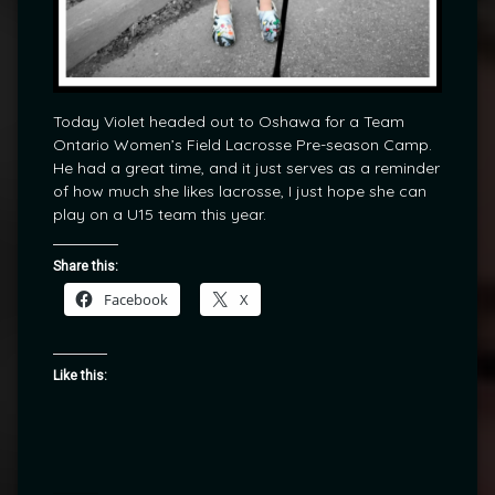
Today Violet headed out to Oshawa for a Team
Ontario Women’s Field Lacrosse Pre-season Camp.
He had a great time, and it just serves as a reminder
of how much she likes lacrosse, I just hope she can
play on a U15 team this year.
Share this:
Facebook
X
Like this: