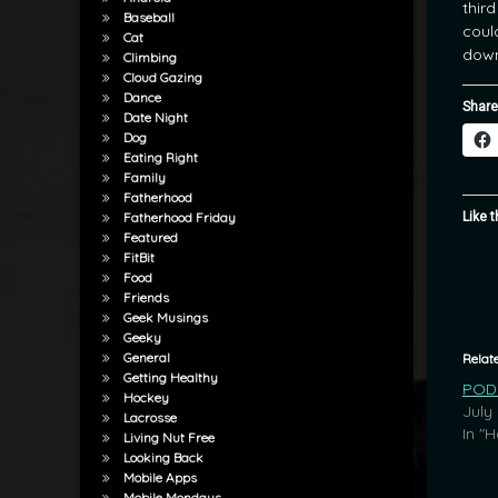
thir
Baseball
coul
Cat
down
Climbing
Cloud Gazing
Dance
Share
Date Night
Dog
Eating Right
Family
Fatherhood
Like t
Fatherhood Friday
Featured
FitBit
Food
Friends
Geek Musings
Geeky
General
Relat
Getting Healthy
POD:
Hockey
July
Lacrosse
In "
Living Nut Free
Looking Back
Mobile Apps
Mobile Mondays