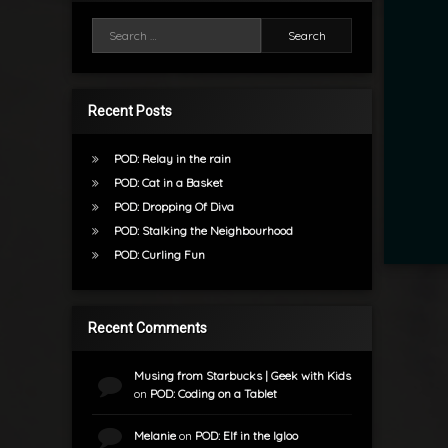
Search for:
Recent Posts
POD: Relay in the rain
POD: Cat in a Basket
POD: Dropping Of Diva
POD: Stalking the Neighbourhood
POD: Curling Fun
Recent Comments
Musing from Starbucks | Geek with Kids
on
POD: Coding on a Tablet
Melanie
on
POD: Elf in the Igloo