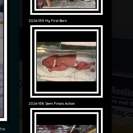
2026-159: My First Born
2026-158: Semi Finals Action
the