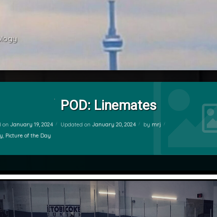
ology 
POD: Linemates
d on
January 19, 2024
Updated on
January 20, 2024
by
mrj
ries:
y
,
Picture of the Day