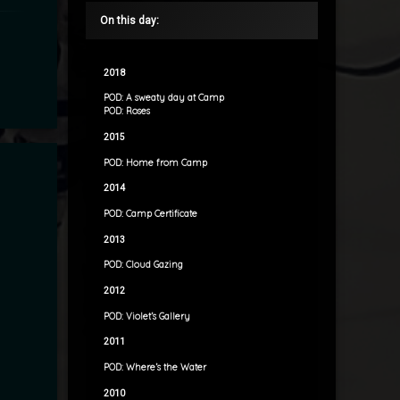
On this day:
2018
POD: A sweaty day at Camp
POD: Roses
2015
POD: Home from Camp
2014
POD: Camp Certificate
2013
POD: Cloud Gazing
2012
POD: Violet’s Gallery
2011
POD: Where’s the Water
2010