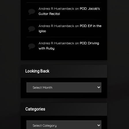
Andrea R Huelsenbeck
on
POD: Jacob’s
Guitar Recital
Andrea R Huelsenbeck
on
POD: Elf in the
Igloo
Andrea R Huelsenbeck
on
POD: Driving
with Ruby
Looking Back
Looking Back
Categories
Categories