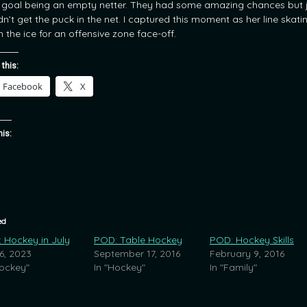
d goal being an empty netter. They had some amazing chances but 
dn’t get the puck in the net. I captured this moment as her line skati
 the ice for an offensive zone face-off.
 this:
Facebook
X
his:
ed
 Hockey in July
POD: Table Hockey
POD: Hockey Skills
 6, 2023
September 17, 2016
February 9, 2016
Hockey"
In "Hockey"
In "Family"