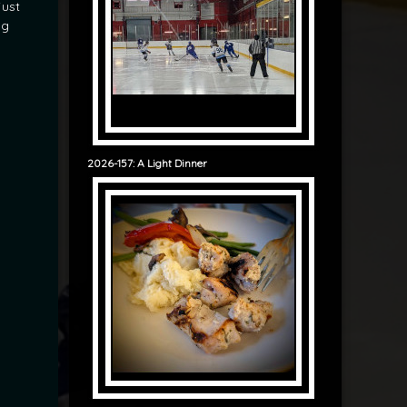
just
ng
2026-157: A Light Dinner