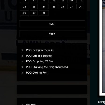
15
16
17
18
19
20
21
22
23
24
25
26
27
28
29
30
31
« Jul
Feb »
POD: Relay in the rain
POD: Cat in a Basket
POD: Dropping Of Diva
POD: Stalking the Neighbourhood
POD: Curling Fun
Toni
Android