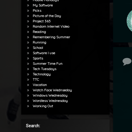
My Software
Picks
Picture of the Day
Project 365
Random Internet Video
Reading
Remembering Summer
Running
School
Software I use
Sports
Co
Summer Time Fun
Tech Tuesdays
Technology
TTC
Vacation
Watch Face Wednseday
Windows Wednesday
Wordless Wednesday
Working Out
Search: