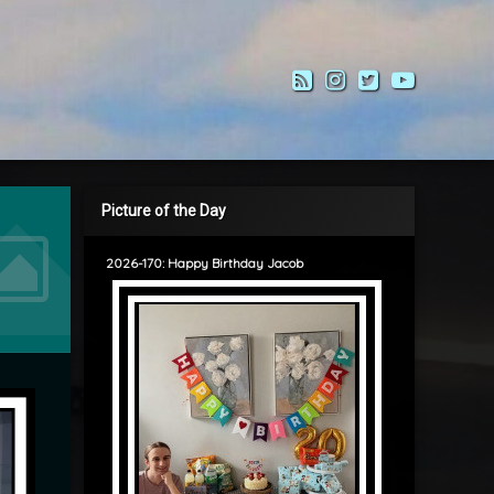
RSS
Instagram
Twitter
YouTub
Picture of the Day
2026-170: Happy Birthday Jacob