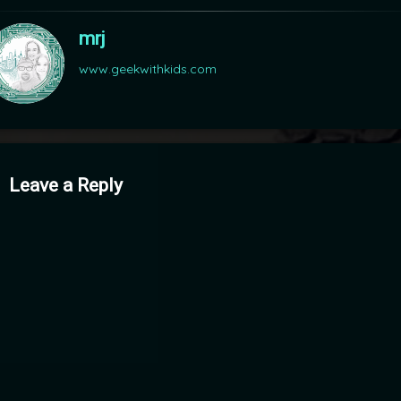
mrj
www.geekwithkids.com
mments
Leave a Reply