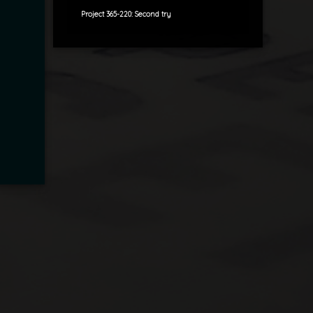
Project 365-220: Second try