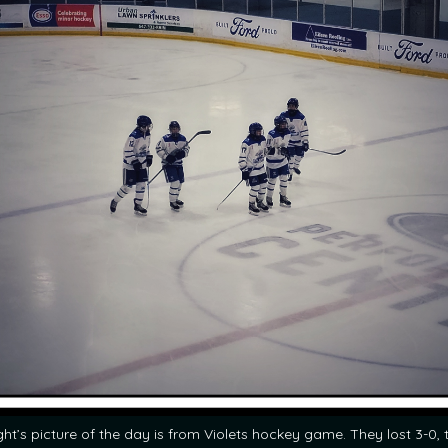
ght’s picture of the day is from Violets hockey game. They lost 3-0, 