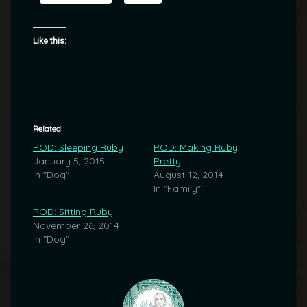
Like this:
Related
POD: Sleeping Ruby
POD: Making Ruby
January 5, 2015
Pretty
In "Dog"
August 12, 2014
In "Family"
POD: Sitting Ruby
November 26, 2014
In "Dog"