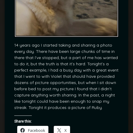
14 years ago I started taking and sharing a photo
every day. There have been large chunks of time in
there that I’ve stopped, but a part of me has wanted
to do it, but the truth is that it’s hard. Tonight’s a
perfect example, I had a busy day with a great event
that I went to with Violet that should have provided
dozens of picture opportunities, but when I sit down
before bed to post my picture I found that I didn’t
capture anything worth sharing. In the past, a night
like tonight could have been enough to snap my
streak. Tonight it produces a picture of Ruby.
Share this:
Facebook
X