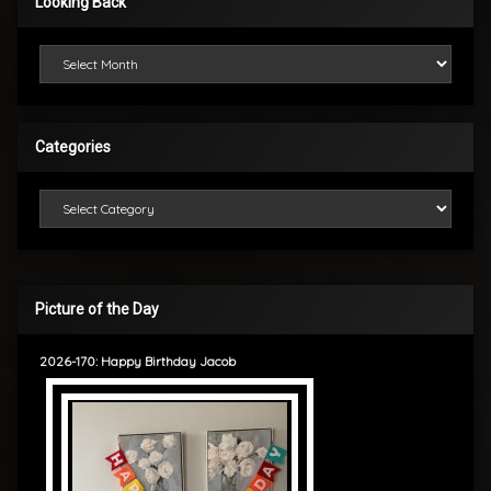
Looking Back
Looking Back
Categories
Categories
Picture of the Day
2026-170: Happy Birthday Jacob