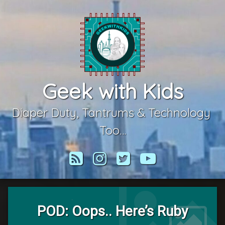
Skip
to
content
Geek with Kids
Diaper Duty, Tantrums & Technology 
Too…
RSS
Instagram
Twitter
YouTube
POD: Oops.. Here’s Ruby