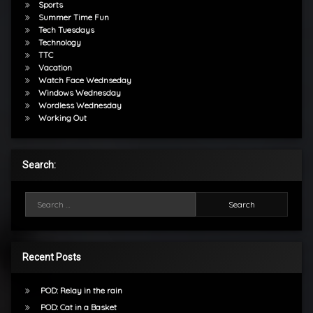
Sports
Summer Time Fun
Tech Tuesdays
Technology
TTC
Vacation
Watch Face Wednseday
Windows Wednesday
Wordless Wednesday
Working Out
Search:
Search for:
Recent Posts
POD: Relay in the rain
POD: Cat in a Basket