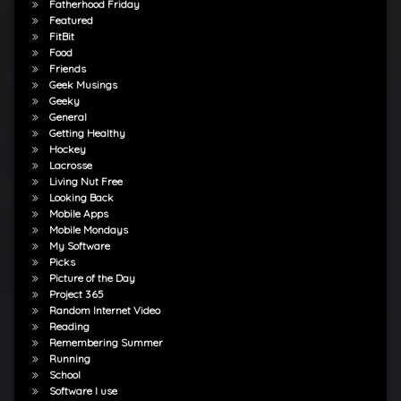
Fatherhood Friday
Featured
FitBit
Food
Friends
Geek Musings
Geeky
General
Getting Healthy
Hockey
Lacrosse
Living Nut Free
Looking Back
Mobile Apps
Mobile Mondays
My Software
Picks
Picture of the Day
Project 365
Random Internet Video
Reading
Remembering Summer
Running
School
Software I use