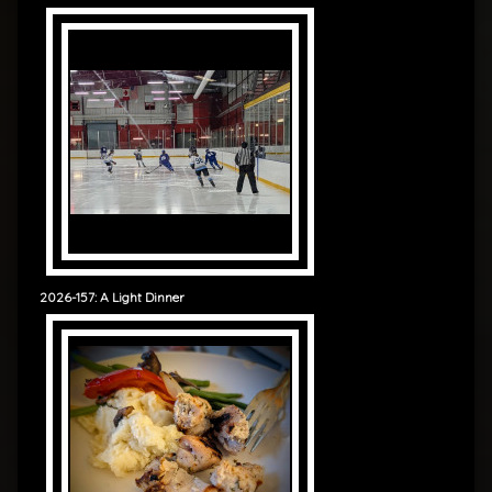
2026-157: A Light Dinner