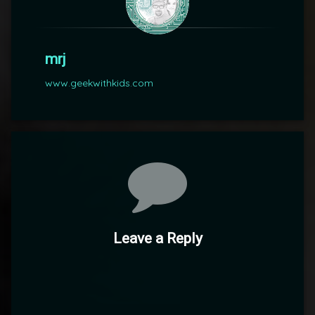
mrj
www.geekwithkids.com
Comments
Leave a Reply