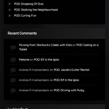
POD: Dropping Of Diva
POD: Stalking the Neighbourhood
POD: Curling Fun
Recent Comments
Musing from Starbucks | Geek with Kids
on
POD: Coding on a
Tablet
Melanie
on
POD: Elf in the Igloo
Andrea R Huelsenbeck
on
POD: Jacob’s Guitar Recital
Andrea R Huelsenbeck
on
POD: Elf in the Igloo
Andrea R Huelsenbeck
on
POD: Driving with Ruby