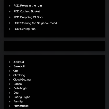
POD: Relay in the rain
POD: Cat in a Basket
POD: Dropping Of Diva
POD: Stalking the Neighbourhood
POD: Curling Fun
Android
Baseball
Cat
Climbing
Cloud Gazing
Dance
Date Night
Dog
Eating Right
Family
Fatherhood