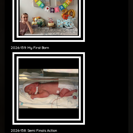
2026-159: My First Born
2026-158: Semi Finals Action