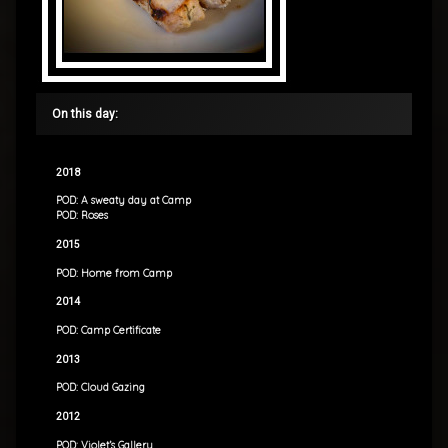
On this day:
2018
POD: A sweaty day at Camp
POD: Roses
2015
POD: Home from Camp
2014
POD: Camp Certificate
2013
POD: Cloud Gazing
2012
POD: Violet’s Gallery