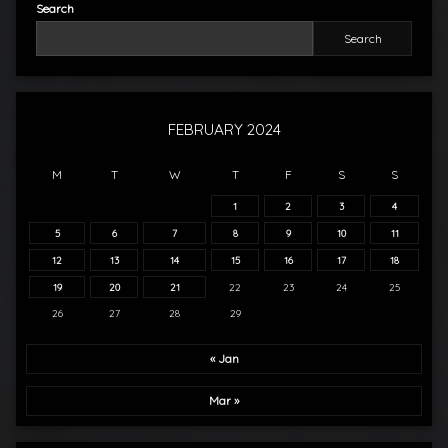
Search
Search
FEBRUARY 2024
M
T
W
T
F
S
S
1
2
3
4
5
6
7
8
9
10
11
12
13
14
15
16
17
18
19
20
21
22
23
24
25
26
27
28
29
« Jan
Mar »