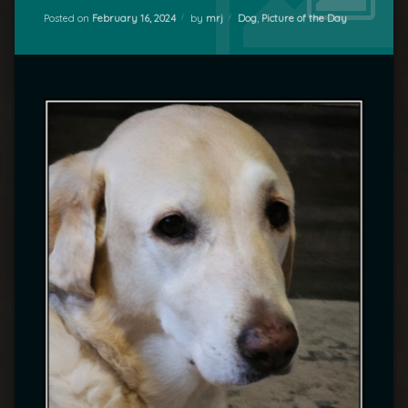
Categories:
Posted on
February 16, 2024
by
mrj
Dog
,
Picture of the Day