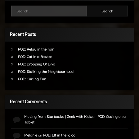
Search for:
Recent Posts
POD: Relay in the rain
POD: Cat in a Basket
POD: Dropping Of Diva
POD: Stalking the Neighbourhood
POD: Curling Fun
Recent Comments
Musing from Starbucks | Geek with Kids
on
POD: Coding on a
Tablet
Melanie
on
POD: Elf in the Igloo