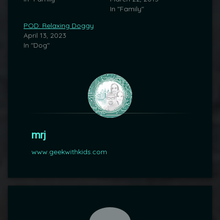
In "Family"
POD: Relaxing Doggy
April 13, 2023
In "Dog"
mrj
www.geekwithkids.com
Comments