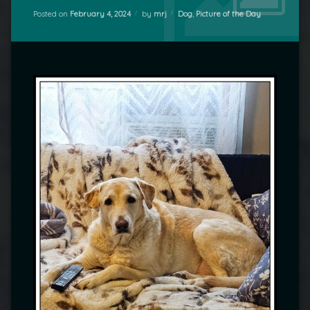
Categories:
Posted on
February 4, 2024
by
mrj
Dog
,
Picture of the Day