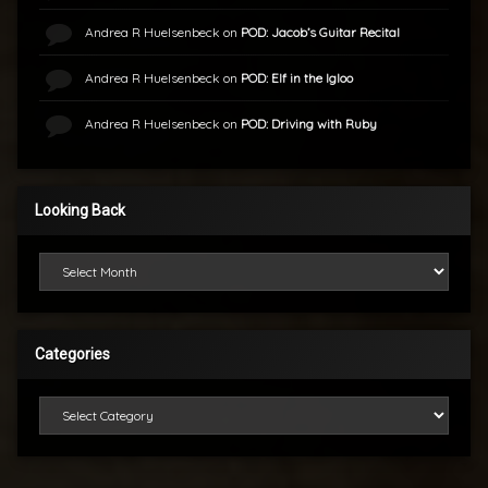
Andrea R Huelsenbeck
on
POD: Jacob’s Guitar Recital
Andrea R Huelsenbeck
on
POD: Elf in the Igloo
Andrea R Huelsenbeck
on
POD: Driving with Ruby
Looking Back
Looking Back
Categories
Categories