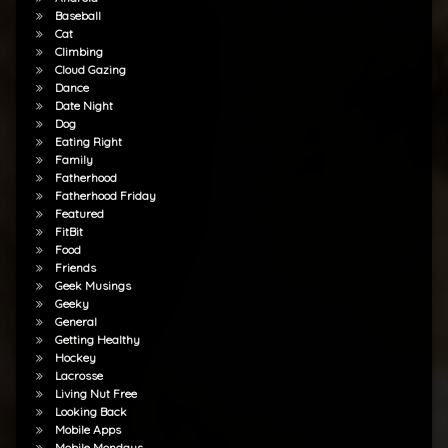
Baseball
Cat
Climbing
Cloud Gazing
Dance
Date Night
Dog
Eating Right
Family
Fatherhood
Fatherhood Friday
Featured
FitBit
Food
Friends
Geek Musings
Geeky
General
Getting Healthy
Hockey
Lacrosse
Living Nut Free
Looking Back
Mobile Apps
Mobile Mondays