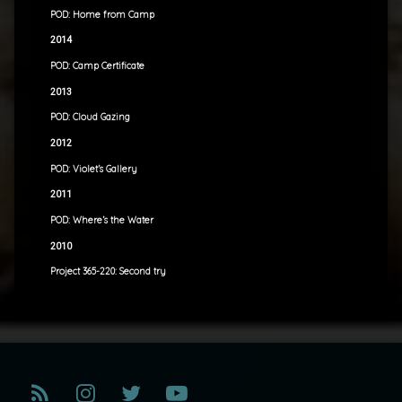
POD: Home from Camp
2014
POD: Camp Certificate
2013
POD: Cloud Gazing
2012
POD: Violet’s Gallery
2011
POD: Where’s the Water
2010
Project 365-220: Second try
RSS
Instagram
Twitter
YouTube