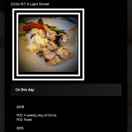
2026-157: A Light Dinner
On this day:
2018
POD: A sweaty day at Camp
POD: Roses
2015