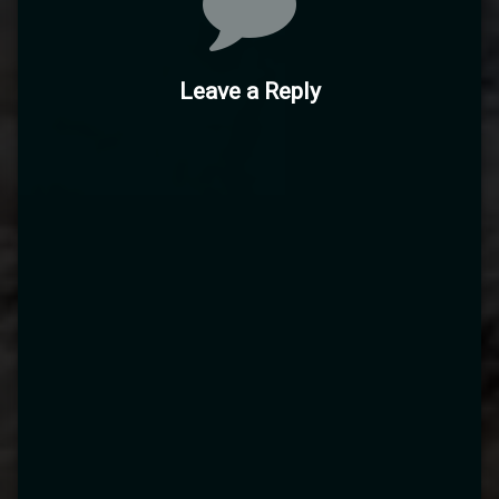
Leave a Reply