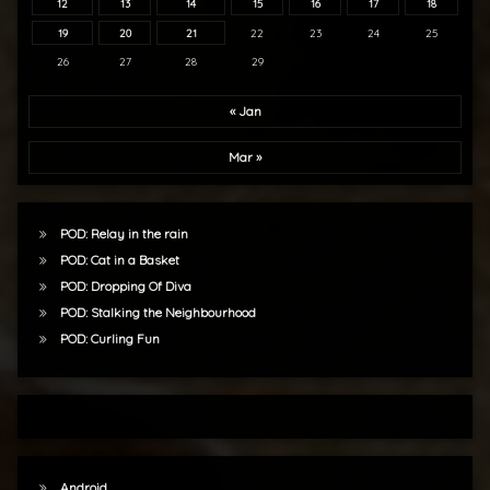
12
13
14
15
16
17
18
19
20
21
22
23
24
25
26
27
28
29
« Jan
Mar »
POD: Relay in the rain
POD: Cat in a Basket
POD: Dropping Of Diva
POD: Stalking the Neighbourhood
POD: Curling Fun
Android