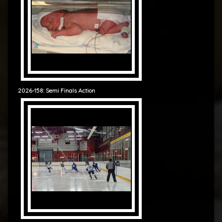
2026-158: Semi Finals Action