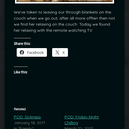
We’ve taken to leaving our through blankets on the
couch when we go out, after all more offten then not
we find her relaxing on the couch. Today we found
her relaxing with the remote watching TV.
Share this:
Facebook
X
Like this:
Related
POD: Sickness
POD: Friday Night
January 18, 2011
Chilling
In "Family"
March 22, 2013