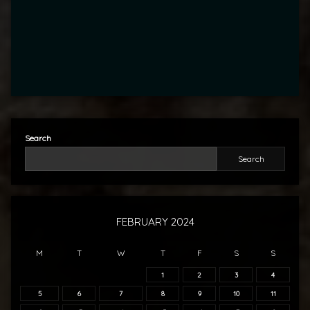
Search
Search
FEBRUARY 2024
M
T
W
T
F
S
S
1
2
3
4
5
6
7
8
9
10
11