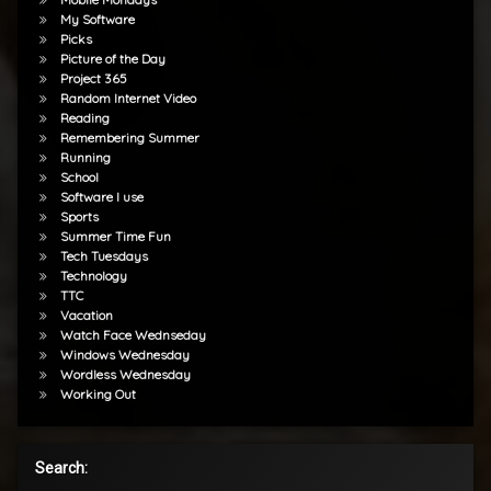
My Software
Picks
Picture of the Day
Project 365
Random Internet Video
Reading
Remembering Summer
Running
School
Software I use
Sports
Summer Time Fun
Tech Tuesdays
Technology
TTC
Vacation
Watch Face Wednseday
Windows Wednesday
Wordless Wednesday
Working Out
Search: