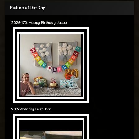
Picture of the Day
2026-170: Happy Birthday Jacob
2026-159: My First Born