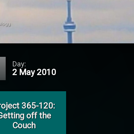
ology 
Day:
2 May 2010
on Project 365-120: Getting off the Couch
Leave a Comment
roject 365-120:
Getting off the
Couch