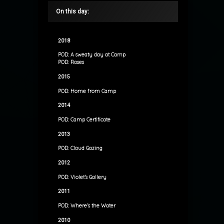
On this day:
2018
POD: A sweaty day at Camp
POD: Roses
2015
POD: Home from Camp
2014
POD: Camp Certificate
2013
POD: Cloud Gazing
2012
POD: Violet’s Gallery
2011
POD: Where’s the Water
2010