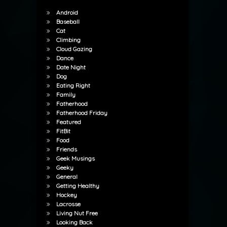
Android
Baseball
Cat
Climbing
Cloud Gazing
Dance
Date Night
Dog
Eating Right
Family
Fatherhood
Fatherhood Friday
Featured
FitBit
Food
Friends
Geek Musings
Geeky
General
Getting Healthy
Hockey
Lacrosse
Living Nut Free
Looking Back