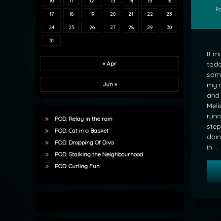
10
11
12
13
14
15
16
P
17
18
19
20
21
22
23
24
25
26
27
28
29
30
31
It m
toda
« Apr
som
my 
Jun »
and 
Meli
runn
POD: Relay in the rain
step
POD: Cat in a Basket
doin
POD: Dropping Of Diva
in …
POD: Stalking the Neighbourhood
POD: Curling Fun