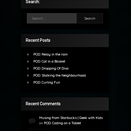
Search:
Search for:
Recent Posts
POD: Relay in the rain
POD: Cat in a Basket
POD: Dropping Of Diva
POD: Stalking the Neighbourhood
POD: Curling Fun
Recent Comments
Musing from Starbucks | Geek with Kids
on
POD: Coding on a Tablet