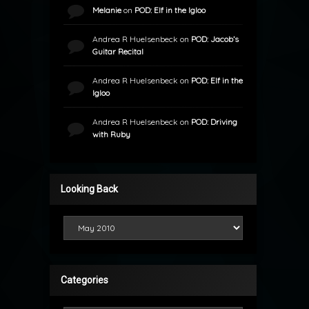
Melanie
on
POD: Elf in the Igloo
Andrea R Huelsenbeck
on
POD: Jacob’s
Guitar Recital
Andrea R Huelsenbeck
on
POD: Elf in the
Igloo
Andrea R Huelsenbeck
on
POD: Driving
with Ruby
Looking Back
Looking Back
Categories