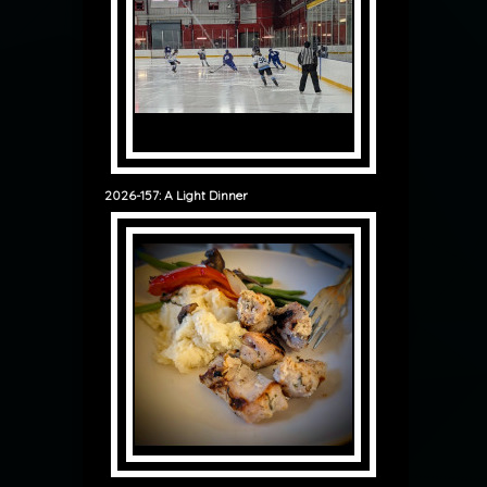
2026-157: A Light Dinner