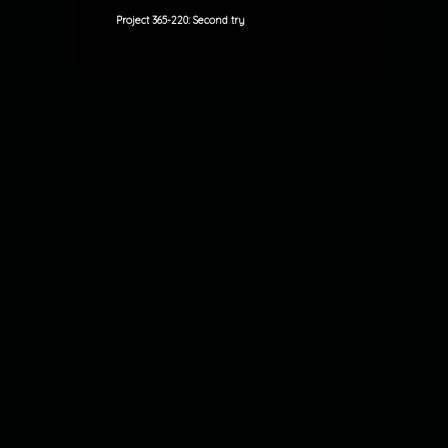
Project 365-220: Second try