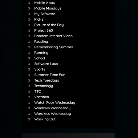
Mobile Apps
Mobile Mondays
My Software
Picks
Picture of the Day
Project 365
Random Internet Video
Reading
Remembering Summer
Running
School
Software I use
Sports
Summer Time Fun
Tech Tuesdays
Technology
TTC
Vacation
Watch Face Wednseday
Windows Wednesday
Wordless Wednesday
Working Out