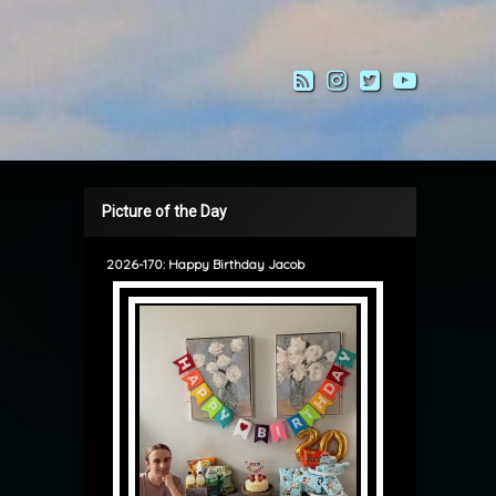
RSS
Instagram
Twitter
YouTub
Picture of the Day
2026-170: Happy Birthday Jacob