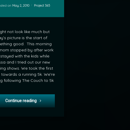
Categories:
osted on
May 2, 2010
Project 365
ight not look like much but
y’s picture is the start of
ething good. This morning
mom stopped by after work
stayed with the kids while
ssa and I tried out our new
ing shows. We took the first
 towards a running 5k. We’re
g following The Couch to 5k
Project 365-120: Getting off the Couch
Continue reading