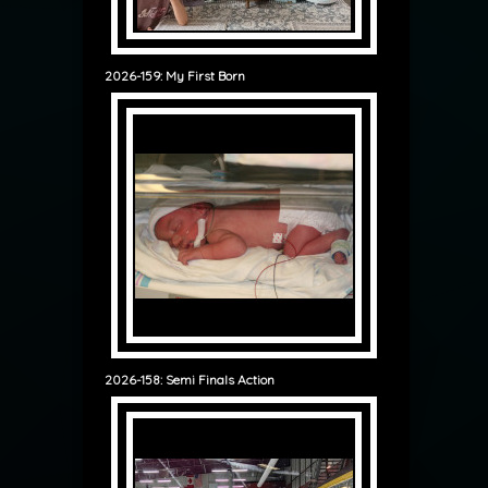
2026-159: My First Born
2026-158: Semi Finals Action