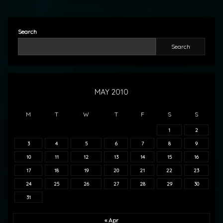
Search
Search
MAY 2010
M
T
W
T
F
S
S
1
2
3
4
5
6
7
8
9
10
11
12
13
14
15
16
17
18
19
20
21
22
23
24
25
26
27
28
29
30
31
« Apr