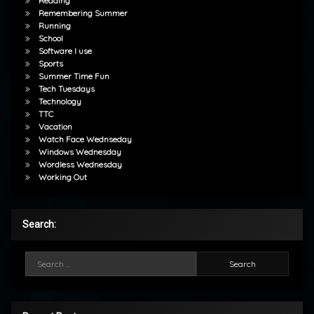
Reading
Remembering Summer
Running
School
Software I use
Sports
Summer Time Fun
Tech Tuesdays
Technology
TTC
Vacation
Watch Face Wednseday
Windows Wednesday
Wordless Wednesday
Working Out
Search:
Search for: