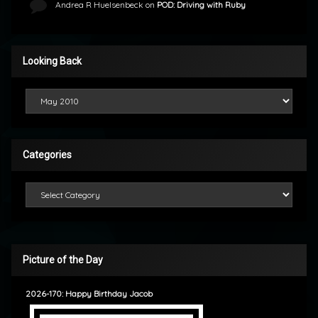
Andrea R Huelsenbeck
on
POD: Driving with Ruby
Looking Back
Looking Back
Categories
Categories
Picture of the Day
2026-170: Happy Birthday Jacob