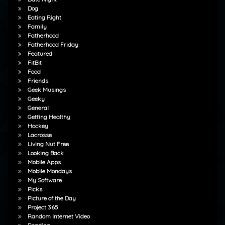
Dog
Eating Right
Family
Fatherhood
Fatherhood Friday
Featured
FitBit
Food
Friends
Geek Musings
Geeky
General
Getting Healthy
Hockey
Lacrosse
Living Nut Free
Looking Back
Mobile Apps
Mobile Mondays
My Software
Picks
Picture of the Day
Project 365
Random Internet Video