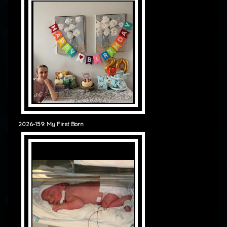
2026-159: My First Born