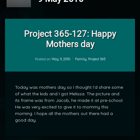
Leave
a
Project 365-127: Happy
Comment
Mothers day
on
Project
by
365-
mrj
127:
Categories:
Posted on
May 9, 2010
Family
,
Project 365
Happy
Mothers
day
Today was mothers day so I thought I’d share some
of what the kids and I got Melissa. The picture and
its frame was from Jacob, he made it at pre-school.
He was very excited to give it to mommy this
morning. I hope all the mothers out there had a
good day.