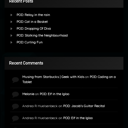
Recent Posts
POD: Relay in the rain
POD: Cat in a Basket
POD: Dropping Of Diva
POD: Stalking the Neighbourhood
POD: Curling Fun
Recent Comments
Musing from Starbucks | Geek with Kids
on
POD: Coding on a
Tablet
Melanie
on
POD: Elf in the Igloo
Andrea R Huelsenbeck
on
POD: Jacob’s Guitar Recital
Andrea R Huelsenbeck
on
POD: Elf in the Igloo