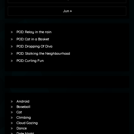
Jun »
POD: Relay in the rain
POD: Cat in a Basket
POD: Dropping Of Diva
POD: Stalking the Neighbourhood
POD: Curling Fun
Android
Baseball
Cat
Climbing
Cloud Gazing
Dance
Date Night