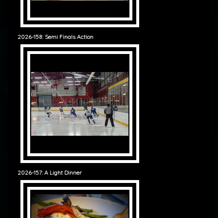
2026-158: Semi Finals Action
2026-157: A Light Dinner