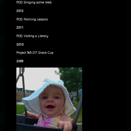
POD: Slinging some Web
2012
POD: Morning Lessons
2011
POD: Visiting a Library
2010
Project 365-217: Snack Cup
2009