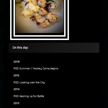
On this day:
2018
POD: Summer / Hockey Camp begins
2015
POD: Looking over the City
2014
POD: Gearing up for Battle
2013