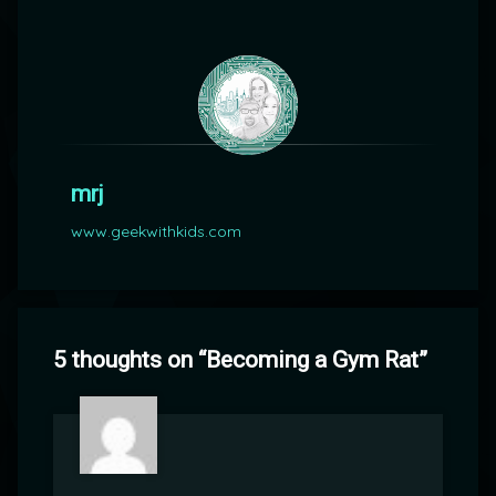
mrj
www.geekwithkids.com
5 thoughts on “
Becoming a Gym Rat
”