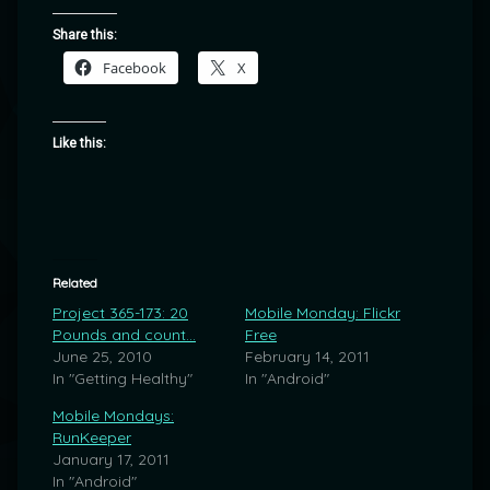
Share this:
Facebook
X
Like this:
Related
Project 365-173: 20
Mobile Monday: Flickr
Pounds and count…
Free
June 25, 2010
February 14, 2011
In "Getting Healthy"
In "Android"
Mobile Mondays:
RunKeeper
January 17, 2011
In "Android"