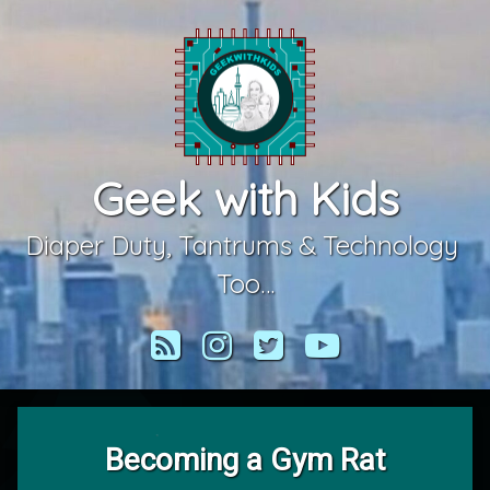
Skip
to
content
Geek with Kids
Diaper Duty, Tantrums & Technology 
Too…
RSS
Instagram
Twitter
YouTube
Becoming a Gym Rat