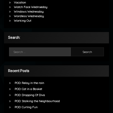
Vacation
Watch Face Wednseday
Windows Wednesday
Wordless Wednesday
Working Out
Search:
Search for:
Recent Posts
POD: Relay in the rain
POD: Cat in a Basket
POD: Dropping Of Diva
POD: Stalking the Neighbourhood
POD: Curling Fun