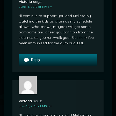
Victoria
says:
June 15, 2010 at 1:49 pm
I'll continue to support you and Melissa by
watching the kids as often as my schedule
allows. Who knows, maybe I will get some
pompoms and cheer you both on from the
sidelines as you run/walk your 5k. I think I've
been immunized for the gym bug..LOL.
Reply
Victoria
says:
June 15, 2010 at 1:49 pm
I’ll continue to support you and Melissa by