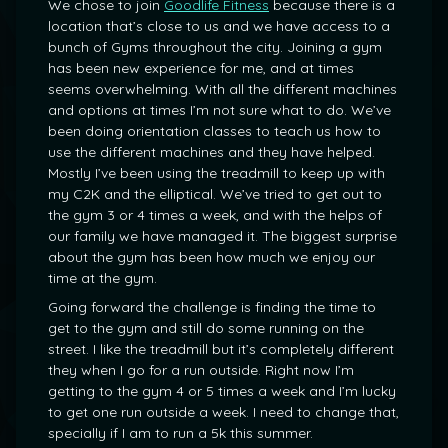
We chose to join
Goodlife Fitness
because there is a
location that’s close to us and we have access to a
bunch of Gyms throughout the city. Joining a gym
has been new experience for me, and at times
seems overwhelming. With all the different machines
and options at times I’m not sure what to do. We’ve
been doing orientation classes to teach us how to
use the different machines and they have helped.
Mostly I’ve been using the treadmill to keep up with
my C2K and the elliptical. We’ve tried to get out to
the gym 3 or 4 times a week, and with the helps of
our family we have managed it. The biggest surprise
about the gym has been how much we enjoy our
time at the gym.
Going forward the challenge is finding the time to
get to the gym and still do some running on the
street. I like the treadmill but it’s completely different
they when I go for a run outside. Right now I’m
getting to the gym 4 or 5 times a week and I’m lucky
to get one run outside a week. I need to change that,
specially if I am to run a 5k this summer.