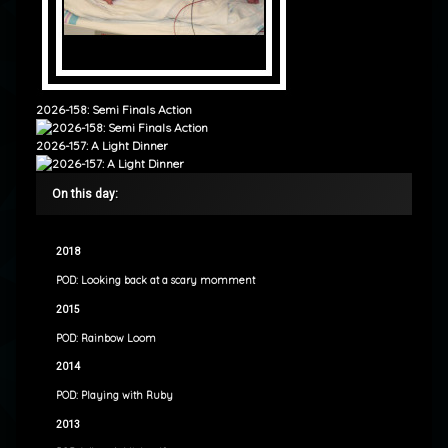
2026-158: Semi Finals Action
2026-157: A Light Dinner
On this day:
2018
POD: Looking back at a scary momment
2015
POD: Rainbow Loom
2014
POD: Playing with Ruby
2013