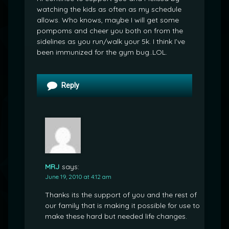
watching the kids as often as my schedule
allows. Who knows, maybe I will get some
pompoms and cheer you both on from the
sidelines as you run/walk your 5k. I think I’ve
been immunized for the gym bug..LOL.
Reply
MRJ
says:
June 19, 2010 at 4:12 am
Thanks its the support of you and the rest of
our family that is making it possible for use to
make these hard but needed life changes.