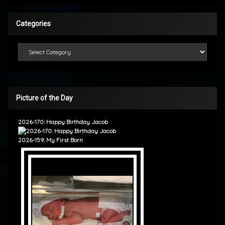
Categories
Categories
Picture of the Day
2026-170: Happy Birthday Jacob
2026-159: My First Born