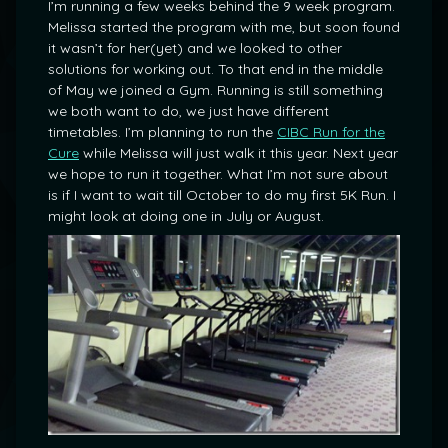
I’m running a few weeks behind the 9 week program.
Melissa started the program with me, but soon found
it wasn’t for her(yet) and we looked to other
solutions for working out. To that end in the middle
of May we joined a Gym. Running is still something
we both want to do, we just have different
timetables. I’m planning to run the
CIBC Run for the
Cure
while Melissa will just walk it this year. Next year
we hope to run it together. What I’m not sure about
is if I want to wait till October to do my first 5K Run. I
might look at doing one in July or August.