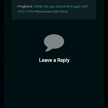
Pingback:
When do you become a gym rat?
(47) « The~Milwaukee~Diet~Diva
Leave a Reply