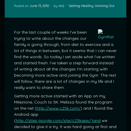
Categories:
Posted on
June 15, 2010
by
mrj
Getting Healthy
,
Working Out
For the last couple of weeks I’ve been
trying to write about the changes our
family is going through, from diet to exercise and a
lot of things in between, but it seems that I can never
find the words. So today I set aside what I’ve written
and started fresh. I’ve taken a step forward instead
of writing about all the changes I’m starting with
becoming more active and joining the Gym. The rest
will follow, there are a lot of changes in my life and I
really want to share them.
Getting more active started with an App on my
Milestone, Couch to 5K. Melissa found the program
on the net (
http://www.c25k.com/
) and I found the
Android app
(
http://sites.google.com/site/c25kapp/)and
we
decided to give it a try. It was hard going at first and