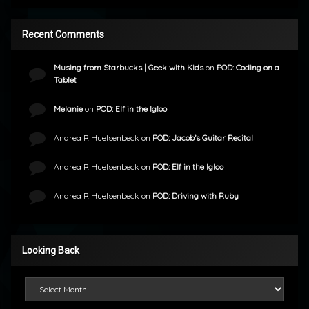
Recent Comments
Musing from Starbucks | Geek with Kids
on
POD: Coding on a
Tablet
Melanie
on
POD: Elf in the Igloo
Andrea R Huelsenbeck
on
POD: Jacob’s Guitar Recital
Andrea R Huelsenbeck
on
POD: Elf in the Igloo
Andrea R Huelsenbeck
on
POD: Driving with Ruby
Looking Back
Looking Back