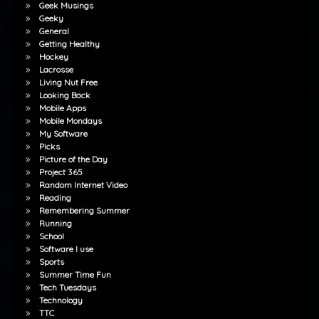
Geek Musings
Geeky
General
Getting Healthy
Hockey
Lacrosse
Living Nut Free
Looking Back
Mobile Apps
Mobile Mondays
My Software
Picks
Picture of the Day
Project 365
Random Internet Video
Reading
Remembering Summer
Running
School
Software I use
Sports
Summer Time Fun
Tech Tuesdays
Technology
TTC