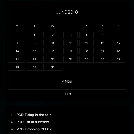
JUNE 2010
M
T
W
T
F
S
S
1
2
3
4
5
6
7
8
9
10
11
12
13
14
15
16
17
18
19
20
21
22
23
24
25
26
27
28
29
30
« May
Jul »
POD: Relay in the rain
POD: Cat in a Basket
POD: Dropping Of Diva