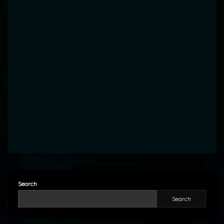
Search
Search