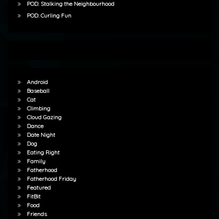
POD: Stalking the Neighbourhood
POD: Curling Fun
Android
Baseball
Cat
Climbing
Cloud Gazing
Dance
Date Night
Dog
Eating Right
Family
Fatherhood
Fatherhood Friday
Featured
FitBit
Food
Friends