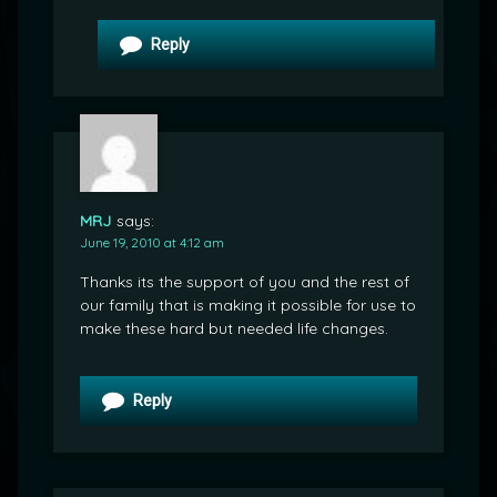
Reply
MRJ
says:
June 19, 2010 at 4:12 am
Thanks its the support of you and the rest of
our family that is making it possible for use to
make these hard but needed life changes.
Reply