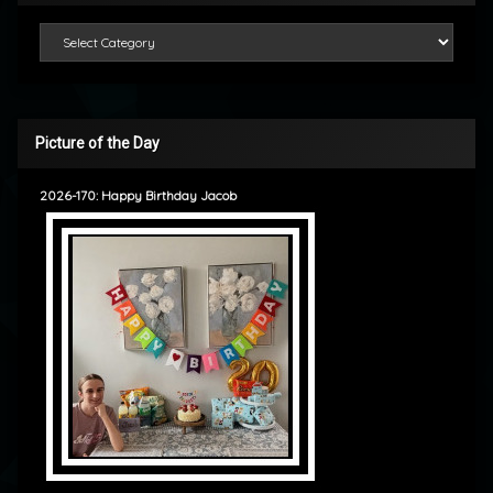
Categories
Picture of the Day
2026-170: Happy Birthday Jacob