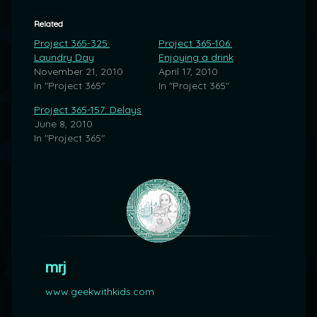
Related
Project 365-325:
Project 365-106:
Laundry Day
Enjoying a drink
November 21, 2010
April 17, 2010
In "Project 365"
In "Project 365"
Project 365-157: Delays
June 8, 2010
In "Project 365"
mrj
www.geekwithkids.com