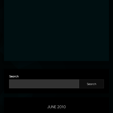
Search
Search
JUNE 2010