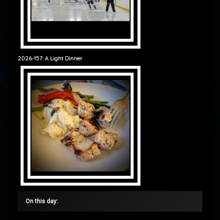
2026-157: A Light Dinner
On this day: