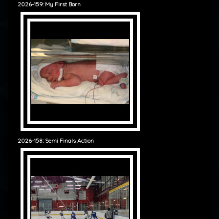
2026-159: My First Born
2026-158: Semi Finals Action