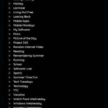
Hockey
Lacrosse
Living Nut Free
Looking Back
Mobile Apps
Mobile Mondays
My Software
Picks
Picture of the Day
Project 365
Random Internet Video
Reading
Remembering Summer
Running
School
Software I use
Sports
Summer Time Fun
Tech Tuesdays
Technology
TTC
Vacation
Watch Face Wednseday
Windows Wednesday
Wordless Wednesday