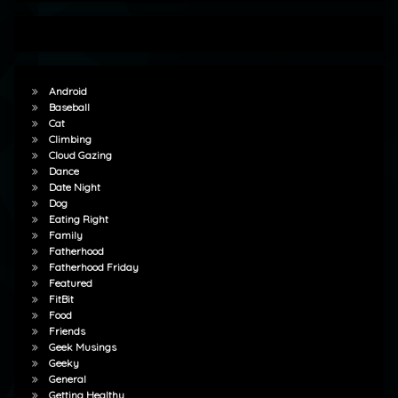
Android
Baseball
Cat
Climbing
Cloud Gazing
Dance
Date Night
Dog
Eating Right
Family
Fatherhood
Fatherhood Friday
Featured
FitBit
Food
Friends
Geek Musings
Geeky
General
Getting Healthy