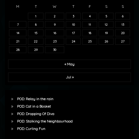
M
T
W
T
F
S
S
1
2
3
4
5
6
7
8
9
10
11
12
13
14
15
16
17
18
19
20
21
22
23
24
25
26
27
28
29
30
« May
Jul »
POD: Relay in the rain
POD: Cat in a Basket
POD: Dropping Of Diva
POD: Stalking the Neighbourhood
POD: Curling Fun