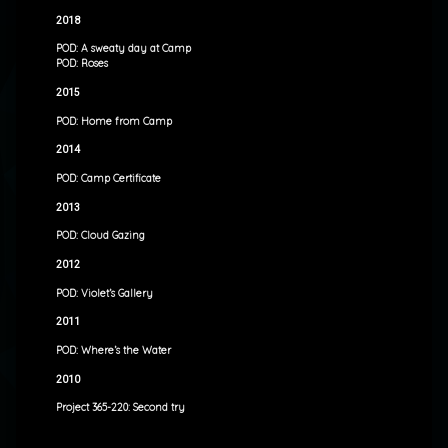
2018
POD: A sweaty day at Camp
POD: Roses
2015
POD: Home from Camp
2014
POD: Camp Certificate
2013
POD: Cloud Gazing
2012
POD: Violet’s Gallery
2011
POD: Where’s the Water
2010
Project 365-220: Second try