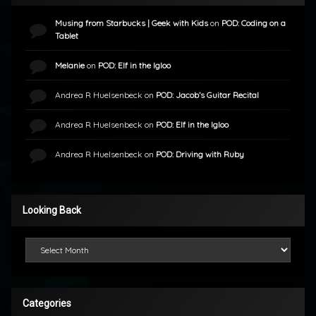
Musing from Starbucks | Geek with Kids
on
POD: Coding on a
Tablet
Melanie
on
POD: Elf in the Igloo
Andrea R Huelsenbeck
on
POD: Jacob’s Guitar Recital
Andrea R Huelsenbeck
on
POD: Elf in the Igloo
Andrea R Huelsenbeck
on
POD: Driving with Ruby
Looking Back
Looking Back
Categories