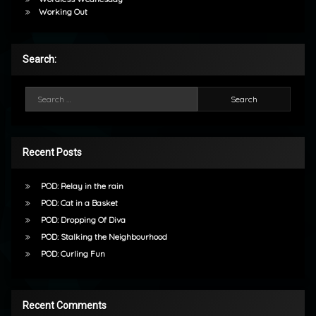
Working Out
Search:
Search for:
Recent Posts
POD: Relay in the rain
POD: Cat in a Basket
POD: Dropping Of Diva
POD: Stalking the Neighbourhood
POD: Curling Fun
Recent Comments