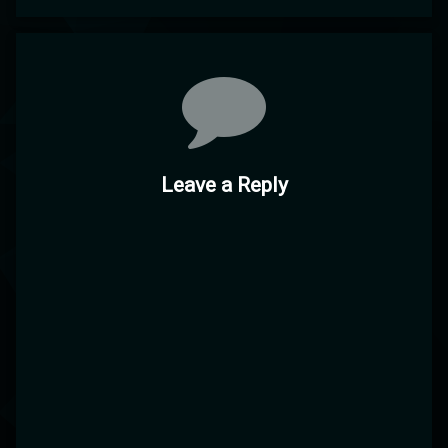
Comments
Leave a Reply