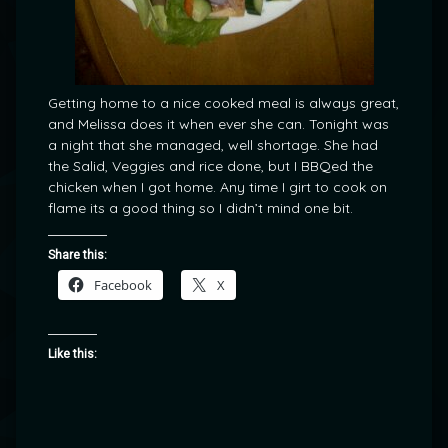
Getting home to a nice cooked meal is always great,
and Melissa does it when ever she can. Tonight was
a night that she managed, well shortage. She had
the Salid, Veggies and rice done, but I BBQed the
chicken when I got home. Any time I girt to cook on
flame its a good thing so I didn’t mind one bit.
Share this:
Facebook
X
Like this: