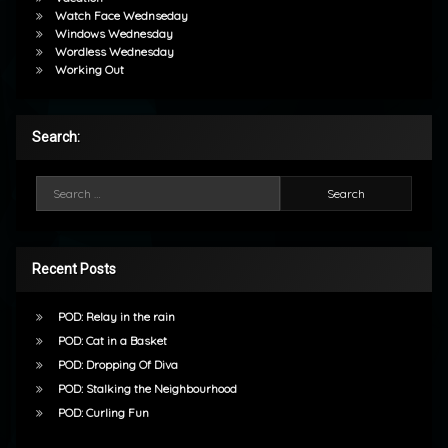
Watch Face Wednseday
Windows Wednesday
Wordless Wednesday
Working Out
Search:
Search for:
Recent Posts
POD: Relay in the rain
POD: Cat in a Basket
POD: Dropping Of Diva
POD: Stalking the Neighbourhood
POD: Curling Fun