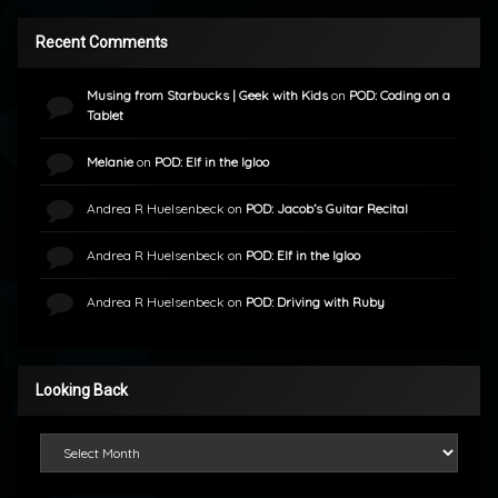
Recent Comments
Musing from Starbucks | Geek with Kids
on
POD: Coding on a
Tablet
Melanie
on
POD: Elf in the Igloo
Andrea R Huelsenbeck
on
POD: Jacob’s Guitar Recital
Andrea R Huelsenbeck
on
POD: Elf in the Igloo
Andrea R Huelsenbeck
on
POD: Driving with Ruby
Looking Back
Looking Back