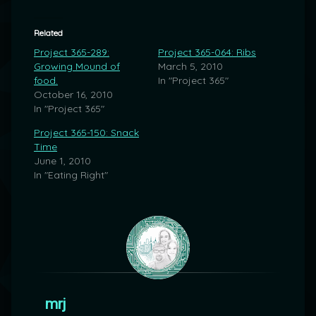
Related
Project 365-289:
Project 365-064: Ribs
Growing Mound of
March 5, 2010
food.
In "Project 365"
October 16, 2010
In "Project 365"
Project 365-150: Snack
Time
June 1, 2010
In "Eating Right"
mrj