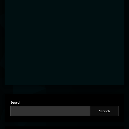
Search
Search