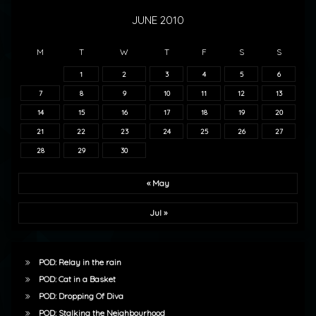
JUNE 2010
M
T
W
T
F
S
S
1
2
3
4
5
6
7
8
9
10
11
12
13
14
15
16
17
18
19
20
21
22
23
24
25
26
27
28
29
30
« May
Jul »
POD: Relay in the rain
POD: Cat in a Basket
POD: Dropping Of Diva
POD: Stalking the Neighbourhood