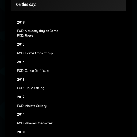
On this day:
2018
POD: A sweaty day at Camp
POD: Roses
2015
POD: Home from Camp
2014
POD: Camp Certificate
2013
POD: Cloud Gazing
2012
POD: Violet’s Gallery
2011
POD: Where’s the Water
2010