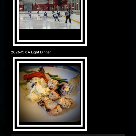
2026-157: A Light Dinner