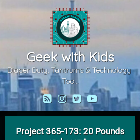
Skip
to
content
Geek with Kids
Diaper Duty, Tantrums & Technology 
Too…
RSS
Instagram
Twitter
YouTube
Project 365-173: 20 Pounds