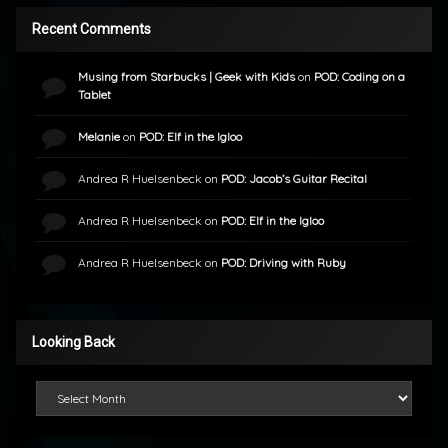
Recent Comments
Musing from Starbucks | Geek with Kids
on
POD: Coding on a
Tablet
Melanie
on
POD: Elf in the Igloo
Andrea R Huelsenbeck
on
POD: Jacob’s Guitar Recital
Andrea R Huelsenbeck
on
POD: Elf in the Igloo
Andrea R Huelsenbeck
on
POD: Driving with Ruby
Looking Back
Looking Back