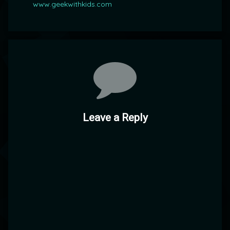
www.geekwithkids.com
Comments
Leave a Reply