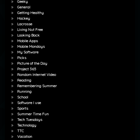
Geeky
General
Getting Healthy
Hockey
Lacrosse
Living Nut Free
Looking Back
Mobile Apps
Mobile Mondays
My Software
Picks
Picture of the Day
Project 365
Random Internet Video
Reading
Remembering Summer
Running
School
Software I use
Sports
Summer Time Fun
Tech Tuesdays
Technology
TTC
Vacation