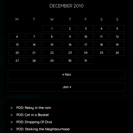
DECEMBER 2010
M
T
W
T
F
S
S
1
2
3
4
5
6
7
8
9
10
11
12
13
14
15
16
17
18
19
20
21
22
23
24
25
26
27
28
29
30
31
« Nov
Jan »
POD: Relay in the rain
POD: Cat in a Basket
POD: Dropping Of Diva
POD: Stalking the Neighbourhood