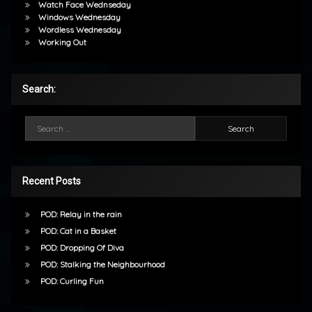
Watch Face Wednseday
Windows Wednesday
Wordless Wednesday
Working Out
Search:
Search for:
Recent Posts
POD: Relay in the rain
POD: Cat in a Basket
POD: Dropping Of Diva
POD: Stalking the Neighbourhood
POD: Curling Fun