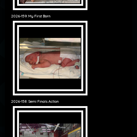
2026-159: My First Born
2026-158: Semi Finals Action