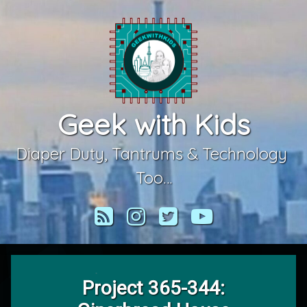
Skip
to
content
Geek with Kids
Diaper Duty, Tantrums & Technology 
Too…
RSS
Instagram
Twitter
YouTube
Project 365-344: