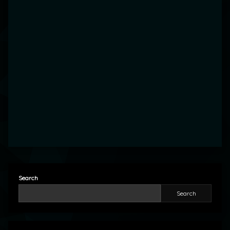
Search
Search