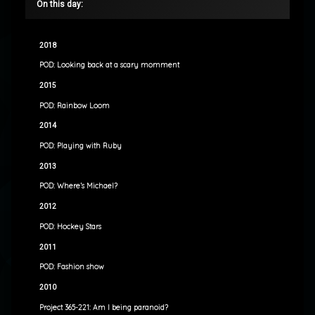
On this day:
2018
POD: Looking back at a scary momment
2015
POD: Rainbow Loom
2014
POD: Playing with Ruby
2013
POD: Where’s Michael?
2012
POD: Hockey Stars
2011
POD: Fashion show
2010
Project 365-221: Am I being paranoid?