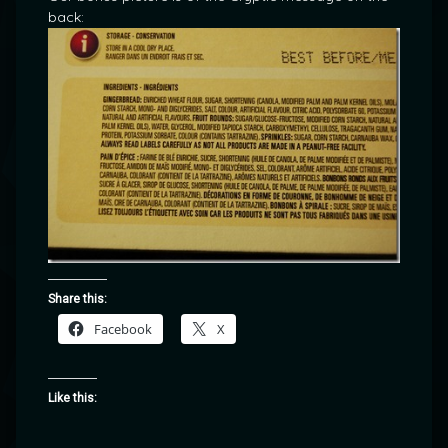
back:
Share this:
Facebook
X
Like this: