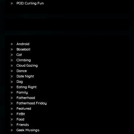
POD: Curling Fun
Android
Baseball
Cat
Climbing
Cloud Gazing
Dance
Date Night
Dog
Eating Right
Family
Fatherhood
Fatherhood Friday
Featured
FitBit
Food
Friends
Geek Musings