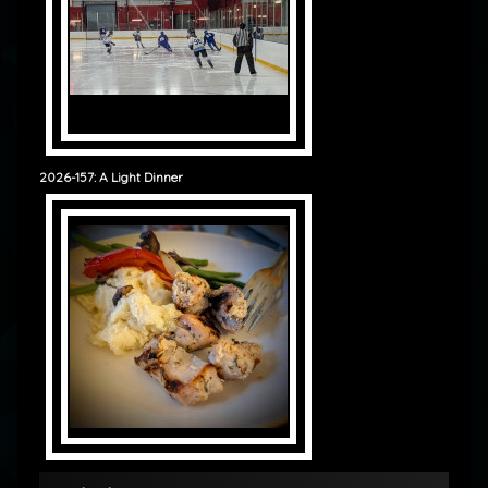
2026-157: A Light Dinner