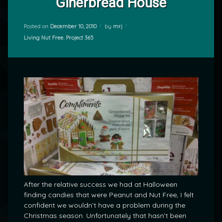
Ginerbread House
Posted on
December 10, 2010
by
mrj
Categories:
Living Nut Free
,
Project 365
After the relative success we had at Halloween
finding candies that were Peanut and Nut Free, I felt
confident we wouldn’t have a problem during the
Christmas season. Unfortunately that hasn’t been