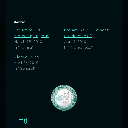
Related
Project 365-088:
Project 365-097: What’s
Protecting my baby
a Golden Pea?
March 29, 2010
April 7, 2010
In "Family"
In "Project 365"
Allergic Living
April 26, 2010
In "General"
mrj