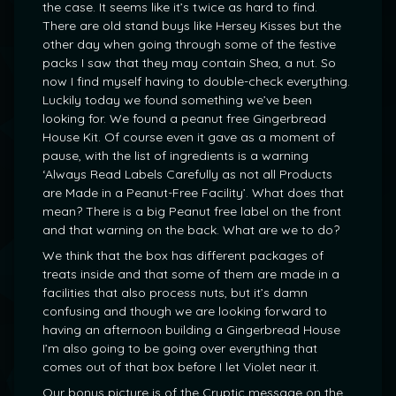
the case. It seems like it’s twice as hard to find.
There are old stand buys like Hersey Kisses but the
other day when going through some of the festive
packs I saw that they may contain Shea, a nut. So
now I find myself having to double-check everything.
Luckily today we found something we’ve been
looking for. We found a peanut free Gingerbread
House Kit. Of course even it gave as a moment of
pause, with the list of ingredients is a warning
‘Always Read Labels Carefully as not all Products
are Made in a Peanut-Free Facility’. What does that
mean? There is a big Peanut free label on the front
and that warning on the back. What are we to do?
We think that the box has different packages of
treats inside and that some of them are made in a
facilities that also process nuts, but it’s damn
confusing and though we are looking forward to
having an afternoon building a Gingerbread House
I’m also going to be going over everything that
comes out of that box before I let Violet near it.
Our bonus picture is of the Cryptic message on the