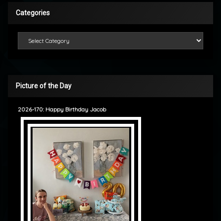
Categories
Categories
Picture of the Day
2026-170: Happy Birthday Jacob