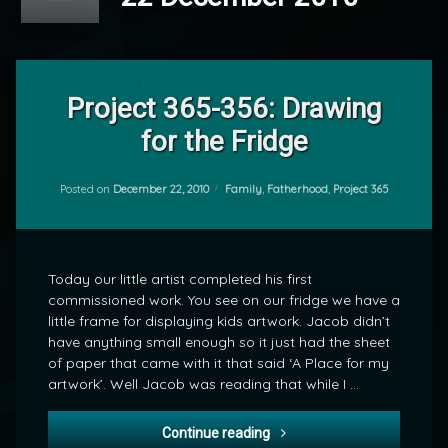
1
Comment
Project 365-356: Drawing
on
for the Fridge
Project
by
365-
mrj
356:
Drawing
Categories:
Posted on
December 22, 2010
Family
,
Fatherhood
,
Project 365
for
the
Fridge
Today our little artist completed his first
commissioned work. You see on our fridge we have a
little frame for displaying kids artwork. Jacob didn’t
have anything small enough so it just had the sheet
of paper that came with it that said ‘A Place for my
artwork’. Well Jacob was reading that while I …
Project 365-356: Drawing fo
Continue reading