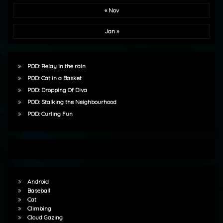
« Nov
Jan »
POD: Relay in the rain
POD: Cat in a Basket
POD: Dropping Of Diva
POD: Stalking the Neighbourhood
POD: Curling Fun
Android
Baseball
Cat
Climbing
Cloud Gazing