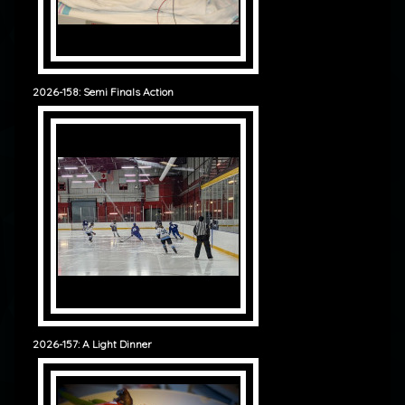
2026-158: Semi Finals Action
2026-157: A Light Dinner