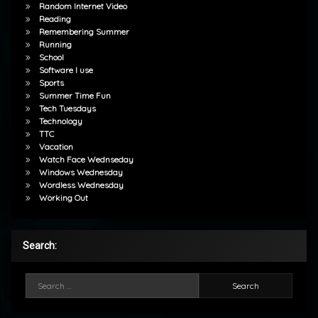
Random Internet Video
Reading
Remembering Summer
Running
School
Software I use
Sports
Summer Time Fun
Tech Tuesdays
Technology
TTC
Vacation
Watch Face Wednseday
Windows Wednesday
Wordless Wednesday
Working Out
Search:
Search for: