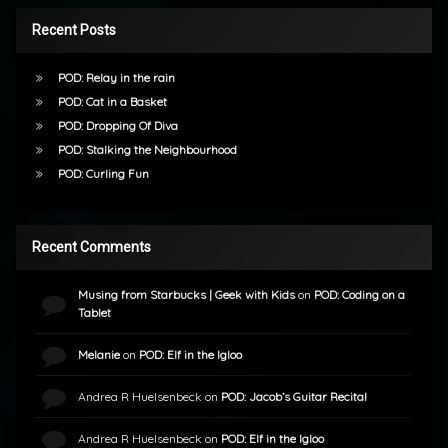
Recent Posts
POD: Relay in the rain
POD: Cat in a Basket
POD: Dropping Of Diva
POD: Stalking the Neighbourhood
POD: Curling Fun
Recent Comments
Musing from Starbucks | Geek with Kids
on
POD: Coding on a
Tablet
Melanie
on
POD: Elf in the Igloo
Andrea R Huelsenbeck
on
POD: Jacob’s Guitar Recital
Andrea R Huelsenbeck
on
POD: Elf in the Igloo