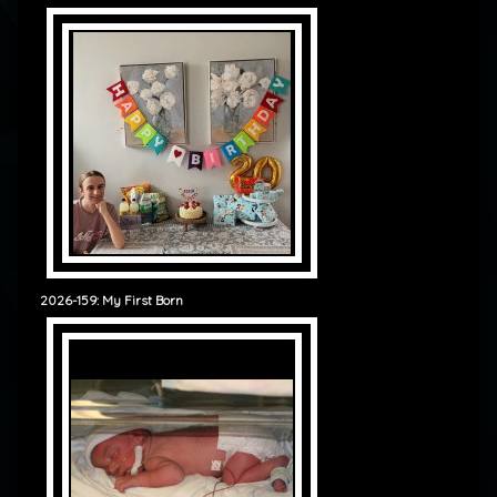
2026-159: My First Born