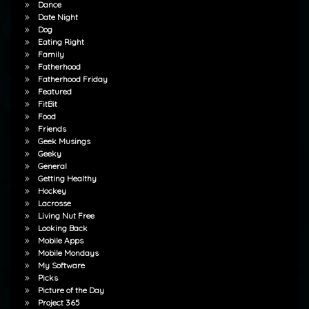
Dance
Date Night
Dog
Eating Right
Family
Fatherhood
Fatherhood Friday
Featured
FitBit
Food
Friends
Geek Musings
Geeky
General
Getting Healthy
Hockey
Lacrosse
Living Nut Free
Looking Back
Mobile Apps
Mobile Mondays
My Software
Picks
Picture of the Day
Project 365