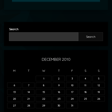
Search
Search
DECEMBER 2010
M
T
W
T
F
S
S
1
2
3
4
5
6
7
8
9
10
11
12
13
14
15
16
17
18
19
20
21
22
23
24
25
26
27
28
29
30
31