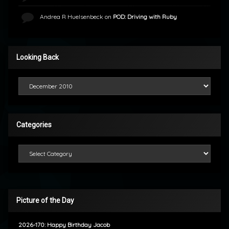
Andrea R Huelsenbeck
on
POD: Driving with Ruby
Looking Back
Looking Back
Categories
Categories
Picture of the Day
2026-170: Happy Birthday Jacob