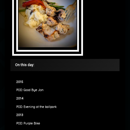
On this day:
2015
POD: Good Bye Jon
2014
POD: Evening at the ballpark
2013
POD: Purple Bike