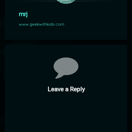
mrj
www.geekwithkids.com
Comments
Leave a Reply