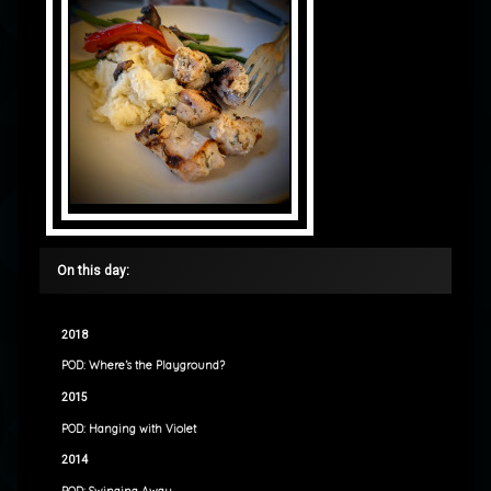
On this day:
2018
POD: Where’s the Playground?
2015
POD: Hanging with Violet
2014