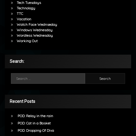
Tech Tuesdays
Technology
TTC
Vacation
Watch Face Wednseday
Windows Wednesday
Wordless Wednesday
Working Out
Search:
Search for:
Recent Posts
POD: Relay in the rain
POD: Cat in a Basket
POD: Dropping Of Diva