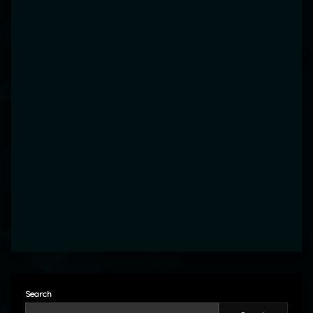
Search