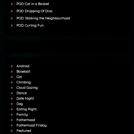
POD: Cat in a Basket
POD: Dropping Of Diva
POD: Stalking the Neighbourhood
POD: Curling Fun
Android
Baseball
Cat
Climbing
Cloud Gazing
Dance
Date Night
Dog
Eating Right
Family
Fatherhood
Fatherhood Friday
Featured