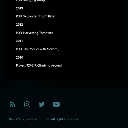
POD: Swinging Away
2013
POD: Skylander: Fright Rider
2012
POD: Harvesting Tomatoes
2011
POD: The Movies with Mommy
2010
Project 365-219: Climbing Around
RSS
Instagram
Twitter
YouTube
© 2026 by Geek with Kids. All rights reserved