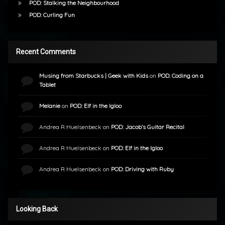
POD: Stalking the Neighbourhood
POD: Curling Fun
Recent Comments
Musing from Starbucks | Geek with Kids
on
POD: Coding on a
Tablet
Melanie
on
POD: Elf in the Igloo
Andrea R Huelsenbeck
on
POD: Jacob’s Guitar Recital
Andrea R Huelsenbeck
on
POD: Elf in the Igloo
Andrea R Huelsenbeck
on
POD: Driving with Ruby
Looking Back