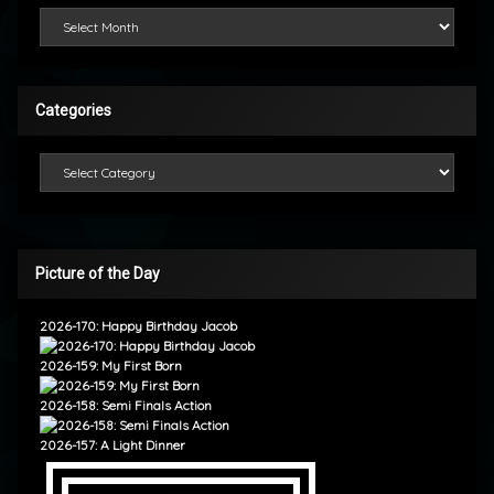
Looking Back
Categories
Categories
Picture of the Day
2026-170: Happy Birthday Jacob
2026-159: My First Born
2026-158: Semi Finals Action
2026-157: A Light Dinner