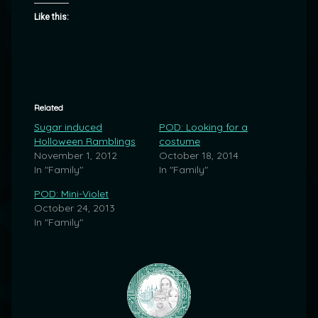
Like this:
Related
Sugar induced
POD: Looking for a
Holloween Ramblings
costume
November 1, 2012
October 18, 2014
In "Family"
In "Family"
POD: Mini-Violet
October 24, 2013
In "Family"