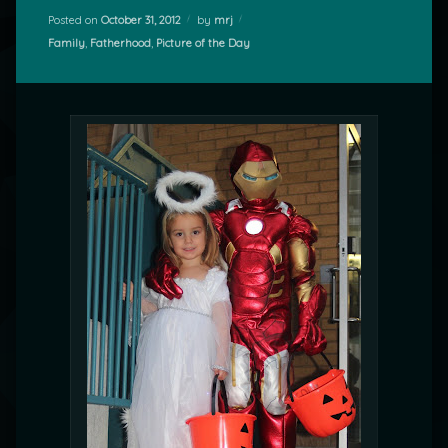
Posted on
October 31, 2012
by
mrj
Categories:
Family
,
Fatherhood
,
Picture of the Day