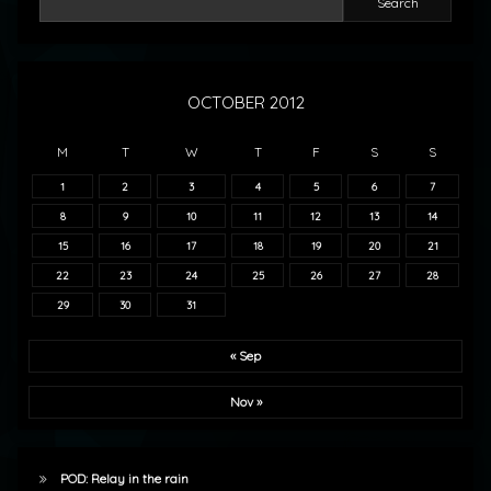
Search
OCTOBER 2012
M
T
W
T
F
S
S
1
2
3
4
5
6
7
8
9
10
11
12
13
14
15
16
17
18
19
20
21
22
23
24
25
26
27
28
29
30
31
« Sep
Nov »
POD: Relay in the rain