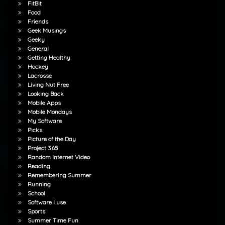
FitBit
Food
Friends
Geek Musings
Geeky
General
Getting Healthy
Hockey
Lacrosse
Living Nut Free
Looking Back
Mobile Apps
Mobile Mondays
My Software
Picks
Picture of the Day
Project 365
Random Internet Video
Reading
Remembering Summer
Running
School
Software I use
Sports
Summer Time Fun