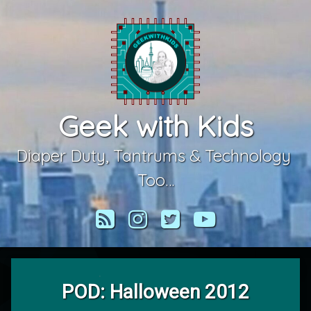
Skip
to
content
Geek with Kids
Diaper Duty, Tantrums & Technology 
Too…
RSS
Instagram
Twitter
YouTube
POD: Halloween 2012