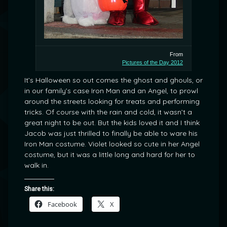
From
Pictures of the Day 2012
It’s Halloween so out comes the ghost and ghouls, or
in our family’s case Iron Man and an Angel, to prowl
around the streets looking for treats and performing
tricks. Of course with the rain and cold, it wasn’t a
great night to be out. But the kids loved it and I think
Jacob was just thrilled to finally be able to ware his
Iron Man costume. Violet looked so cute in her Angel
costume, but it was a little long and hard for her to
walk in.
Share this:
Facebook
X