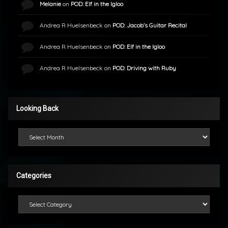
Melanie
on
POD: Elf in the Igloo
Andrea R Huelsenbeck
on
POD: Jacob’s Guitar Recital
Andrea R Huelsenbeck
on
POD: Elf in the Igloo
Andrea R Huelsenbeck
on
POD: Driving with Ruby
Looking Back
Looking Back
Categories
Categories