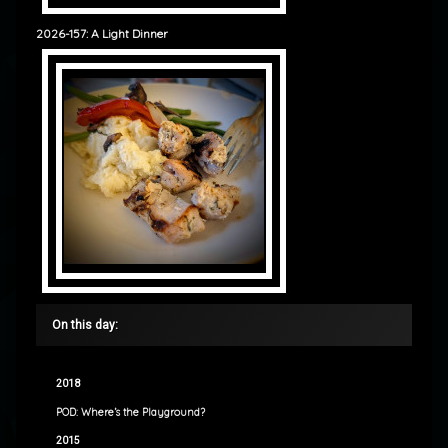
2026-157: A Light Dinner
On this day:
2018
POD: Where’s the Playground?
2015