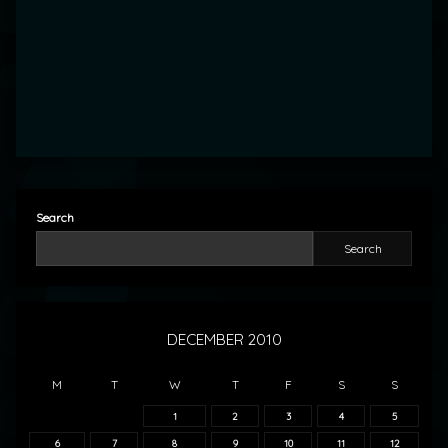
Search
Search
DECEMBER 2010
M
T
W
T
F
S
S
1
2
3
4
5
6
7
8
9
10
11
12