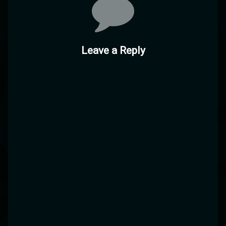
Leave a Reply