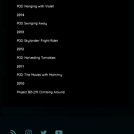
POD: Hanging with Violet
2014
POD: Swinging Away
2013
POD: Skylander: Fright Rider
2012
POD: Harvesting Tomatoes
2011
POD: The Movies with Mommy
2010
Project 365-219: Climbing Around