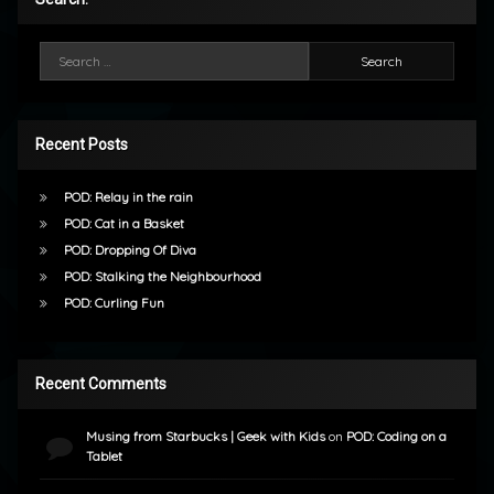
Search for:
Recent Posts
POD: Relay in the rain
POD: Cat in a Basket
POD: Dropping Of Diva
POD: Stalking the Neighbourhood
POD: Curling Fun
Recent Comments
Musing from Starbucks | Geek with Kids
on
POD: Coding on a
Tablet