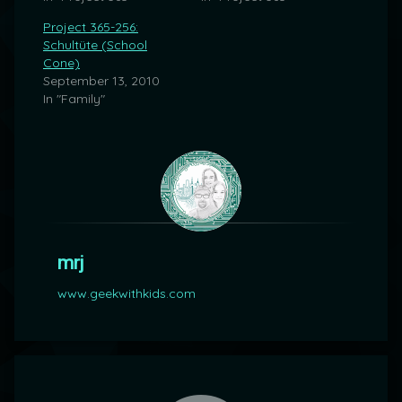
Project 365-256:
Schultüte (School
Cone)
September 13, 2010
In "Family"
mrj
www.geekwithkids.com
Comments