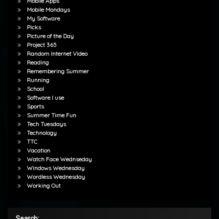
Mobile Apps
Mobile Mondays
My Software
Picks
Picture of the Day
Project 365
Random Internet Video
Reading
Remembering Summer
Running
School
Software I use
Sports
Summer Time Fun
Tech Tuesdays
Technology
TTC
Vacation
Watch Face Wednseday
Windows Wednesday
Wordless Wednesday
Working Out
Search: