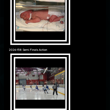
2026-158: Semi Finals Action