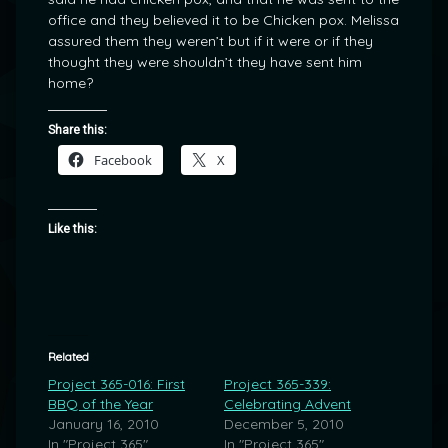
office and they believed it to be Chicken pox. Melissa
assured them they weren’t but if it were or if they
thought they were shouldn’t they have sent him
home?
Share this:
Facebook
X
Like this:
Related
Project 365-016: First
Project 365-339:
BBQ of the Year
Celebrating Advent
January 16, 2010
December 5, 2010
In "Project 365"
In "Project 365"