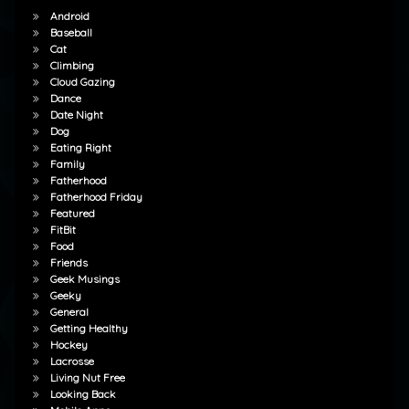
Android
Baseball
Cat
Climbing
Cloud Gazing
Dance
Date Night
Dog
Eating Right
Family
Fatherhood
Fatherhood Friday
Featured
FitBit
Food
Friends
Geek Musings
Geeky
General
Getting Healthy
Hockey
Lacrosse
Living Nut Free
Looking Back