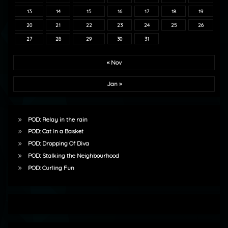
13
14
15
16
17
18
19
20
21
22
23
24
25
26
27
28
29
30
31
« Nov
Jan »
POD: Relay in the rain
POD: Cat in a Basket
POD: Dropping Of Diva
POD: Stalking the Neighbourhood
POD: Curling Fun