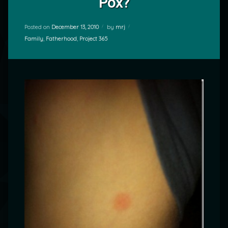
Pox?
Posted on
December 13, 2010
by
mrj
Categories:
Family
,
Fatherhood
,
Project 365