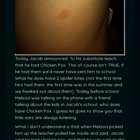
Today Jacob announced. To his substitute teach
that he had Chicken Pox. This of course isn’t TRUE, if
he had them we’d never have sent him to school.
What he does have 2 spider bites (not the first time
he’s had them, the first time was in the summer and
we freaked out about them). Today before school
Melissa was talking on the phone with a friend
talking about the kids in Jacob’s school who does
have Chicken Pox. I guess kit goes to show you that
little ears are always listening.
What I don’t understand is that when Melissa picked
him up the teacher pulled her inside and said, Jacob
said he had chicken pox, and that he was sent to the