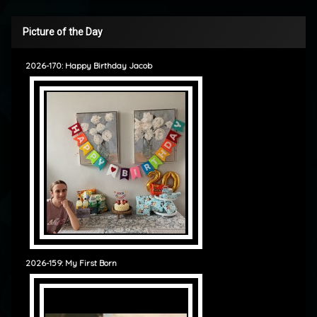
Picture of the Day
2026-170: Happy Birthday Jacob
2026-159: My First Born