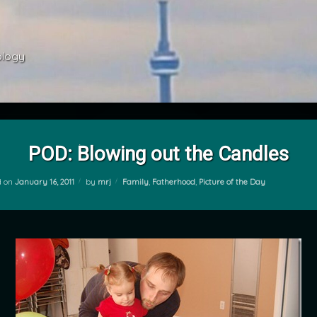
ology 
POD: Blowing out the Candles
Categories:
d on
January 16, 2011
by
mrj
Family
,
Fatherhood
,
Picture of the Day