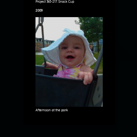
Project 365-217: Snack Cup
2009
Afternoon at the park