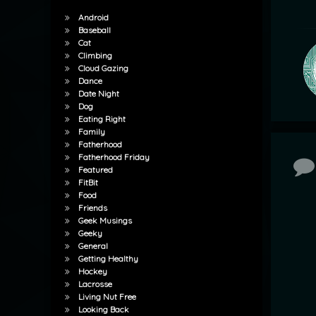
Android
Baseball
Cat
Climbing
Cloud Gazing
Dance
Date Night
Dog
Eating Right
Family
Fatherhood
Fatherhood Friday
Co
Featured
FitBit
Food
Friends
Geek Musings
Geeky
General
Getting Healthy
Hockey
Lacrosse
Living Nut Free
Looking Back