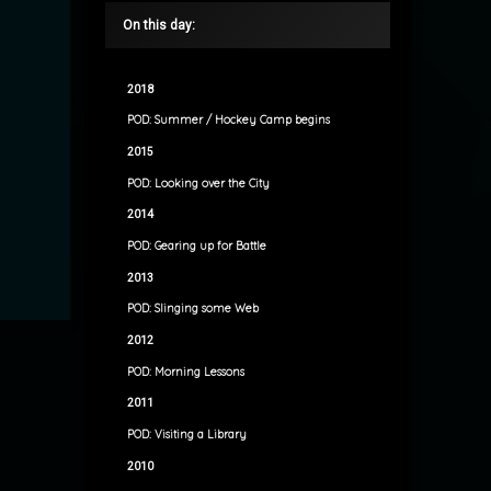
On this day:
2018
POD: Summer / Hockey Camp begins
2015
POD: Looking over the City
2014
POD: Gearing up for Battle
2013
POD: Slinging some Web
2012
POD: Morning Lessons
2011
POD: Visiting a Library
2010