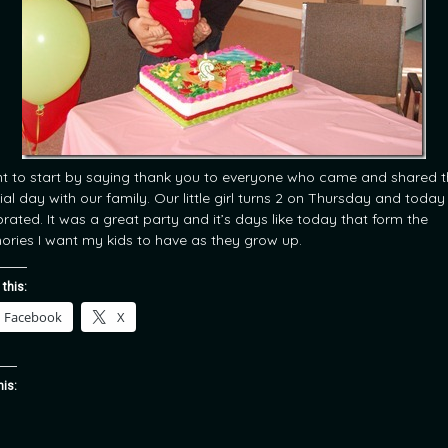
nt to start by saying thank you to everyone who came and shared t
ial day with our family. Our little girl turns 2 on Thursday and toda
brated. It was a great party and it’s days like today that form the
ries I want my kids to have as they grow up.
 this:
Facebook
X
his: