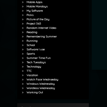
Mobile Apps
Mobile Mondays
My Software
Picks
Picture of the Day
Project 365
Random Internet Video
Reading
Remembering Summer
Running
School
Software I use
Sports
Summer Time Fun
Tech Tuesdays
Technology
TTC
Vacation
Watch Face Wednseday
Windows Wednesday
Wordless Wednesday
Working Out