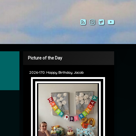
RSS
Instagram
Twitter
YouTub
Picture of the Day
2026-170: Happy Birthday Jacob