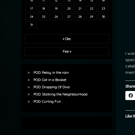
10
11
12
13
14
15
16
17
18
19
20
21
22
23
24
25
26
27
28
29
30
31
« Dec
Feb »
I wa
spec
cele
memo
POD: Relay in the rain
POD: Cat in a Basket
Share
POD: Dropping Of Diva
POD: Stalking the Neighbourhood
POD: Curling Fun
Like t