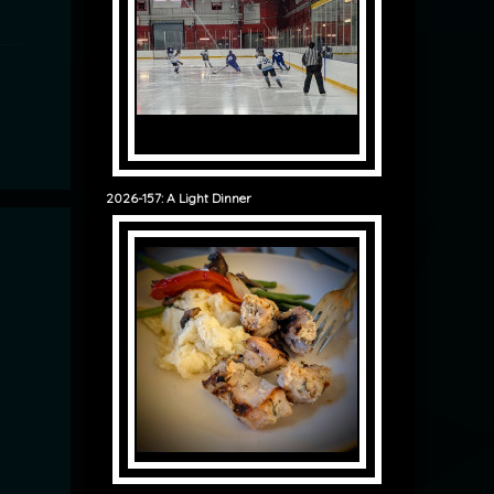
2026-157: A Light Dinner