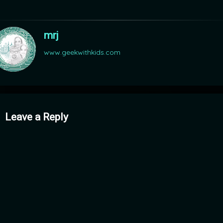
mrj
www.geekwithkids.com
mments
Leave a Reply