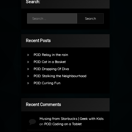
Search:
Search for:
Recent Posts
POD: Relay in the rain
POD: Cat in a Basket
POD: Dropping Of Diva
POD: Stalking the Neighbourhood
POD: Curling Fun
Recent Comments
Musing from Starbucks | Geek with Kids
on
POD: Coding on a Tablet