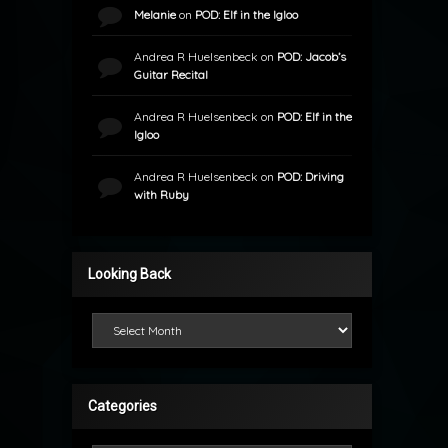
Melanie
on
POD: Elf in the Igloo
Andrea R Huelsenbeck
on
POD: Jacob’s
Guitar Recital
Andrea R Huelsenbeck
on
POD: Elf in the
Igloo
Andrea R Huelsenbeck
on
POD: Driving
with Ruby
Looking Back
Looking Back
Categories