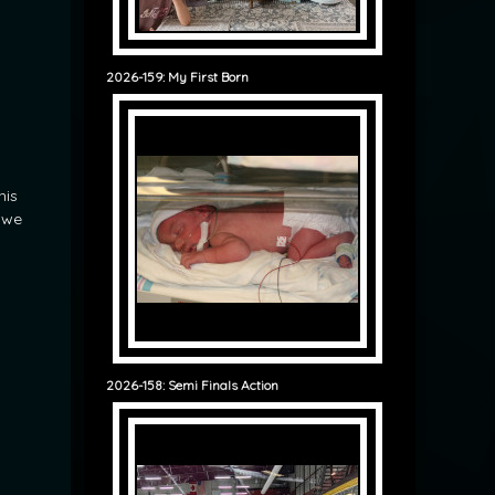
2026-159: My First Born
his
y we
2026-158: Semi Finals Action