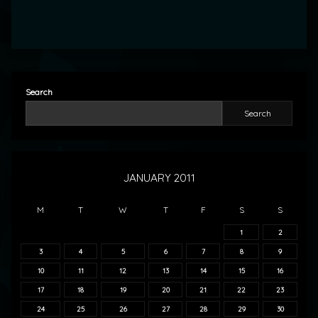
Search
Search
JANUARY 2011
M
T
W
T
F
S
S
1
2
3
4
5
6
7
8
9
10
11
12
13
14
15
16
17
18
19
20
21
22
23
24
25
26
27
28
29
30