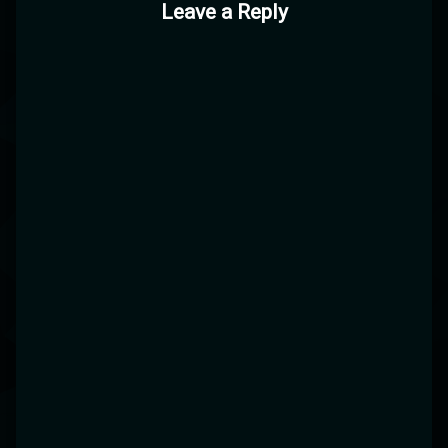
Leave a Reply