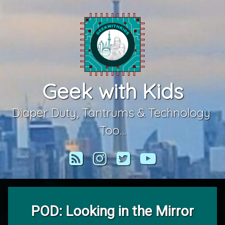
Skip
to
content
Geek with Kids
Diaper Duty, Tantrums & Technology 
Too…
RSS
Instagram
Twitter
YouTube
POD: Looking in the Mirror