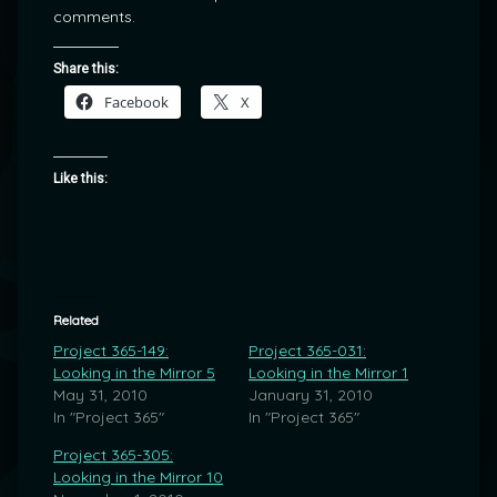
comments.
Share this:
Facebook
X
Like this:
Related
Project 365-149:
Project 365-031:
Looking in the Mirror 5
Looking in the Mirror 1
May 31, 2010
January 31, 2010
In "Project 365"
In "Project 365"
Project 365-305:
Looking in the Mirror 10