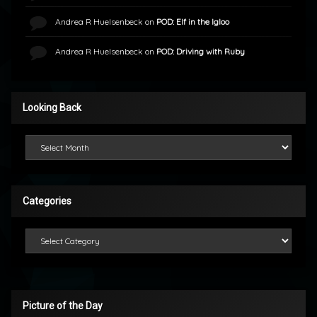
Andrea R Huelsenbeck
on
POD: Elf in the Igloo
Andrea R Huelsenbeck
on
POD: Driving with Ruby
Looking Back
Looking Back
Categories
Categories
Picture of the Day