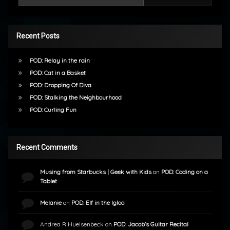
Recent Posts
POD: Relay in the rain
POD: Cat in a Basket
POD: Dropping Of Diva
POD: Stalking the Neighbourhood
POD: Curling Fun
Recent Comments
Musing from Starbucks | Geek with Kids
on
POD: Coding on a
Tablet
Melanie
on
POD: Elf in the Igloo
Andrea R Huelsenbeck
on
POD: Jacob’s Guitar Recital