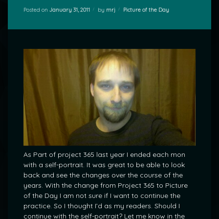
Categories:
Posted on
January 31, 2011
by
mrj
Picture of the Day
As Part of project 365 last year I ended each mon
with a self-portrait. It was great to be able to look
back and see the changes over the course of the
years. With the change from Project 365 to Picture
of the Day I am not sure if I want to continue the
practice. So I thought I’d as my readers. Should I
continue with the self-portrait? Let me know in the