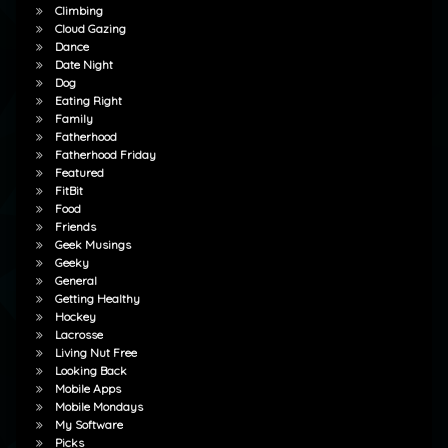
Climbing
Cloud Gazing
Dance
Date Night
Dog
Eating Right
Family
Fatherhood
Fatherhood Friday
Featured
FitBit
Food
Friends
Geek Musings
Geeky
General
Getting Healthy
Hockey
Lacrosse
Living Nut Free
Looking Back
Mobile Apps
Mobile Mondays
My Software
Picks