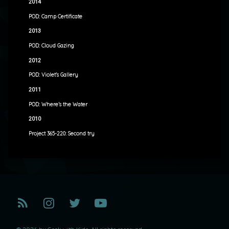
2014
POD: Camp Certificate
2013
POD: Cloud Gazing
2012
POD: Violet’s Gallery
2011
POD: Where’s the Water
2010
Project 365-220: Second try
RSS
Instagram
Twitter
YouTube