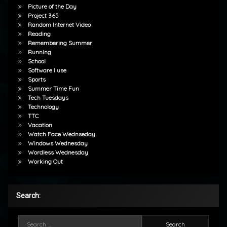
Picture of the Day
Project 365
Random Internet Video
Reading
Remembering Summer
Running
School
Software I use
Sports
Summer Time Fun
Tech Tuesdays
Technology
TTC
Vacation
Watch Face Wednseday
Windows Wednesday
Wordless Wednesday
Working Out
Search:
Search for: