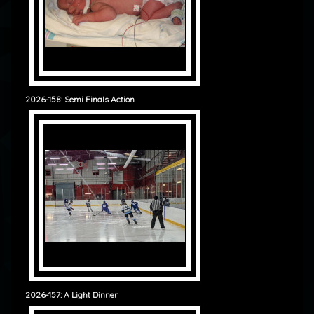
2026-158: Semi Finals Action
2026-157: A Light Dinner