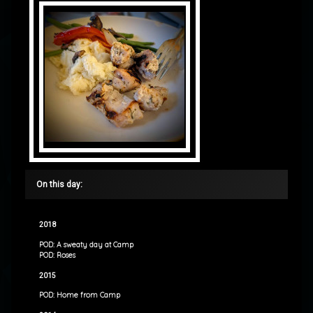
On this day:
2018
POD: A sweaty day at Camp
POD: Roses
2015
POD: Home from Camp