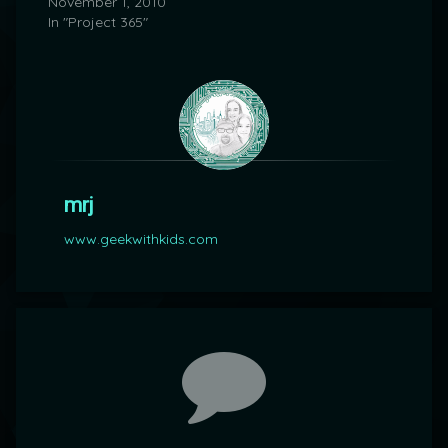
November 1, 2010
In "Project 365"
mrj
www.geekwithkids.com
Comments