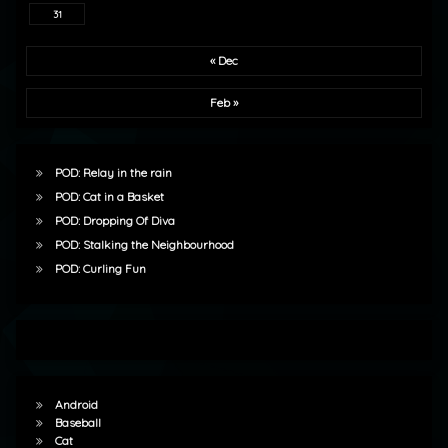
31
« Dec
Feb »
POD: Relay in the rain
POD: Cat in a Basket
POD: Dropping Of Diva
POD: Stalking the Neighbourhood
POD: Curling Fun
Android
Baseball
Cat