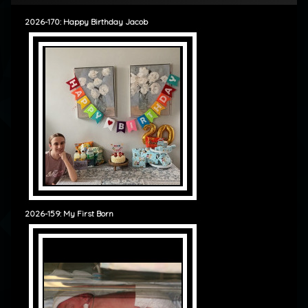
2026-170: Happy Birthday Jacob
2026-159: My First Born